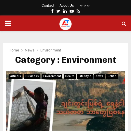
Contact
About Us
ဗမာစာ
Facebook
Twitter
Linkedin
Youtube
Rss
PRIMARY
MENU
Home
News
Environment
Category : Environment
Articels
Business
Environment
Health
Life Style
News
Politic