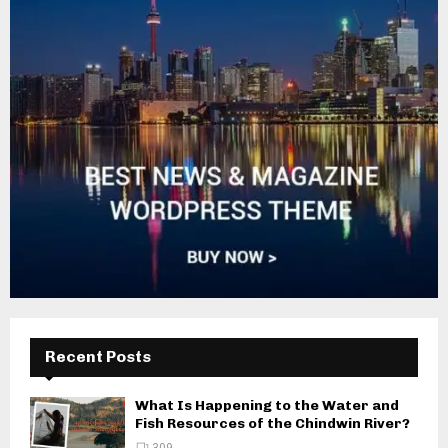
Recent Posts
What Is Happening to the Water and
Fish Resources of the Chindwin River?
309