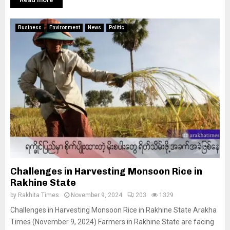
Business
Environment
News
Politic
Challenges in Harvesting Monsoon Rice in
Rakhine State
by
Rakhita Times
November 9, 2024
203
1329
Challenges in Harvesting Monsoon Rice in Rakhine State Arakha
Times (November 9, 2024) Farmers in Rakhine State are facing