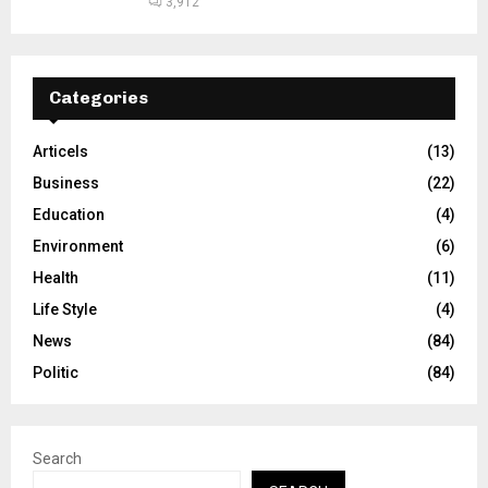
3,912
Categories
Articels
(13)
Business
(22)
Education
(4)
Environment
(6)
Health
(11)
Life Style
(4)
News
(84)
Politic
(84)
Search