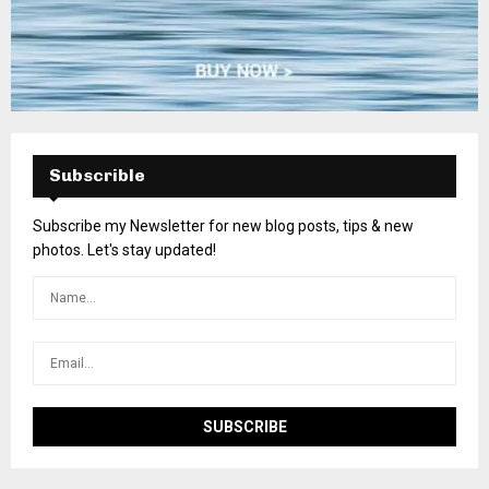
Subscrible
Subscribe my Newsletter for new blog posts, tips & new
photos. Let's stay updated!