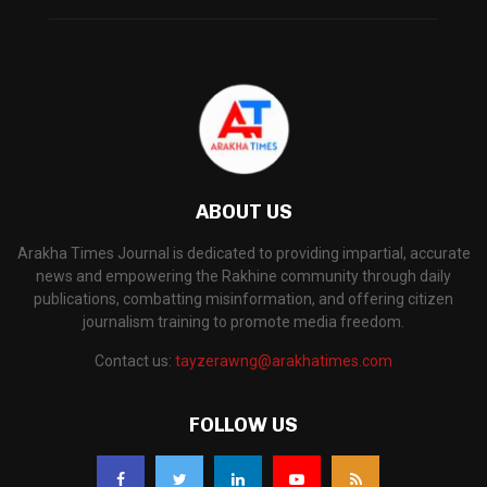
ABOUT US
Arakha Times Journal is dedicated to providing impartial, accurate
news and empowering the Rakhine community through daily
publications, combatting misinformation, and offering citizen
journalism training to promote media freedom.
Contact us:
tayzerawng@arakhatimes.com
FOLLOW US