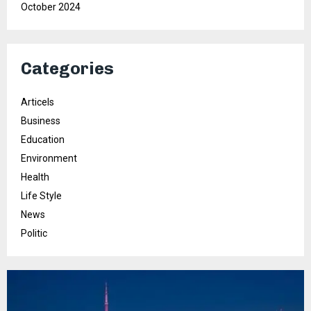
October 2024
Categories
Articels
Business
Education
Environment
Health
Life Style
News
Politic