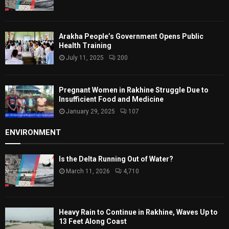
Arakha People’s Government Opens Public
Health Training
July 11, 2025
200
Pregnant Women in Rakhine Struggle Due to
Insufficient Food and Medicine
January 29, 2025
107
ENVIRONMENT
Is the Delta Running Out of Water?
March 11, 2026
4,710
Heavy Rain to Continue in Rakhine, Waves Up to
13 Feet Along Coast