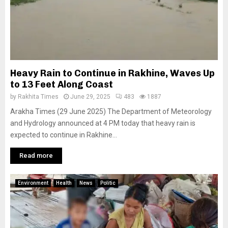
Heavy Rain to Continue in Rakhine, Waves Up
to 13 Feet Along Coast
by
Rakhita Times
June 29, 2025
483
1887
Arakha Times (29 June 2025) The Department of Meteorology
and Hydrology announced at 4 PM today that heavy rain is
expected to continue in Rakhine...
Read more
Environment
Health
News
Politic