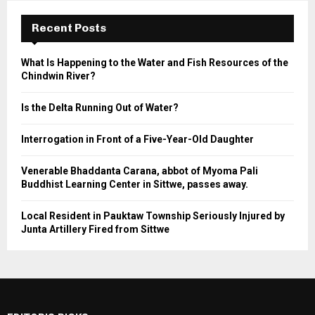
Recent Posts
What Is Happening to the Water and Fish Resources of the
Chindwin River?
Is the Delta Running Out of Water?
Interrogation in Front of a Five-Year-Old Daughter
Venerable Bhaddanta Carana, abbot of Myoma Pali
Buddhist Learning Center in Sittwe, passes away.
Local Resident in Pauktaw Township Seriously Injured by
Junta Artillery Fired from Sittwe