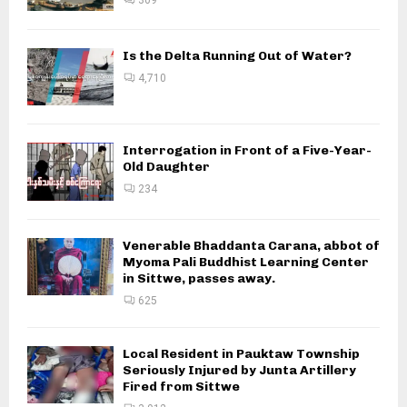
Is the Delta Running Out of Water?
4,710
Interrogation in Front of a Five-Year-
Old Daughter
234
Venerable Bhaddanta Carana, abbot of
Myoma Pali Buddhist Learning Center
in Sittwe, passes away.
625
Local Resident in Pauktaw Township
Seriously Injured by Junta Artillery
Fired from Sittwe