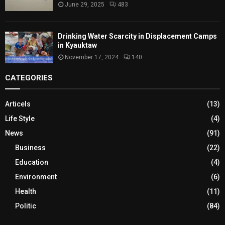
June 29, 2025
483
Drinking Water Scarcity in Displacement Camps
in Kyauktaw
November 17, 2024
140
CATEGORIES
Articels
(13)
Life Style
(4)
News
(91)
Business
(22)
Education
(4)
Environment
(6)
Health
(11)
Politic
(84)