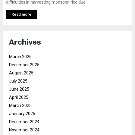
difficulties in harvesting monsoon rice due...
Read more
Archives
March 2026
December 2025
August 2025
July 2025
June 2025
April 2025
March 2025
January 2025
December 2024
November 2024