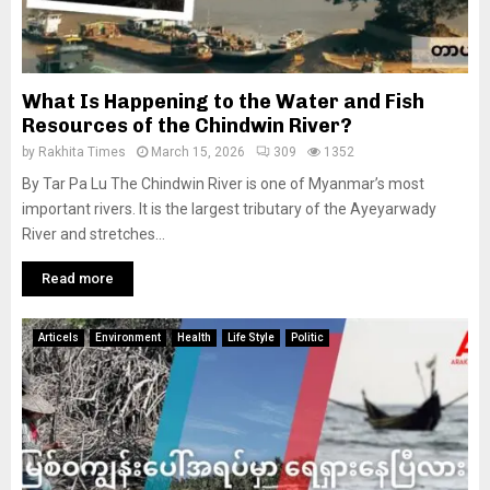
What Is Happening to the Water and Fish
Resources of the Chindwin River?
by
Rakhita Times
March 15, 2026
309
1352
By Tar Pa Lu The Chindwin River is one of Myanmar’s most
important rivers. It is the largest tributary of the Ayeyarwady
River and stretches...
Read more
Articels
Environment
Health
Life Style
Politic