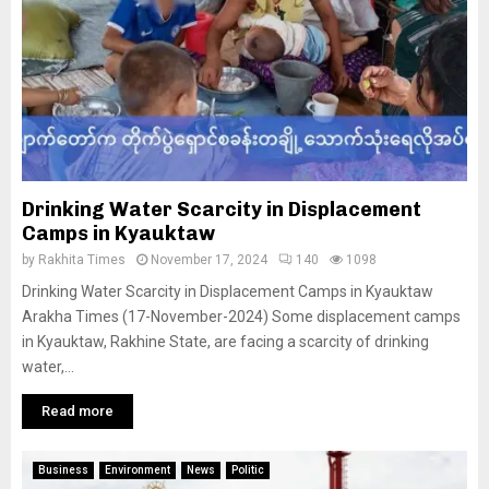
Drinking Water Scarcity in Displacement
Camps in Kyauktaw
by
Rakhita Times
November 17, 2024
140
1098
Drinking Water Scarcity in Displacement Camps in Kyauktaw
Arakha Times (17-November-2024) Some displacement camps
in Kyauktaw, Rakhine State, are facing a scarcity of drinking
water,...
Read more
Business
Environment
News
Politic