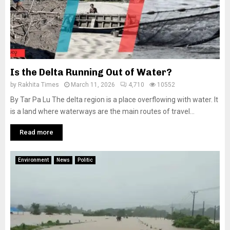
Is the Delta Running Out of Water?
by
Rakhita Times
March 11, 2026
4,710
10552
By Tar Pa Lu The delta region is a place overflowing with water. It
is a land where waterways are the main routes of travel...
Read more
Environment
News
Politic