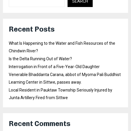
SEARCH
Recent Posts
What Is Happening to the Water and Fish Resources of the
Chindwin River?
Is the Delta Running Out of Water?
Interrogation in Front of a Five-Year-Old Daughter
Venerable Bhaddanta Carana, abbot of Myoma Pali Buddhist
Learning Center in Sittwe, passes away.
Local Resident in Pauktaw Township Seriously Injured by
Junta Artillery Fired from Sittwe
Recent Comments