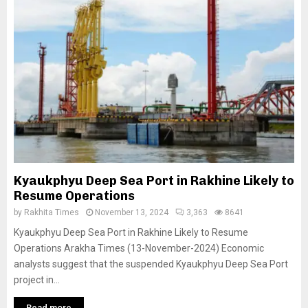
Kyaukphyu Deep Sea Port in Rakhine Likely to
Resume Operations
by
Rakhita Times
November 13, 2024
3,363
8641
Kyaukphyu Deep Sea Port in Rakhine Likely to Resume
Operations Arakha Times (13-November-2024) Economic
analysts suggest that the suspended Kyaukphyu Deep Sea Port
project in...
Read more