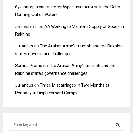
бухгалтер в санкт-петербурге вакансии
on
Is the Delta
Running Out of Water?
Jamesfrurb
on
AA Working to Maintain Supply of Goods in
Rakhine
Juliandus
on
The Arakan Army’s triumph and the Rakhine
state’s governance challenges
SamuelProms
on
The Arakan Army’s triumph and the
Rakhine state’s governance challenges
Juliandus
on
Three Miscarriages in Two Months at
Ponnagyun Displacement Camps
S
e