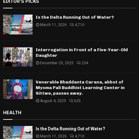
EDITOR'S PICKS
Is the Delta Running Out of Water?
March 11, 2026
4,710
Interrogation in Front of a Five-Year-Old
Daughter
December 20, 2025
234
Venerable Bhaddanta Carana, abbot of
Myoma Pali Buddhist Learning Center in
Sittwe, passes away.
August 4, 2025
625
HEALTH
Is the Delta Running Out of Water?
March 11, 2026
4,710