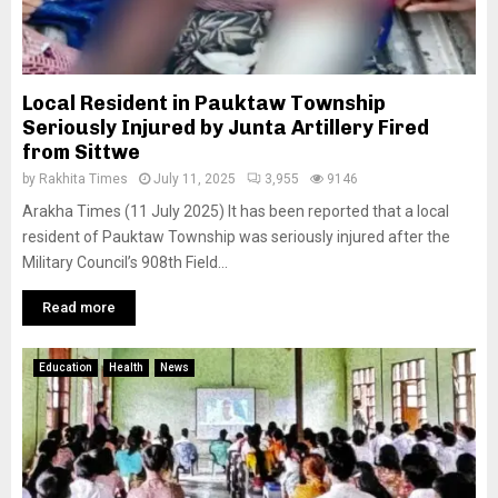
Local Resident in Pauktaw Township
Seriously Injured by Junta Artillery Fired
from Sittwe
by
Rakhita Times
July 11, 2025
3,955
9146
Arakha Times (11 July 2025) It has been reported that a local
resident of Pauktaw Township was seriously injured after the
Military Council’s 908th Field...
Read more
Education
Health
News