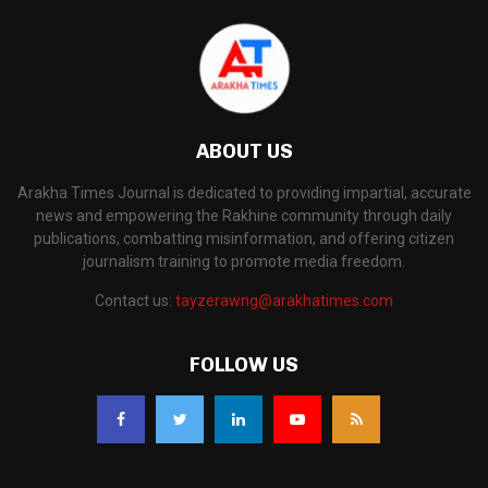
ABOUT US
Arakha Times Journal is dedicated to providing impartial, accurate
news and empowering the Rakhine community through daily
publications, combatting misinformation, and offering citizen
journalism training to promote media freedom.
Contact us:
tayzerawng@arakhatimes.com
FOLLOW US