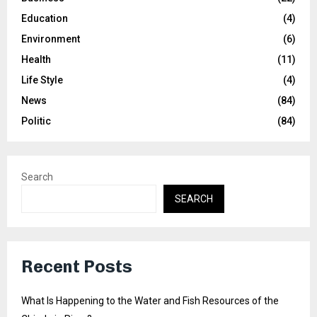
Education
(4)
Environment
(6)
Health
(11)
Life Style
(4)
News
(84)
Politic
(84)
Search
SEARCH
Recent Posts
What Is Happening to the Water and Fish Resources of the