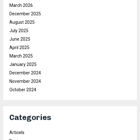
March 2026
December 2025
August 2025
July 2025
June 2025
April 2025
March 2025
January 2025
December 2024
November 2024
October 2024
Categories
Articels