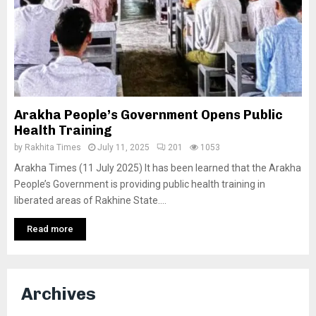
Arakha People’s Government Opens Public
Health Training
by
Rakhita Times
July 11, 2025
201
1053
Arakha Times (11 July 2025) It has been learned that the Arakha
People’s Government is providing public health training in
liberated areas of Rakhine State....
Read more
Archives