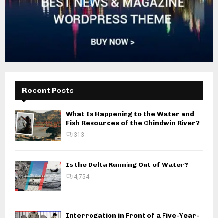
Recent Posts
What Is Happening to the Water and
Fish Resources of the Chindwin River?
313
Is the Delta Running Out of Water?
4,754
Interrogation in Front of a Five-Year-