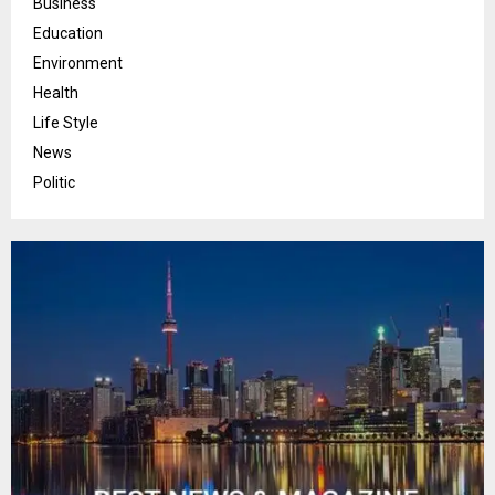
Business
Education
Environment
Health
Life Style
News
Politic