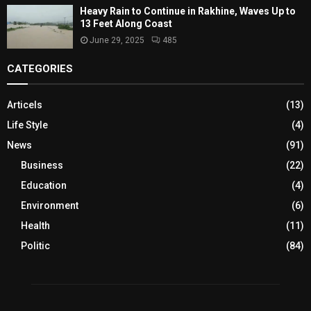
Heavy Rain to Continue in Rakhine, Waves Up to
13 Feet Along Coast
June 29, 2025
485
CATEGORIES
Articels
(13)
Life Style
(4)
News
(91)
Business
(22)
Education
(4)
Environment
(6)
Health
(11)
Politic
(84)