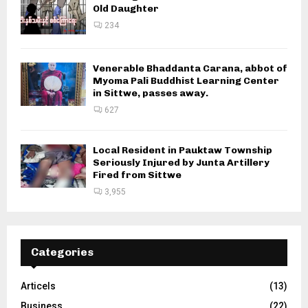
Old Daughter
234
Venerable Bhaddanta Carana, abbot of
Myoma Pali Buddhist Learning Center
in Sittwe, passes away.
627
Local Resident in Pauktaw Township
Seriously Injured by Junta Artillery
Fired from Sittwe
3,955
Categories
Articels
(13)
Business
(22)