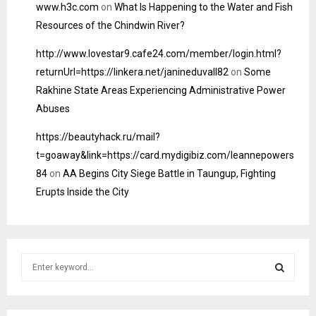
www.h3c.com
on
What Is Happening to the Water and Fish
Resources of the Chindwin River?
http://www.lovestar9.cafe24.com/member/login.html?
returnUrl=https://linkera.net/janineduvall82
on
Some
Rakhine State Areas Experiencing Administrative Power
Abuses
https://beautyhack.ru/mail?
t=goaway&link=https://card.mydigibiz.com/leannepowers
84
on
AA Begins City Siege Battle in Taungup, Fighting
Erupts Inside the City
S
e
a
S
r