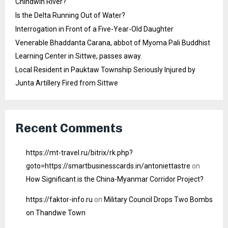
Chindwin River?
Is the Delta Running Out of Water?
Interrogation in Front of a Five-Year-Old Daughter
Venerable Bhaddanta Carana, abbot of Myoma Pali Buddhist
Learning Center in Sittwe, passes away.
Local Resident in Pauktaw Township Seriously Injured by
Junta Artillery Fired from Sittwe
Recent Comments
https://mt-travel.ru/bitrix/rk.php?
goto=https://smartbusinesscards.in/antoniettastre
on
How Significant is the China-Myanmar Corridor Project?
https://faktor-info.ru
on
Military Council Drops Two Bombs
on Thandwe Town