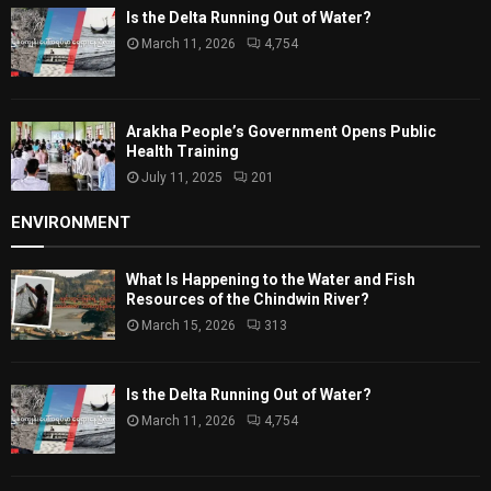
Is the Delta Running Out of Water?
March 11, 2026
4,754
Arakha People’s Government Opens Public
Health Training
July 11, 2025
201
ENVIRONMENT
What Is Happening to the Water and Fish
Resources of the Chindwin River?
March 15, 2026
313
Is the Delta Running Out of Water?
March 11, 2026
4,754