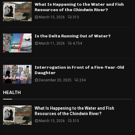
What Is Happening to the Water and Fish
Resources of the Chindwin River?
March 15, 2026
313
Is the Delta Running Out of Water?
March 11, 2026
4,754
Interrogation in Front of a Five-Year-Old
Daughter
December 20, 2025
234
HEALTH
What Is Happening to the Water and Fish
Resources of the Chindwin River?
March 15, 2026
313