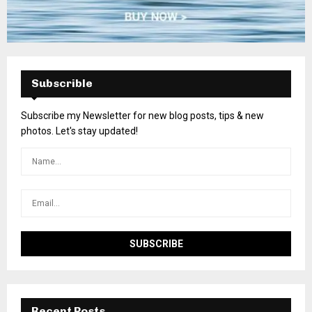
Subscrible
Subscribe my Newsletter for new blog posts, tips & new
photos. Let's stay updated!
Recent Posts