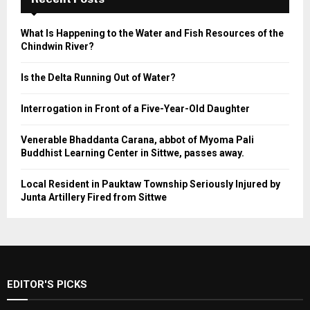
What Is Happening to the Water and Fish Resources of the
Chindwin River?
Is the Delta Running Out of Water?
Interrogation in Front of a Five-Year-Old Daughter
Venerable Bhaddanta Carana, abbot of Myoma Pali
Buddhist Learning Center in Sittwe, passes away.
Local Resident in Pauktaw Township Seriously Injured by
Junta Artillery Fired from Sittwe
EDITOR'S PICKS