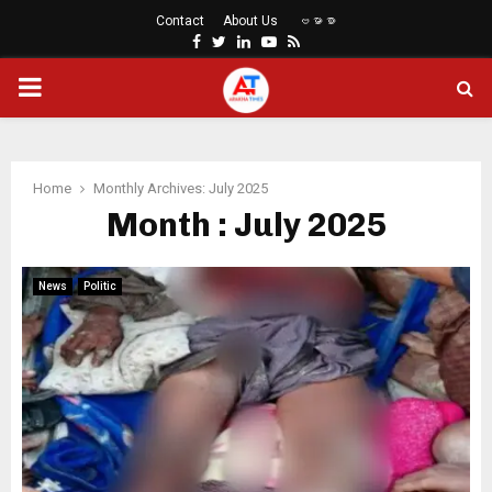
Contact
About Us
ဗမာစာ
Facebook
Twitter
Linkedin
Youtube
Rss
PRIMARY
MENU
Home
Monthly Archives: July 2025
Month : July 2025
News
Politic