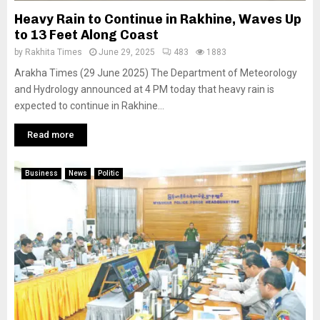
Heavy Rain to Continue in Rakhine, Waves Up
to 13 Feet Along Coast
by
Rakhita Times
June 29, 2025
483
1883
Arakha Times (29 June 2025) The Department of Meteorology
and Hydrology announced at 4 PM today that heavy rain is
expected to continue in Rakhine...
Read more
Business
News
Politic