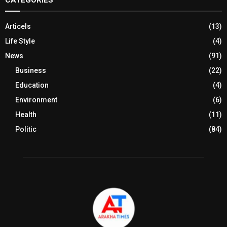
Articels
(13)
Life Style
(4)
News
(91)
Business
(22)
Education
(4)
Environment
(6)
Health
(11)
Politic
(84)