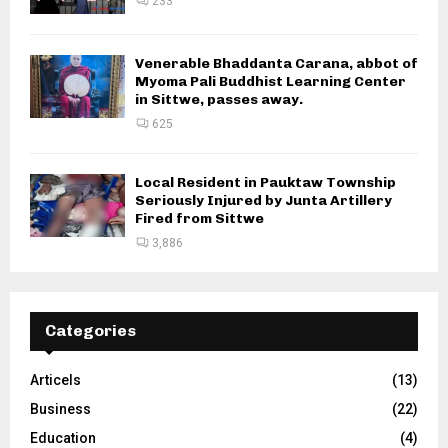
233
Venerable Bhaddanta Carana, abbot of
Myoma Pali Buddhist Learning Center
in Sittwe, passes away.
625
Local Resident in Pauktaw Township
Seriously Injured by Junta Artillery
Fired from Sittwe
3,886
Categories
Articels
(13)
Business
(22)
Education
(4)