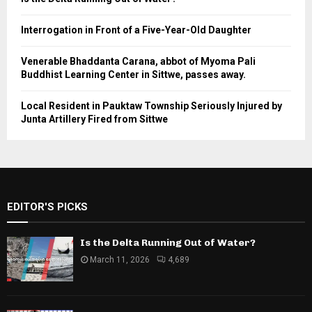
Interrogation in Front of a Five-Year-Old Daughter
Venerable Bhaddanta Carana, abbot of Myoma Pali
Buddhist Learning Center in Sittwe, passes away.
Local Resident in Pauktaw Township Seriously Injured by
Junta Artillery Fired from Sittwe
EDITOR'S PICKS
Is the Delta Running Out of Water?
March 11, 2026
4,689