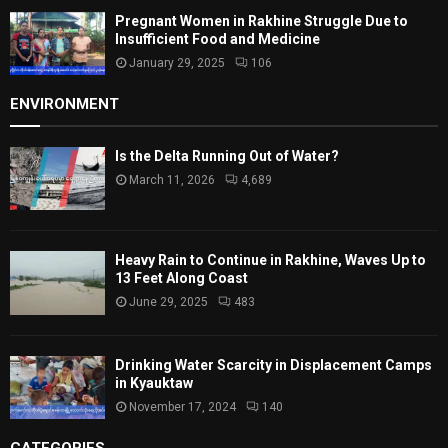
Pregnant Women in Rakhine Struggle Due to
Insufficient Food and Medicine
January 29, 2025
106
ENVIRONMENT
Is the Delta Running Out of Water?
March 11, 2026
4,689
Heavy Rain to Continue in Rakhine, Waves Up to
13 Feet Along Coast
June 29, 2025
483
Drinking Water Scarcity in Displacement Camps
in Kyauktaw
November 17, 2024
140
CATEGORIES