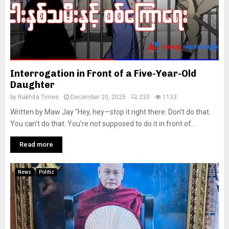
Interrogation in Front of a Five-Year-Old
Daughter
by
Rakhita Times
December 20, 2025
233
1133
Written by Maw Jay “Hey, hey—stop it right there. Don’t do that.
You can’t do that. You’re not supposed to do it in front of...
Read more
News
Politic