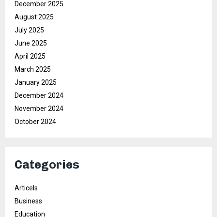
December 2025
August 2025
July 2025
June 2025
April 2025
March 2025
January 2025
December 2024
November 2024
October 2024
Categories
Articels
Business
Education