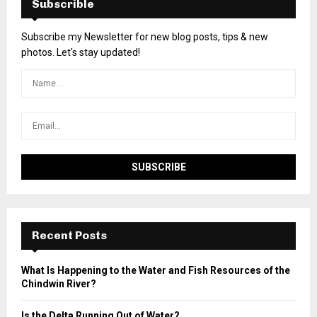
Subscrible
Subscribe my Newsletter for new blog posts, tips & new
photos. Let's stay updated!
Recent Posts
What Is Happening to the Water and Fish Resources of the
Chindwin River?
Is the Delta Running Out of Water?