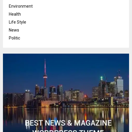
Environment
Health
Life Style
News
Politic