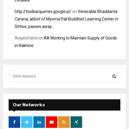
http://toolbarqueries.google.pl/
on
Venerable Bhaddanta
Carana, abbot of Myoma Pali Buddhist Learning Center in
Sittwe, passes away.
AngeloFaind
on
AA Working to Maintain Supply of Goods
in Rakhine
S
e
a
S
r
c
E
h
Our Networks
f
A
o
r
R
: