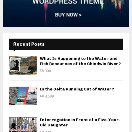
Recent Posts
What Is Happening to the Water and
Fish Resources of the Chindwin River?
308
Is the Delta Running Out of Water?
4,689
Interrogation in Front of a Five-Year-
Old Daughter