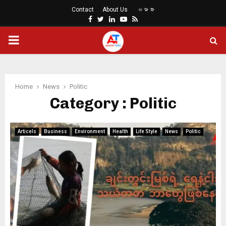
Contact
About Us
ဗမာစာ
Facebook
Twitter
Linkedin
Youtube
Rss
PRIMARY
MENU
Home
News
Politic
Category : Politic
Articels
Business
Environment
Health
Life Style
News
Politic