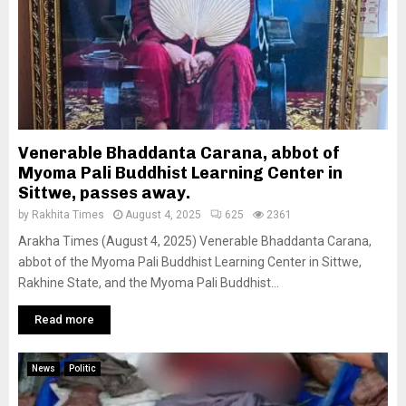
Venerable Bhaddanta Carana, abbot of
Myoma Pali Buddhist Learning Center in
Sittwe, passes away.
by
Rakhita Times
August 4, 2025
625
2361
Arakha Times (August 4, 2025) Venerable Bhaddanta Carana,
abbot of the Myoma Pali Buddhist Learning Center in Sittwe,
Rakhine State, and the Myoma Pali Buddhist...
Read more
News
Politic