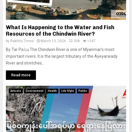
What Is Happening to the Water and Fish
Resources of the Chindwin River?
by
Rakhita Times
March 15, 2026
308
1347
By Tar Pa Lu The Chindwin River is one of Myanmar’s most
important rivers. It is the largest tributary of the Ayeyarwady
River and stretches...
Read more
Articels
Environment
Health
Life Style
Politic