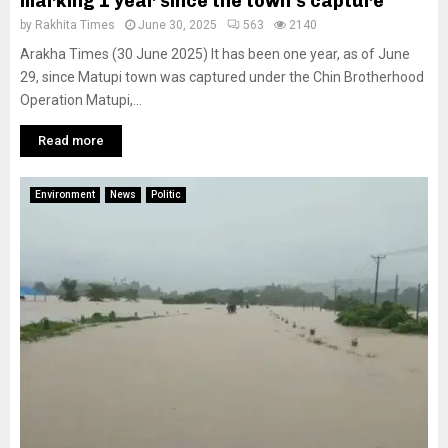
marking 1 year since the town’s capture
by
Rakhita Times
June 30, 2025
563
2140
Arakha Times (30 June 2025) It has been one year, as of June
29, since Matupi town was captured under the Chin Brotherhood
Operation Matupi,...
Read more
Environment
News
Politic