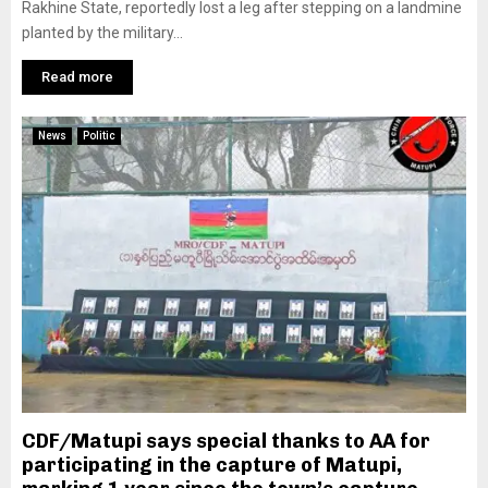
Rakhine State, reportedly lost a leg after stepping on a landmine
planted by the military...
Read more
News
Politic
CDF/Matupi says special thanks to AA for
participating in the capture of Matupi,