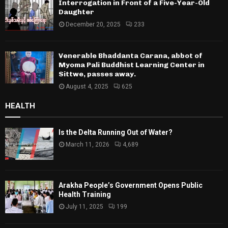
Interrogation in Front of a Five-Year-Old
Daughter
December 20, 2025
233
Venerable Bhaddanta Carana, abbot of
Myoma Pali Buddhist Learning Center in
Sittwe, passes away.
August 4, 2025
625
HEALTH
Is the Delta Running Out of Water?
March 11, 2026
4,689
Arakha People’s Government Opens Public
Health Training
July 11, 2025
199