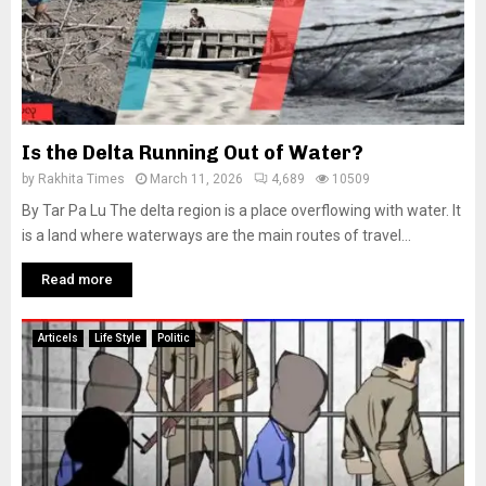
Is the Delta Running Out of Water?
by
Rakhita Times
March 11, 2026
4,689
10509
By Tar Pa Lu The delta region is a place overflowing with water. It
is a land where waterways are the main routes of travel...
Read more
Articels
Life Style
Politic