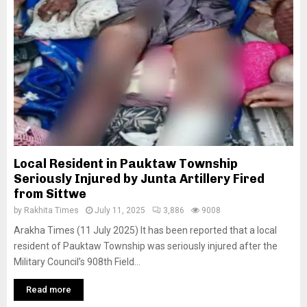
Local Resident in Pauktaw Township
Seriously Injured by Junta Artillery Fired
from Sittwe
by
Rakhita Times
July 11, 2025
3,886
9008
Arakha Times (11 July 2025) It has been reported that a local
resident of Pauktaw Township was seriously injured after the
Military Council’s 908th Field...
Read more