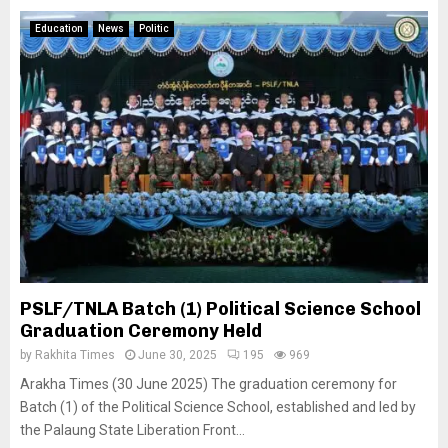
Education
News
Politic
PSLF/TNLA Batch (1) Political Science School
Graduation Ceremony Held
by
Rakhita Times
June 30, 2025
195
969
Arakha Times (30 June 2025) The graduation ceremony for
Batch (1) of the Political Science School, established and led by
the Palaung State Liberation Front...