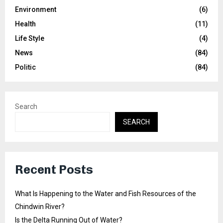
Environment
(6)
Health
(11)
Life Style
(4)
News
(84)
Politic
(84)
Search
SEARCH
Recent Posts
What Is Happening to the Water and Fish Resources of the
Chindwin River?
Is the Delta Running Out of Water?