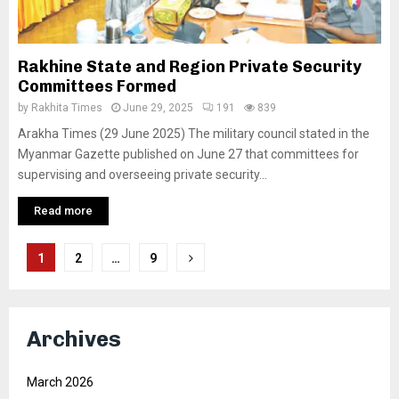
Rakhine State and Region Private Security
Committees Formed
by
Rakhita Times
June 29, 2025
191
839
Arakha Times (29 June 2025) The military council stated in the
Myanmar Gazette published on June 27 that committees for
supervising and overseeing private security...
Read more
Posts
1
2
…
9
pagination
Archives
March 2026