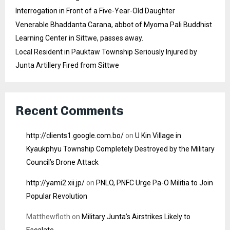
Interrogation in Front of a Five-Year-Old Daughter
Venerable Bhaddanta Carana, abbot of Myoma Pali Buddhist
Learning Center in Sittwe, passes away.
Local Resident in Pauktaw Township Seriously Injured by
Junta Artillery Fired from Sittwe
Recent Comments
http://clients1.google.com.bo/
on
U Kin Village in
Kyaukphyu Township Completely Destroyed by the Military
Council’s Drone Attack
http://yami2.xii.jp/
on
PNLO, PNFC Urge Pa-O Militia to Join
Popular Revolution
Matthewfloth
on
Military Junta’s Airstrikes Likely to
Escalate