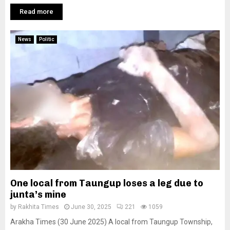
Read more
News
Politic
One local from Taungup loses a leg due to
junta’s mine
by
Rakhita Times
June 30, 2025
221
1059
Arakha Times (30 June 2025) A local from Taungup Township,