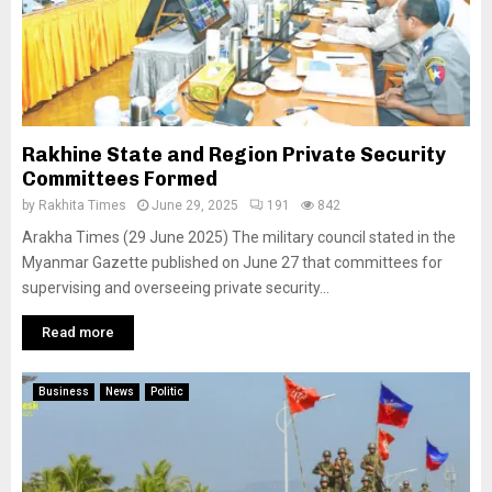
Rakhine State and Region Private Security
Committees Formed
by
Rakhita Times
June 29, 2025
191
842
Arakha Times (29 June 2025) The military council stated in the
Myanmar Gazette published on June 27 that committees for
supervising and overseeing private security...
Read more
Business
News
Politic