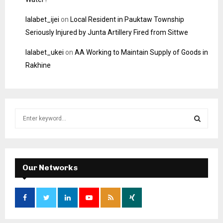
lalabet_ijei
on
Local Resident in Pauktaw Township
Seriously Injured by Junta Artillery Fired from Sittwe
lalabet_ukei
on
AA Working to Maintain Supply of Goods in
Rakhine
S
e
a
S
r
c
E
h
Our Networks
f
A
o
r
R
:
C