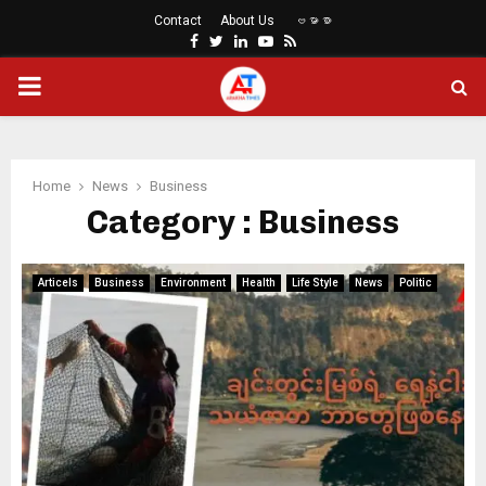
Contact
About Us
ဗမာစာ
Facebook
Twitter
Linkedin
Youtube
Rss
PRIMARY
MENU
Home
News
Business
Category : Business
Articels
Business
Environment
Health
Life Style
News
Politic