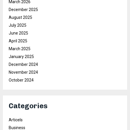
March 2026
December 2025
August 2025
July 2025
June 2025
April 2025
March 2025
January 2025
December 2024
November 2024
October 2024
Categories
Articels
Business