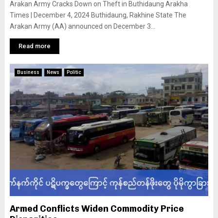
Arakan Army Cracks Down on Theft in Buthidaung Arakha
Times | December 4, 2024 Buthidaung, Rakhine State The
Arakan Army (AA) announced on December 3...
Read more
Business
News
Politic
Armed Conflicts Widen Commodity Price