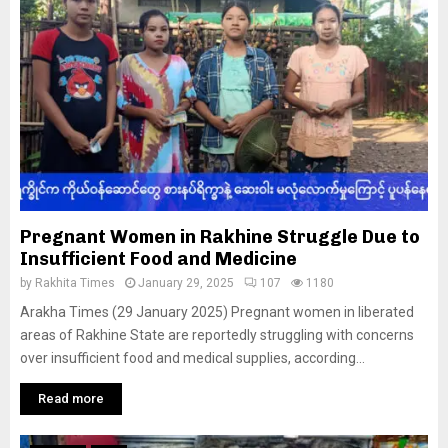
Pregnant Women in Rakhine Struggle Due to
Insufficient Food and Medicine
by
Rakhita Times
January 29, 2025
107
1180
Arakha Times (29 January 2025) Pregnant women in liberated
areas of Rakhine State are reportedly struggling with concerns
over insufficient food and medical supplies, according...
Read more