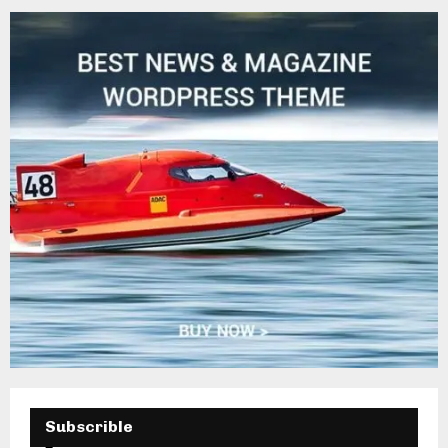
H
Subscrible