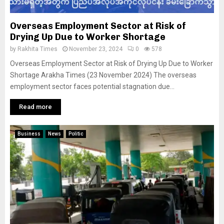
Overseas Employment Sector at Risk of
Drying Up Due to Worker Shortage
by
Rakhita Times
November 23, 2024
0
578
Overseas Employment Sector at Risk of Drying Up Due to Worker
Shortage Arakha Times (23 November 2024) The overseas
employment sector faces potential stagnation due...
Read more
Business
News
Politic