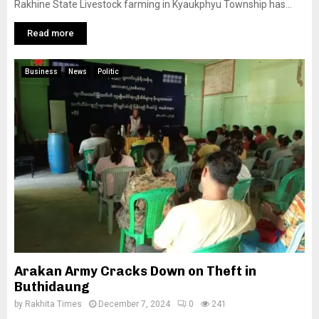
Rakhine State Livestock farming in Kyaukphyu Township has...
Read more
Business
News
Politic
Arakan Army Cracks Down on Theft in
Buthidaung
by
Rakhita Times
December 7, 2024
0
241