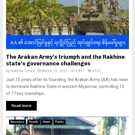
The Arakan Army’s triumph and the Rakhine
state’s governance challenges
by
Rakhita Times
March 16, 2025
3,817
8952
Just 15 years after its founding, the Arakan Army (AA) has risen
to dominate Rakhine State in western Myanmar, controlling 15
of 17 key townships...
Read more
Business
Health
News
Politic