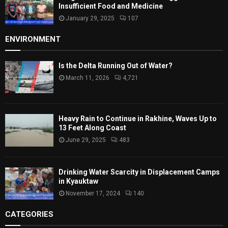
Insufficient Food and Medicine
January 29, 2025
107
ENVIRONMENT
Is the Delta Running Out of Water?
March 11, 2026
4,721
Heavy Rain to Continue in Rakhine, Waves Up to
13 Feet Along Coast
June 29, 2025
483
Drinking Water Scarcity in Displacement Camps
in Kyauktaw
November 17, 2024
140
CATEGORIES