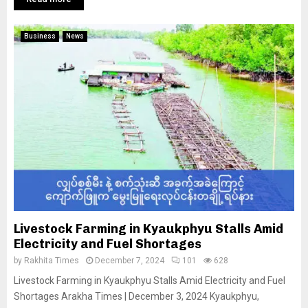
Business
News
Livestock Farming in Kyaukphyu Stalls Amid
Electricity and Fuel Shortages
by
Rakhita Times
December 7, 2024
101
628
Livestock Farming in Kyaukphyu Stalls Amid Electricity and Fuel
Shortages Arakha Times | December 3, 2024 Kyaukphyu,