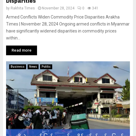
Disparities
by
Rakhita Times
November 28, 2024
0
341
Armed Conflicts Widen Commodity Price Disparities Arakha
Times | November 28, 2024 Ongoing armed conflicts in Myanmar
have significantly widened disparities in commodity prices
within...
Read more
Business
News
Politic