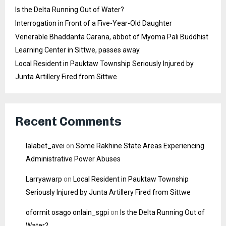
Is the Delta Running Out of Water?
Interrogation in Front of a Five-Year-Old Daughter
Venerable Bhaddanta Carana, abbot of Myoma Pali Buddhist
Learning Center in Sittwe, passes away.
Local Resident in Pauktaw Township Seriously Injured by
Junta Artillery Fired from Sittwe
Recent Comments
lalabet_avei
on
Some Rakhine State Areas Experiencing
Administrative Power Abuses
Larryawarp
on
Local Resident in Pauktaw Township
Seriously Injured by Junta Artillery Fired from Sittwe
oformit osago onlain_sgpi
on
Is the Delta Running Out of
Water?