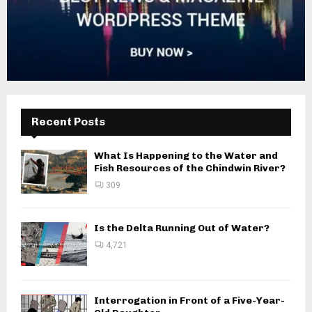
Recent Posts
What Is Happening to the Water and
Fish Resources of the Chindwin River?
309
Is the Delta Running Out of Water?
4,721
Interrogation in Front of a Five-Year-