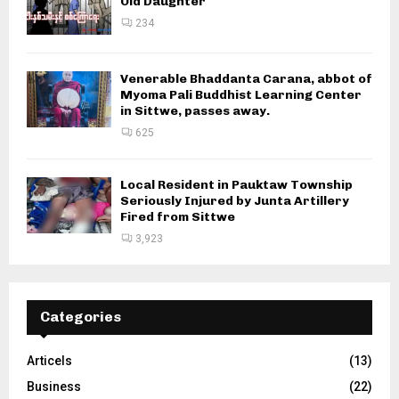
Old Daughter
234
Venerable Bhaddanta Carana, abbot of
Myoma Pali Buddhist Learning Center
in Sittwe, passes away.
625
Local Resident in Pauktaw Township
Seriously Injured by Junta Artillery
Fired from Sittwe
3,923
Categories
Articels
(13)
Business
(22)