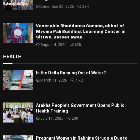
December 20, 2025
234
Venerable Bhaddanta Carana, abbot of
Myoma Pali Buddhist Learning Center in
Sittwe, passes away.
August 4, 2025
625
HEALTH
Is the Delta Running Out of Water?
March 11, 2026
4,721
Arakha People’s Government Opens Public
Health Training
July 11, 2025
200
Pregnant Women in Rakhine Struggle Due to