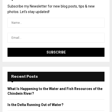
Subscribe my Newsletter for new blog posts, tips & new
photos. Let's stay updated!
Recent Posts
What Is Happening to the Water and Fish Resources of the
Chindwin River?
Is the Delta Running Out of Water?