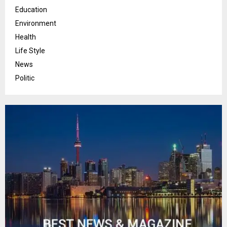
Education
Environment
Health
Life Style
News
Politic