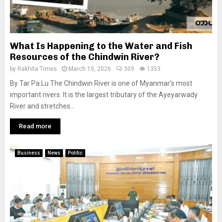
What Is Happening to the Water and Fish
Resources of the Chindwin River?
by
Rakhita Times
March 15, 2026
309
1353
By Tar Pa Lu The Chindwin River is one of Myanmar’s most
important rivers. It is the largest tributary of the Ayeyarwady
River and stretches...
Read more
Business
News
Politic