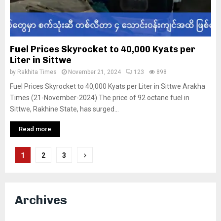
Fuel Prices Skyrocket to 40,000 Kyats per
Liter in Sittwe
by
Rakhita Times
November 21, 2024
123
898
Fuel Prices Skyrocket to 40,000 Kyats per Liter in Sittwe Arakha
Times (21-November-2024) The price of 92 octane fuel in
Sittwe, Rakhine State, has surged...
Read more
Posts
1
2
3
pagination
Archives