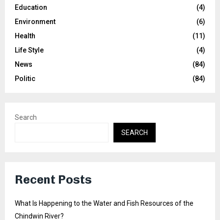
Education
(4)
Environment
(6)
Health
(11)
Life Style
(4)
News
(84)
Politic
(84)
Search
SEARCH
Recent Posts
What Is Happening to the Water and Fish Resources of the
Chindwin River?