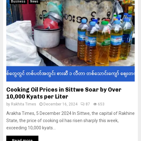
Business
News
Cooking Oil Prices in Sittwe Soar by Over
10,000 Kyats per Liter
by
Rakhita Times
December 16, 2024
87
653
Arakha Times, 5 December 2024 In Sittwe, the capital of Rakhine
State, the price of cooking oil has risen sharply this week,
exceeding 10,000 kyats...
Read more