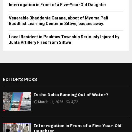
Interrogation in Front of a Five-Year-Old Daughter
Venerable Bhaddanta Carana, abbot of Myoma Pali
Buddhist Learning Center in Sittwe, passes away.
Local Resident in Pauktaw Township Seriously Injured by
Junta Artillery Fired from Sittwe
EDITOR'S PICKS
Is the Delta Running Out of Water?
March 11, 2026
4,721
Interrogation in Front of a Five-Year-Old
Daughter