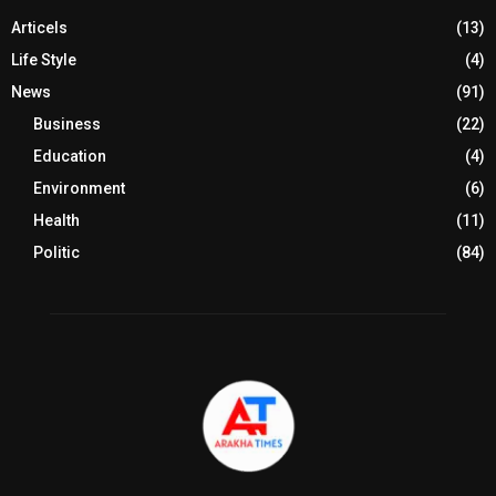
Articels
(13)
Life Style
(4)
News
(91)
Business
(22)
Education
(4)
Environment
(6)
Health
(11)
Politic
(84)