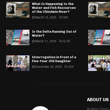
What Is Happening to the
Water and Fish Resources
of the Chindwin River?
March 15, 2026
309
Is the Delta Running Out of
Water?
March 11, 2026
4,747
Interrogation in Front of a
Five-Year-Old Daughter
December 20, 2025
234
ABOUT US
Arakha Times J