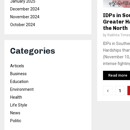
January 2025
December 2024
IDPs in S
November 2024
Greater H
October 2024
the North
by
Rakhita Time
IDPs in Southe
Categories
Hardships tha
(November 10, 
intense fighting
Articels
Business
Read more
Education
Posts
Environment
1
Health
pagina
Life Style
News
Politic