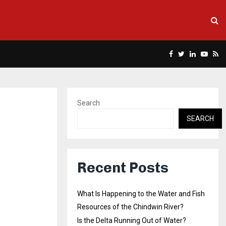
Facebook
Twitter
Linkedin
Yout
Rs
Search
SEARCH
Recent Posts
What Is Happening to the Water and Fish
Resources of the Chindwin River?
Is the Delta Running Out of Water?