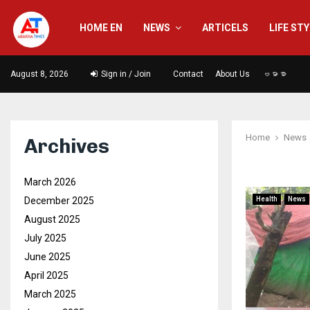
HOME EN
NEWS
ARTICELS
LIFE ST
August 8, 2026
Sign in / Join
Contact
About Us
ဗမာစာ
Home
News
Archives
March 2026
December 2025
Health
News
August 2025
July 2025
June 2025
April 2025
March 2025