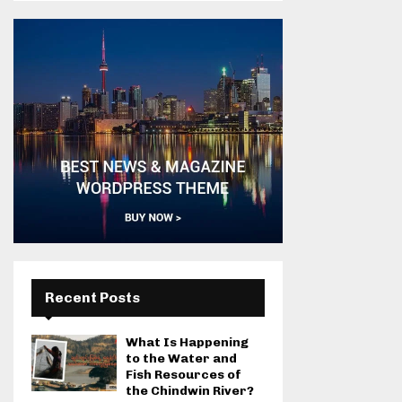
Recent Posts
What Is Happening
to the Water and
Fish Resources of
the Chindwin River?