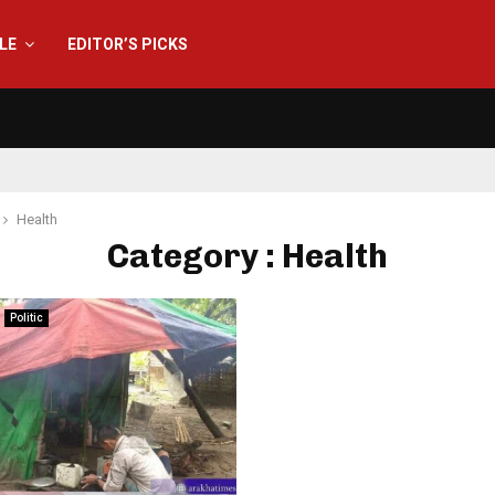
YLE
EDITOR’S PICKS
Health
Category : Health
Politic