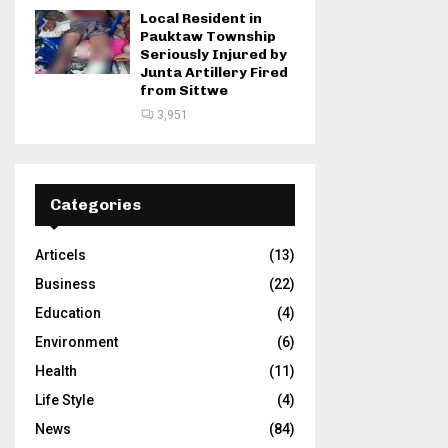
Local Resident in
Pauktaw Township
Seriously Injured by
Junta Artillery Fired
from Sittwe
3,951
Categories
Articels
(13)
Business
(22)
Education
(4)
Environment
(6)
Health
(11)
Life Style
(4)
News
(84)