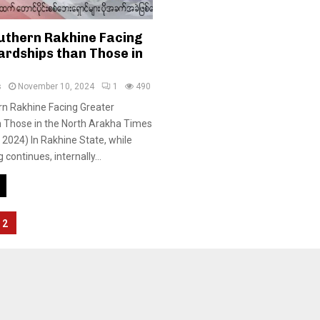
outhern Rakhine Facing
ardships than Those in
s
November 10, 2024
1
490
rn Rakhine Facing Greater
n Those in the North Arakha Times
2024) In Rakhine State, while
 continues, internally...
2
tion