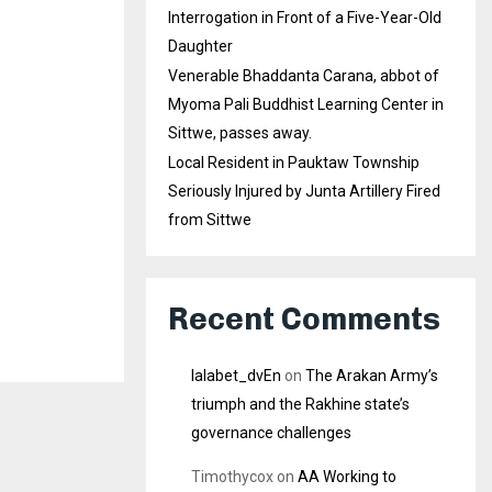
Interrogation in Front of a Five-Year-Old
Daughter
Venerable Bhaddanta Carana, abbot of
Myoma Pali Buddhist Learning Center in
Sittwe, passes away.
Local Resident in Pauktaw Township
Seriously Injured by Junta Artillery Fired
from Sittwe
Recent Comments
lalabet_dvEn
on
The Arakan Army’s
triumph and the Rakhine state’s
governance challenges
Timothycox
on
AA Working to