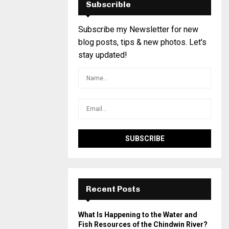
Subscrible
Subscribe my Newsletter for new
blog posts, tips & new photos. Let's
stay updated!
Recent Posts
What Is Happening to the Water and
Fish Resources of the Chindwin River?