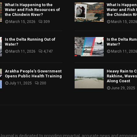
What Is Happening to the
What Is Happeni
Water and Fish Resources of
Water and Fish
the Chindwin River?
the Chindwin Ri
March 15, 2026
309
March 15, 202
Is the Delta Running Out of
Is the Delta Run
Water?
Water?
March 11, 2026
4,747
March 11, 202
Arakha People’s Government
Heavy Rain to C
Opens Public Health Training
Rakhine, Waves 
Along Coast
July 11, 2025
200
June 29, 2025
ournal is dedicated to providing impartial, accurate news and empower