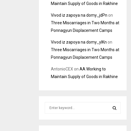
Maintain Supply of Goods in Rakhine
Vivod iz zapoya na domy_jdPn
on
Three Miscarriages in Two Months at
Ponnagyun Displacement Camps
Vivod iz zapoya na domy_ylKn
on
Three Miscarriages in Two Months at
Ponnagyun Displacement Camps
AntonioCEX
on
AA Working to
Maintain Supply of Goods in Rakhine
S
e
a
S
r
c