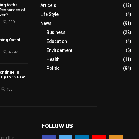
ng to the
Articels
(13)
 Resources of
Life Style
(4)
ver?
6
309
News
(91)
Business
(22)
ning Out of
Education
(4)
Environment
(6)
6
4,747
Health
(11)
Politic
(84)
ontinue in
Up to 13 Feet
483
FOLLOW US
ing the