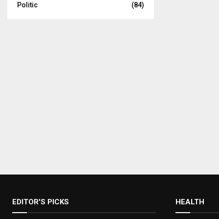
Politic
(84)
EDITOR'S PICKS
HEALTH