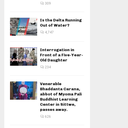
309
Is the Delta Running
Out of Water?
4,747
Interrogation in
Front of a Five-Year-
Old Daughter
234
Venerable
Bhaddanta Carana,
abbot of Myoma Pali
Buddhist Learning
Center in Sittwe,
passes away.
626