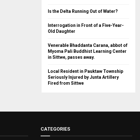
Is the Delta Running Out of Water?
Interrogation in Front of a Five-Year-
Old Daughter
Venerable Bhaddanta Carana, abbot of
Myoma Pali Buddhist Learning Center
in Sittwe, passes away.
Local Resident in Pauktaw Township
Seriously Injured by Junta Artillery
Fired from Sittwe
CATEGORIES