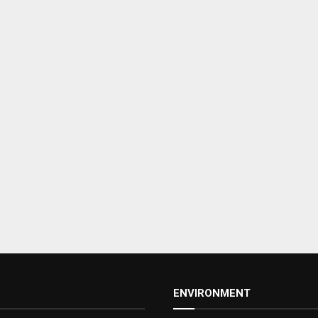
ENVIRONMENT