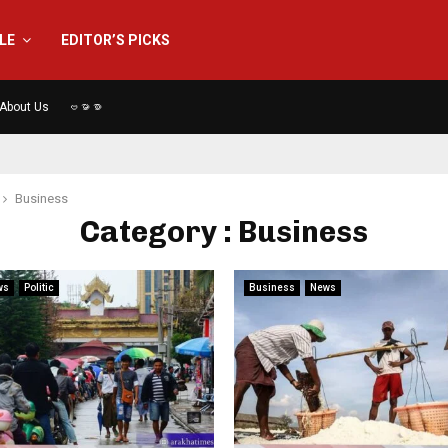
YLE
EDITOR’S PICKS
About Us
ဗမာစာ
Business
Category : Business
ws
Politic
Business
News