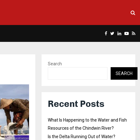
Facebook
Twitter
Linkedin
Yout
Rs
Search
SEARCH
Recent Posts
What Is Happening to the Water and Fish
Resources of the Chindwin River?
Is the Delta Running Out of Water?