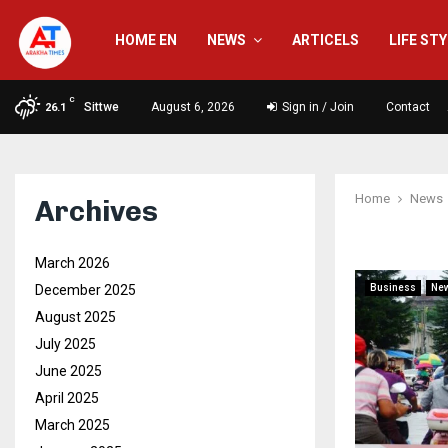
HOME EN
NEWS
ARTICELS
LIFE ST
C
Sittwe
August 6, 2026
Sign in / Join
Contact
26.1
Home
News
Archives
March 2026
December 2025
Business
Ne
August 2025
July 2025
June 2025
April 2025
March 2025