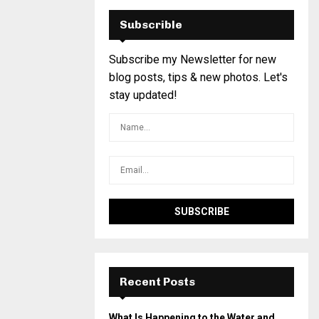
Subscrible
Subscribe my Newsletter for new
blog posts, tips & new photos. Let's
stay updated!
Recent Posts
What Is Happening to the Water and