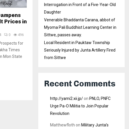
Interrogation in Front of a Five-Year-Old
Daughter
 Dampens
Venerable Bhaddanta Carana, abbot of
t Prices in
Myoma Pali Buddhist Learning Center in
Sittwe, passes away.
4
0
496
Local Resident in Pauktaw Township
rospects for
rakha Times
Seriously Injured by Junta Artillery Fired
in Mon State
from Sittwe
Recent Comments
http://yami2.xii.jp/
on
PNLO, PNFC
Urge Pa-O Militia to Join Popular
Revolution
Matthewfloth
on
Military Junta’s