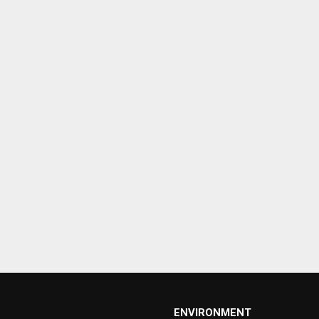
ENVIRONMENT