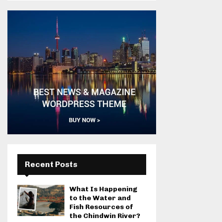
Recent Posts
What Is Happening
to the Water and
Fish Resources of
the Chindwin River?