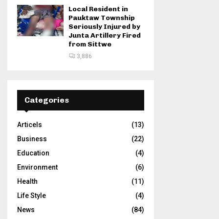
Local Resident in
Pauktaw Township
Seriously Injured by
Junta Artillery Fired
from Sittwe
3,886
Categories
Articels
(13)
Business
(22)
Education
(4)
Environment
(6)
Health
(11)
Life Style
(4)
News
(84)