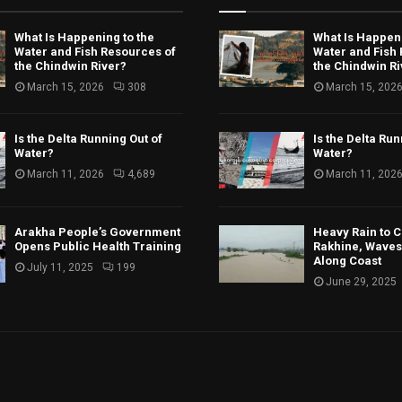
What Is Happening to the
What Is Happeni
Water and Fish Resources of
Water and Fish
the Chindwin River?
the Chindwin Ri
March 15, 2026
308
March 15, 202
Is the Delta Running Out of
Is the Delta Run
Water?
Water?
March 11, 2026
4,689
March 11, 202
Arakha People’s Government
Heavy Rain to C
Opens Public Health Training
Rakhine, Waves 
Along Coast
July 11, 2025
199
June 29, 2025