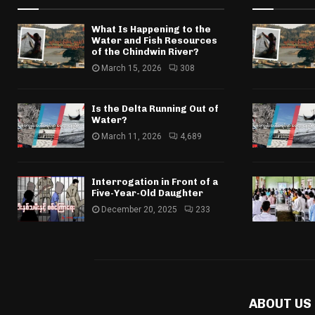
What Is Happening to the
Water and Fish Resources
of the Chindwin River?
March 15, 2026
308
Is the Delta Running Out of
Water?
March 11, 2026
4,689
Interrogation in Front of a
Five-Year-Old Daughter
December 20, 2025
233
ABOUT US