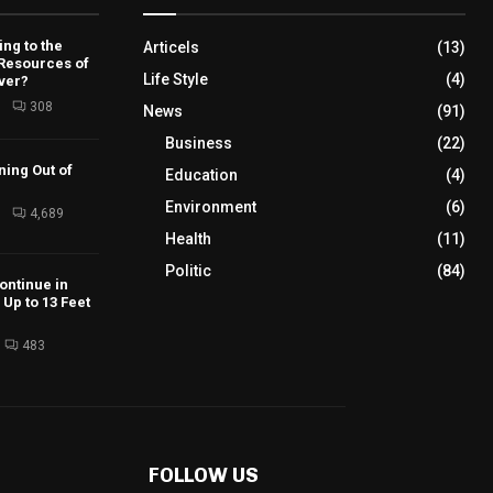
ng to the
Articels
(13)
 Resources of
Life Style
(4)
ver?
6
308
News
(91)
Business
(22)
ning Out of
Education
(4)
Environment
(6)
6
4,689
Health
(11)
Politic
(84)
ontinue in
Up to 13 Feet
483
FOLLOW US