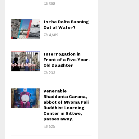
308
Is the Delta Running
Out of Water?
4,689
Interrogation in
Front of a Five-Year-
Old Daughter
233
Venerable
Bhaddanta Carana,
abbot of Myoma Pali
Buddhist Learning
Center in Sittwe,
passes away.
625