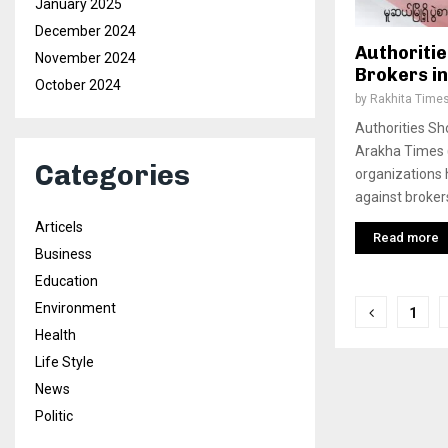
January 2025
December 2024
Authoritie
November 2024
Brokers i
October 2024
by
Rakhita Time
Authorities Sh
Arakha Times 
Categories
organizations 
against broker
Articels
Read more
Business
Education
Posts
Environment
1
Health
pagina
Life Style
News
Politic