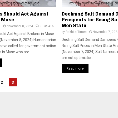
s Should Act Against
Declining Salt Demand
n Muse
Prospects for Rising Sal
Mon State
s
November 8, 2024
0
416
by
Rakhita Times
November 7, 202
ould Act Against Brokers in Muse
Declining Salt Demand Dampens P
(November 8, 2024) Humanitarian
Rising Salt Prices in Mon State A
have called for government action
(November 7, 2024) Salt farmers 
s in Muse who are...
are not optimistic...
Read more
2
3
tion