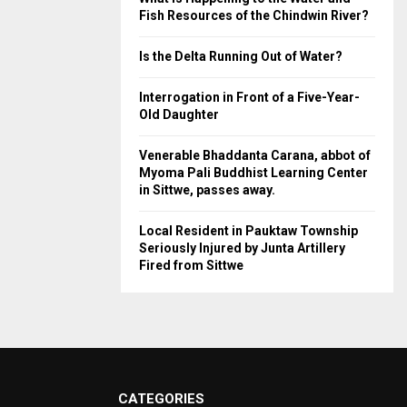
Fish Resources of the Chindwin River?
Is the Delta Running Out of Water?
Interrogation in Front of a Five-Year-
Old Daughter
Venerable Bhaddanta Carana, abbot of
Myoma Pali Buddhist Learning Center
in Sittwe, passes away.
Local Resident in Pauktaw Township
Seriously Injured by Junta Artillery
Fired from Sittwe
CATEGORIES