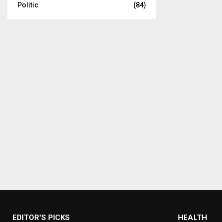
Politic
(84)
EDITOR'S PICKS
HEALTH