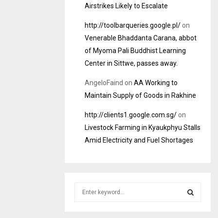
Airstrikes Likely to Escalate
http://toolbarqueries.google.pl/
on
Venerable Bhaddanta Carana, abbot
of Myoma Pali Buddhist Learning
Center in Sittwe, passes away.
AngeloFaind
on
AA Working to
Maintain Supply of Goods in Rakhine
http://clients1.google.com.sg/
on
Livestock Farming in Kyaukphyu Stalls
Amid Electricity and Fuel Shortages
S
e
a
S