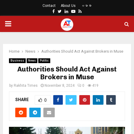
Contact
About Us
ဗမာစာ
Facebook
Twitter
Linkedin
Youtube
Rss
PRIMARY
MENU
Home
News
Authorities Should Act Against Brokers in Muse
Business
News
Politic
Authorities Should Act Against
Brokers in Muse
by
Rakhita Times
November 8, 2024
0
419
SHARE
0