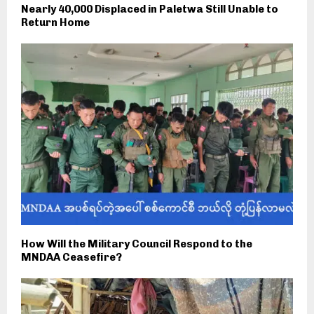
Nearly 40,000 Displaced in Paletwa Still Unable to
Return Home
How Will the Military Council Respond to the
MNDAA Ceasefire?