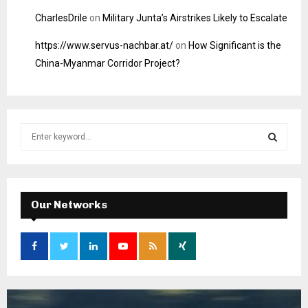
CharlesDrile
on
Military Junta’s Airstrikes Likely to Escalate
https://www.servus-nachbar.at/
on
How Significant is the
China-Myanmar Corridor Project?
S
e
a
S
r
c
E
h
Our Networks
f
A
o
r
R
:
C
H