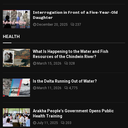
Interrogation in Front of a Five-Year-Old
Daughter
December 20, 2025
237
HEALTH
What Is Happening to the Water and Fish
Resources of the Chindwin River?
March 15, 2026
328
Is the Delta Running Out of Water?
March 11, 2026
4,775
Arakha People’s Government Opens Public
Health Training
July 11, 2025
203