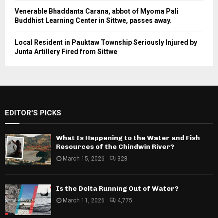
Venerable Bhaddanta Carana, abbot of Myoma Pali
Buddhist Learning Center in Sittwe, passes away.
Local Resident in Pauktaw Township Seriously Injured by
Junta Artillery Fired from Sittwe
EDITOR'S PICKS
What Is Happening to the Water and Fish
Resources of the Chindwin River?
March 15, 2026
328
Is the Delta Running Out of Water?
March 11, 2026
4,775