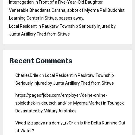
Interrogation in Front of a Five-Year-Old Daughter
Venerable Bhaddanta Carana, abbot of Myoma Pali Buddhist
Learning Center in Sittwe, passes away.
Local Resident in Pauktaw Township Seriously Injured by
Junta Artillery Fired from Sittwe
Recent Comments
CharlesDrile
on
Local Resident in Pauktaw Township
Seriously Injured by Junta Artillery Fired from Sittwe
https://pageofjobs.com/employer/deine-online-
spielothek-in-deutschland/
on
Myoma Market in Toungok
Devastated by Military Airstrikes
Vivod iz zapoya na domy_rvOr
on
Is the Delta Running Out
of Water?