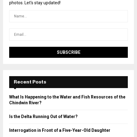
photos. Let's stay updated!
Recent Posts
What Is Happening to the Water and Fish Resources of the
Chindwin River?
Is the Delta Running Out of Water?
Interrogation in Front of a Five-Year-Old Daughter