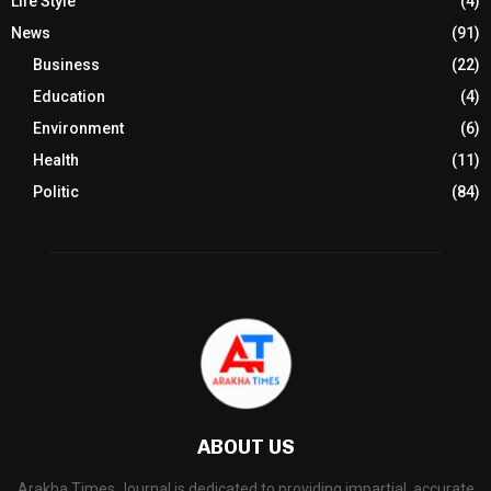
Life Style
(4)
News
(91)
Business
(22)
Education
(4)
Environment
(6)
Health
(11)
Politic
(84)
ABOUT US
Arakha Times Journal is dedicated to providing impartial, accurate