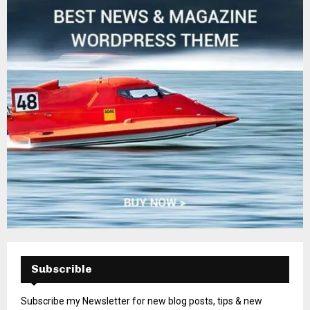
Subscrible
Subscribe my Newsletter for new blog posts, tips & new