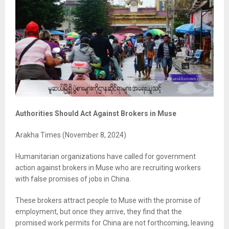
Authorities Should Act Against Brokers in Muse
Arakha Times (November 8, 2024)
Humanitarian organizations have called for government
action against brokers in Muse who are recruiting workers
with false promises of jobs in China.
These brokers attract people to Muse with the promise of
employment, but once they arrive, they find that the
promised work permits for China are not forthcoming, leaving