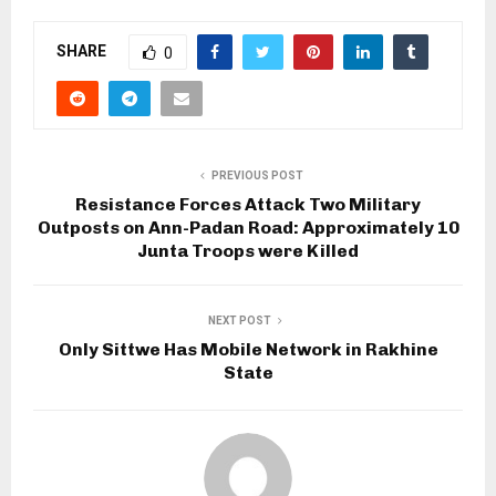
SHARE
0
PREVIOUS POST
Resistance Forces Attack Two Military
Outposts on Ann-Padan Road: Approximately 10
Junta Troops were Killed
NEXT POST
Only Sittwe Has Mobile Network in Rakhine
State