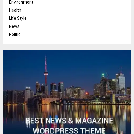
Environment
Health
Life Style
News
Politic