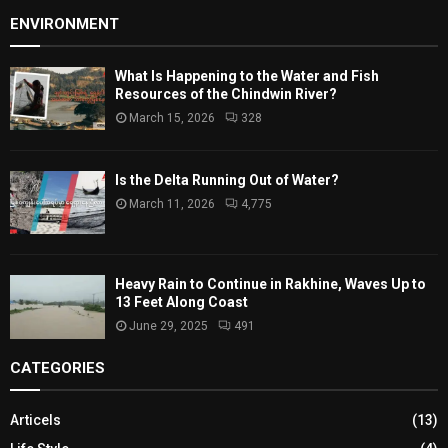
ENVIRONMENT
What Is Happening to the Water and Fish
Resources of the Chindwin River?
March 15, 2026
328
Is the Delta Running Out of Water?
March 11, 2026
4,775
Heavy Rain to Continue in Rakhine, Waves Up to
13 Feet Along Coast
June 29, 2025
491
CATEGORIES
Articels
(13)