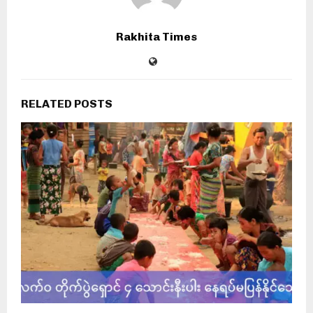
Rakhita Times
RELATED POSTS