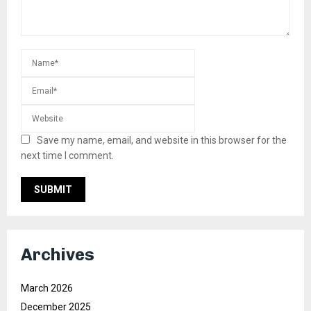
Save my name, email, and website in this browser for the
next time I comment.
Archives
March 2026
December 2025