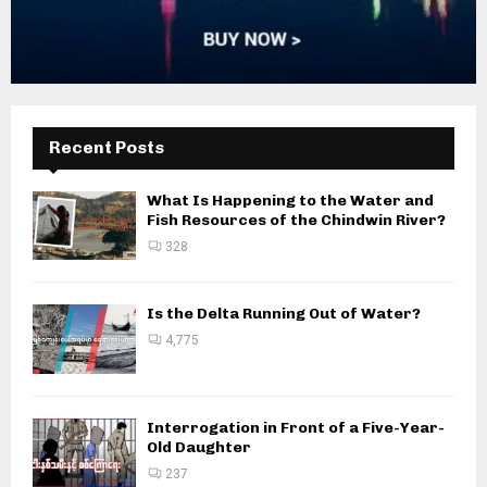
Recent Posts
What Is Happening to the Water and
Fish Resources of the Chindwin River?
328
Is the Delta Running Out of Water?
4,775
Interrogation in Front of a Five-Year-
Old Daughter
237