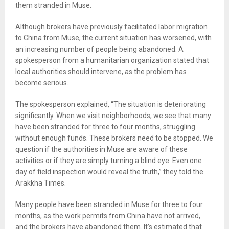
them stranded in Muse.
Although brokers have previously facilitated labor migration
to China from Muse, the current situation has worsened, with
an increasing number of people being abandoned. A
spokesperson from a humanitarian organization stated that
local authorities should intervene, as the problem has
become serious.
The spokesperson explained, “The situation is deteriorating
significantly. When we visit neighborhoods, we see that many
have been stranded for three to four months, struggling
without enough funds. These brokers need to be stopped. We
question if the authorities in Muse are aware of these
activities or if they are simply turning a blind eye. Even one
day of field inspection would reveal the truth,” they told the
Arakkha Times.
Many people have been stranded in Muse for three to four
months, as the work permits from China have not arrived,
and the brokers have abandoned them. It’s estimated that