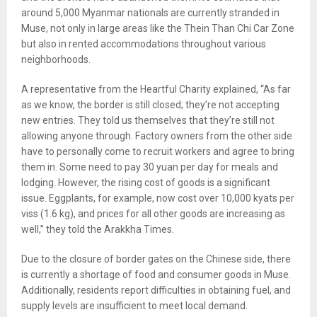
around 5,000 Myanmar nationals are currently stranded in
Muse, not only in large areas like the Thein Than Chi Car Zone
but also in rented accommodations throughout various
neighborhoods.
A representative from the Heartful Charity explained, “As far
as we know, the border is still closed; they’re not accepting
new entries. They told us themselves that they’re still not
allowing anyone through. Factory owners from the other side
have to personally come to recruit workers and agree to bring
them in. Some need to pay 30 yuan per day for meals and
lodging. However, the rising cost of goods is a significant
issue. Eggplants, for example, now cost over 10,000 kyats per
viss (1.6 kg), and prices for all other goods are increasing as
well,” they told the Arakkha Times.
Due to the closure of border gates on the Chinese side, there
is currently a shortage of food and consumer goods in Muse.
Additionally, residents report difficulties in obtaining fuel, and
supply levels are insufficient to meet local demand.