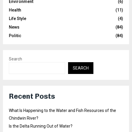
Environment
(6)
Health
(11)
Life Style
(4)
News
(84)
Politic
(84)
Search
SEARCH
Recent Posts
What Is Happening to the Water and Fish Resources of the
Chindwin River?
Is the Delta Running Out of Water?