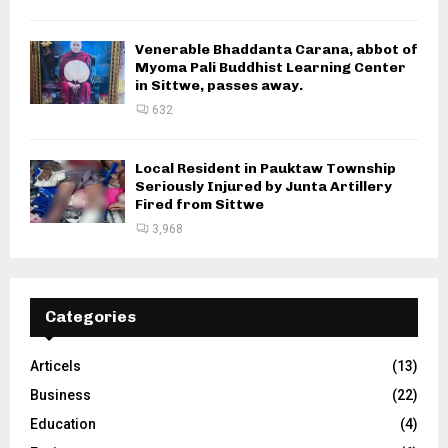
Venerable Bhaddanta Carana, abbot of
Myoma Pali Buddhist Learning Center
in Sittwe, passes away.
632
Local Resident in Pauktaw Township
Seriously Injured by Junta Artillery
Fired from Sittwe
3,968
Categories
Articels
(13)
Business
(22)
Education
(4)