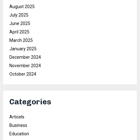
August 2025
July 2025
June 2025
April 2025
March 2025
January 2025
December 2024
November 2024
October 2024
Categories
Articels
Business
Education