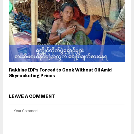
Rakhine IDPs Forced to Cook Without Oil Amid
Skyrocketing Prices
LEAVE A COMMENT