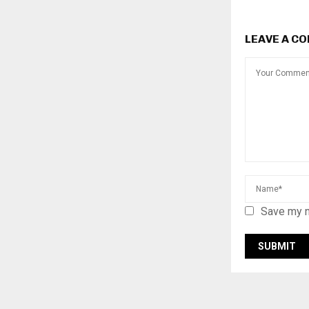
LEAVE A C
Save my n