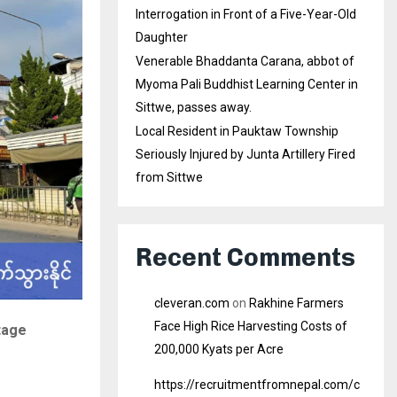
Interrogation in Front of a Five-Year-Old
Daughter
Venerable Bhaddanta Carana, abbot of
Myoma Pali Buddhist Learning Center in
Sittwe, passes away.
Local Resident in Pauktaw Township
Seriously Injured by Junta Artillery Fired
from Sittwe
Recent Comments
cleveran.com
on
Rakhine Farmers
Face High Rice Harvesting Costs of
tage
200,000 Kyats per Acre
https://recruitmentfromnepal.com/c