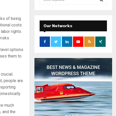
e
a
S
r
sks of being
c
E
h
itional costs
Our Networks
f
A
labor rights
o
risks.
r
R
:
ravel options
C
oses them to
H
crucial.
t, people are
exporting
omestically.
how much
, and the