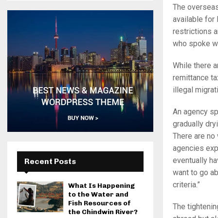
The overseas
available fo
restrictions 
who spoke w
While there a
remittance ta
illegal migra
An agency sp
gradually dry
There are no 
agencies expa
eventually ha
Recent Posts
want to go ab
criteria.”
What Is Happening
to the Water and
Fish Resources of
The tightenin
the Chindwin River?