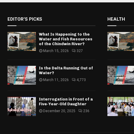
EDITOR'S PICKS
HEALTH
What Is Happening to the
Water and Fish Resources
of the Chindwin River?
March 15, 2026
327
Is the Delta Running Out of
Water?
March 11, 2026
4,773
Interrogation in Front of a
Five-Year-Old Daughter
December 20, 2025
236