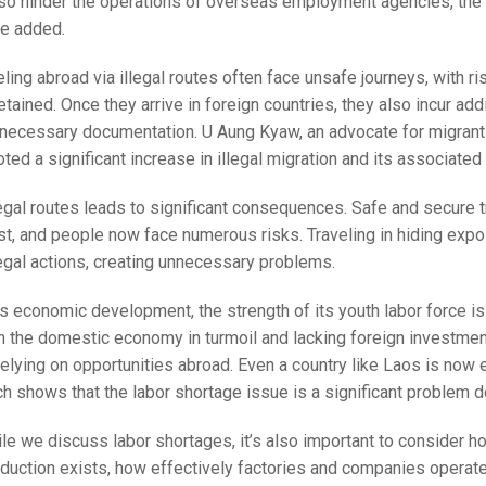
lso hinder the operations of overseas employment agencies, the
ve added.
ling abroad via illegal routes often face unsafe journeys, with ri
etained. Once they arrive in foreign countries, they also incur add
 necessary documentation. U Aung Kyaw, an advocate for migrant 
oted a significant increase in illegal migration and its associated 
egal routes leads to significant consequences. Safe and secure t
st, and people now face numerous risks. Traveling in hiding exp
egal actions, creating unnecessary problems.
’s economic development, the strength of its youth labor force is 
h the domestic economy in turmoil and lacking foreign investmen
relying on opportunities abroad. Even a country like Laos is now 
h shows that the labor shortage issue is a significant problem d
ile we discuss labor shortages, it’s also important to consider 
duction exists, how effectively factories and companies operate