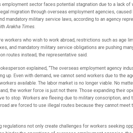
 employment sector faces potential stagnation due to a lack of
r legal migration through overseas employment agencies, caused
and mandatory military service laws, according to an agency repr
ith
Arakha Times
.
re workers who wish to work abroad, restrictions such as age lim
xes, and mandatory military service obligations are pushing many
tion routes instead, the representative said.
okesperson explained, “The overseas employment agency indus
ing up. Even with demand, we cannot send workers due to the age
workers available. The labor market is no longer viable. No mat
nd, the worker force is just not there. Those expanding their ope
ve to stop. Workers are fleeing due to military conscription, and
road are forced to use illegal routes because they cannot meet t
g regulations not only create challenges for workers seeking opp