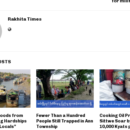
for mili
Rakhita Times
OSTS
Goods from
Fewer Than a Hundred
Cooking Oil Pr
ng Hardships
People Still Trapped in Ann
Sittwe Soar b
 Locals”
Township
10,000 Kyats p