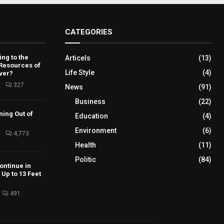
CATEGORIES
ng to the
Articels
(13)
 Resources of
Life Style
(4)
ver?
6
327
News
(91)
Business
(22)
ning Out of
Education
(4)
Environment
(6)
6
4,773
Health
(11)
Politic
(84)
ontinue in
Up to 13 Feet
491