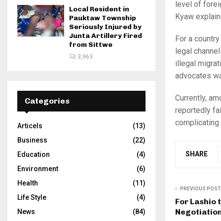
level of fore
Local Resident in
Kyaw explain
Pauktaw Township
Seriously Injured by
Junta Artillery Fired
For a country
from Sittwe
legal channel
3,963
illegal migra
advocates wa
Currently, a
Categories
reportedly fa
complicating 
Articels
(13)
Business
(22)
SHARE
Education
(4)
Environment
(6)
Health
(11)
PREVIOUS POST
Life Style
(4)
For Lashio 
Negotiatio
News
(84)