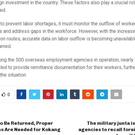
ign investment in the country. These factors also play a crucial ro
ed.
 to prevent labor shortages, it must monitor the outflow of worke
s and address gaps in the workforce. However, with the increasi
tion routes, accurate data on labor outflow is becoming unavailable
rned.
mong the 500 overseas employment agencies in operation, nearly
iled to provide remittance documentation for their workers, furth
the situation.
0
to Be Returned, Proper
The military junta i
ns Are Needed for Kokang
agencies to recall for