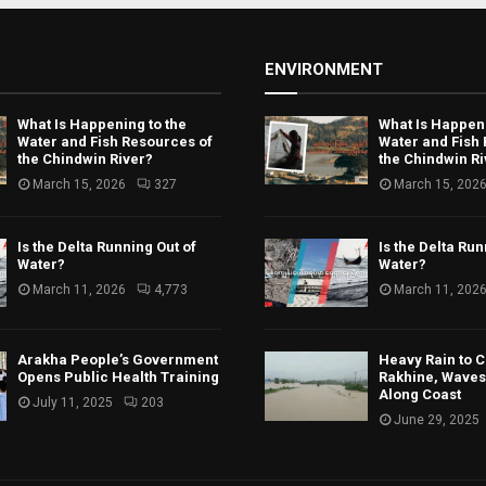
ENVIRONMENT
What Is Happening to the
What Is Happeni
Water and Fish Resources of
Water and Fish
the Chindwin River?
the Chindwin Ri
March 15, 2026
327
March 15, 202
Is the Delta Running Out of
Is the Delta Run
Water?
Water?
March 11, 2026
4,773
March 11, 202
Arakha People’s Government
Heavy Rain to C
Opens Public Health Training
Rakhine, Waves 
Along Coast
July 11, 2025
203
June 29, 2025