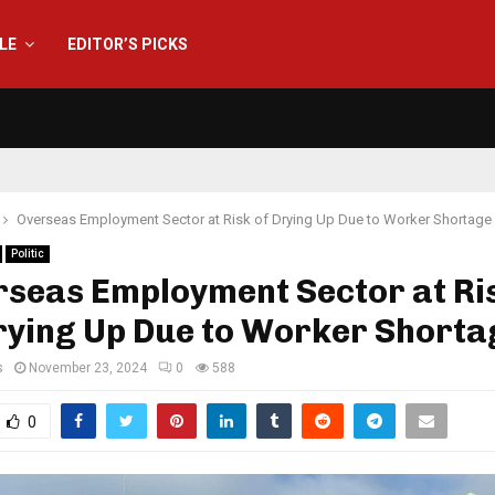
YLE
EDITOR’S PICKS
Overseas Employment Sector at Risk of Drying Up Due to Worker Shortage
Politic
rseas Employment Sector at Ris
rying Up Due to Worker Shorta
s
November 23, 2024
0
588
0