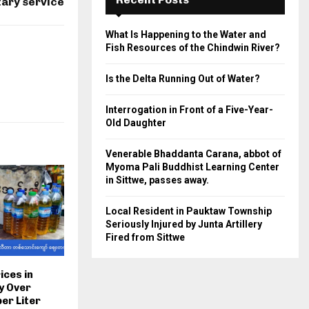
tary service
What Is Happening to the Water and
Fish Resources of the Chindwin River?
Is the Delta Running Out of Water?
Interrogation in Front of a Five-Year-
Old Daughter
Venerable Bhaddanta Carana, abbot of
Myoma Pali Buddhist Learning Center
in Sittwe, passes away.
Local Resident in Pauktaw Township
Seriously Injured by Junta Artillery
Fired from Sittwe
ices in
y Over
er Liter