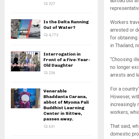
abroad but a
327
representati
Is the Delta Running
Workers trave
Out of Water?
arrested or d
4,773
for obtaining
in Thailand, n
Interrogation in
“Choosing ill
Front of a Five-Year-
Old Daughter
no longer exi
236
arrests and l
For a country
Venerable
However, wit
Bhaddanta Carana,
abbot of Myoma Pali
increasingly 
Buddhist Learning
workers, whic
Center in Sittwe,
passes away.
That said, wh
631
domestic pro