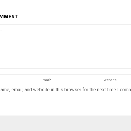
OMMENT
ame, email, and website in this browser for the next time I com