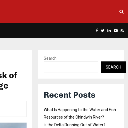
Facebook
Twitter
Linkedin
Yout
Rs
Search
SEARCH
k of
ge
Recent Posts
What Is Happening to the Water and Fish
Resources of the Chindwin River?
Is the Delta Running Out of Water?