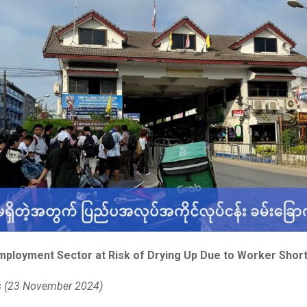
ployment Sector at Risk of Drying Up Due to Worker Shor
s (23 November 2024)