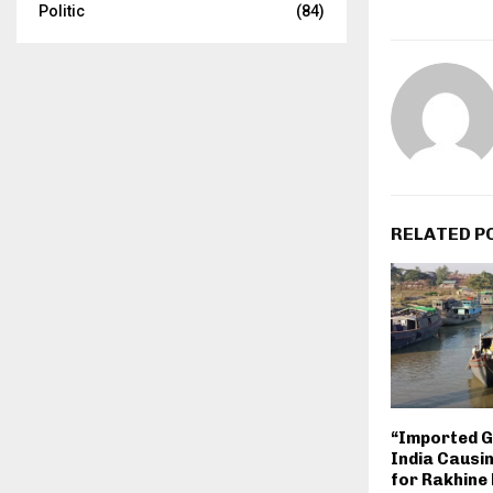
Politic
(84)
RELATED P
“Imported 
India Causi
for Rakhine