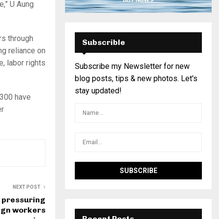
le,” U Aung
rs through
Subscrible
ng reliance on
, labor rights
Subscribe my Newsletter for new
blog posts, tips & new photos. Let's
stay updated!
 300 have
er
NEXT POST
s pressuring
eign workers
Recent Posts