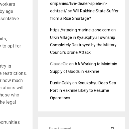
ompanies/live-dealer-spiele-in-
 workers
echtzeit/
on
Will Rakhine State Suffer
 by age
esentative
from a Rice Shortage?
https://staging.marine-zone.com
on
U Kin Village in Kyaukphyu Township
its,
Completely Destroyed by the Military
 to opt for
Council’s Drone Attack
ClaudeCic
on
AA Working to Maintain
try is
Supply of Goods in Rakhine
 restrictions.
ter how much
DustinCekly
on
Kyaukphyu Deep Sea
rations will
Port in Rakhine Likely to Resume
 those who
Operations
he legal
ortunities
S