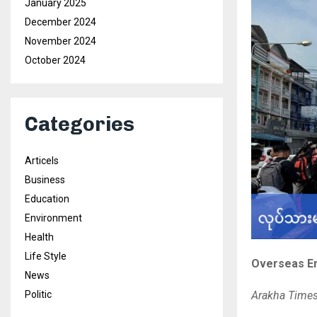
January 2025
December 2024
November 2024
October 2024
Categories
Articels
Business
Education
Environment
Health
Life Style
Overseas Em
News
Politic
Arakha Time