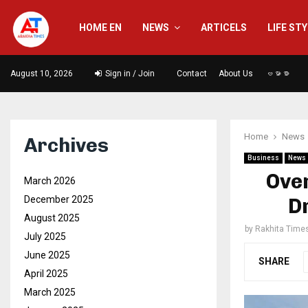
HOME EN
NEWS
ARTICELS
LIFE ST
August 10, 2026
Sign in / Join
Contact
About Us
ဗမာစာ
Home
News
Archives
Business
News
Ove
March 2026
December 2025
D
August 2025
by
Rakhita Time
July 2025
June 2025
SHARE
April 2025
March 2025