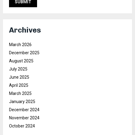
Archives
March 2026
December 2025
August 2025
July 2025
June 2025
April 2025
March 2025
January 2025
December 2024
November 2024
October 2024