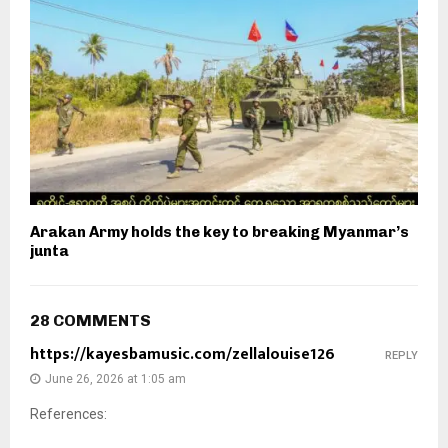
Arakan Army holds the key to breaking Myanmar’s
junta
28 COMMENTS
https://kayesbamusic.com/zellalouise126
REPLY
June 26, 2026 at 1:05 am
References: