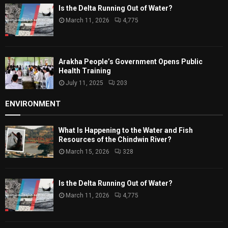
Is the Delta Running Out of Water?
March 11, 2026
4,775
Arakha People’s Government Opens Public
Health Training
July 11, 2025
203
ENVIRONMENT
What Is Happening to the Water and Fish
Resources of the Chindwin River?
March 15, 2026
328
Is the Delta Running Out of Water?
March 11, 2026
4,775