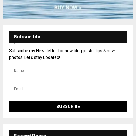
Subscrible
Subscribe my Newsletter for new blog posts, tips & new
photos. Let's stay updated!
Recent Posts