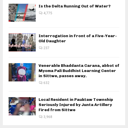
Is the Delta Running Out of Water?
4,775
Interrogation in Front of a Five-Year-
Old Daughter
237
Venerable Bhaddanta Carana, abbot of
Myoma Pali Buddhist Learning Center
in Sittwe, passes away.
632
Local Resident in Pauktaw Township
Seriously Injured by Junta Artillery
Fired from Sittwe
3,968