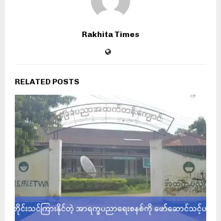
Rakhita Times
RELATED POSTS