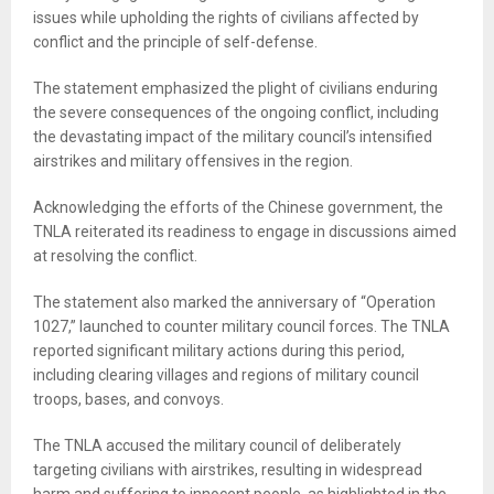
issues while upholding the rights of civilians affected by
conflict and the principle of self-defense.
The statement emphasized the plight of civilians enduring
the severe consequences of the ongoing conflict, including
the devastating impact of the military council’s intensified
airstrikes and military offensives in the region.
Acknowledging the efforts of the Chinese government, the
TNLA reiterated its readiness to engage in discussions aimed
at resolving the conflict.
The statement also marked the anniversary of “Operation
1027,” launched to counter military council forces. The TNLA
reported significant military actions during this period,
including clearing villages and regions of military council
troops, bases, and convoys.
The TNLA accused the military council of deliberately
targeting civilians with airstrikes, resulting in widespread
harm and suffering to innocent people, as highlighted in the