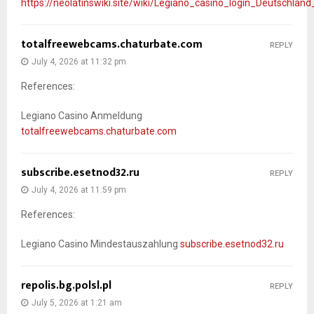
https://neolatinswiki.site/wiki/Legiano_casino_login_Deutschla
totalfreewebcams.chaturbate.com
REPLY
July 4, 2026 at 11:32 pm
References:
Legiano Casino Anmeldung
totalfreewebcams.chaturbate.com
subscribe.esetnod32.ru
REPLY
July 4, 2026 at 11:59 pm
References:
Legiano Casino Mindestauszahlung
subscribe.esetnod32.ru
repolis.bg.polsl.pl
REPLY
July 5, 2026 at 1:21 am