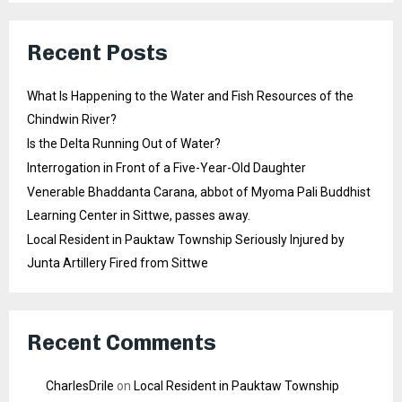
Recent Posts
What Is Happening to the Water and Fish Resources of the
Chindwin River?
Is the Delta Running Out of Water?
Interrogation in Front of a Five-Year-Old Daughter
Venerable Bhaddanta Carana, abbot of Myoma Pali Buddhist
Learning Center in Sittwe, passes away.
Local Resident in Pauktaw Township Seriously Injured by
Junta Artillery Fired from Sittwe
Recent Comments
CharlesDrile
on
Local Resident in Pauktaw Township