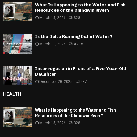
What Is Happening to the Water and Fish
Resources of the Chindwin River?
March 15, 2026
328
Is the Delta Running Out of Water?
March 11, 2026
4,775
Interrogation in Front of a Five-Year-Old
Daughter
December 20, 2025
237
HEALTH
What Is Happening to the Water and Fish
Resources of the Chindwin River?
March 15, 2026
328