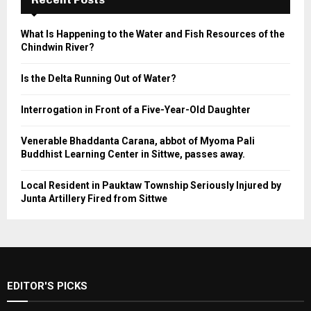
What Is Happening to the Water and Fish Resources of the
Chindwin River?
Is the Delta Running Out of Water?
Interrogation in Front of a Five-Year-Old Daughter
Venerable Bhaddanta Carana, abbot of Myoma Pali
Buddhist Learning Center in Sittwe, passes away.
Local Resident in Pauktaw Township Seriously Injured by
Junta Artillery Fired from Sittwe
EDITOR'S PICKS