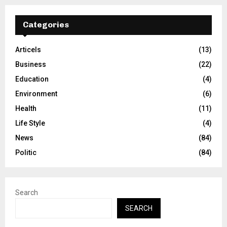
Categories
Articels
(13)
Business
(22)
Education
(4)
Environment
(6)
Health
(11)
Life Style
(4)
News
(84)
Politic
(84)
Search
SEARCH