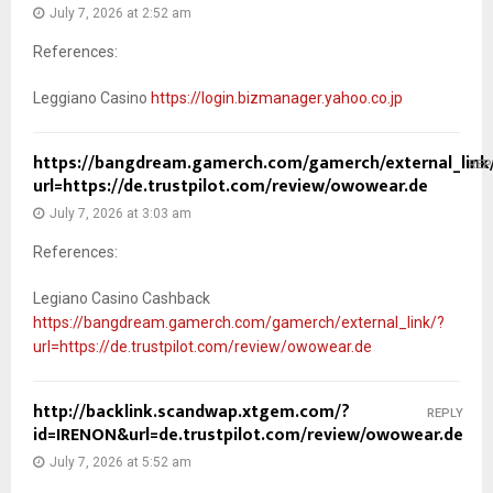
July 7, 2026 at 2:52 am
References:
Leggiano Casino
https://login.bizmanager.yahoo.co.jp
https://bangdream.gamerch.com/gamerch/external_link
REP
url=https://de.trustpilot.com/review/owowear.de
July 7, 2026 at 3:03 am
References:
Legiano Casino Cashback
https://bangdream.gamerch.com/gamerch/external_link/?
url=https://de.trustpilot.com/review/owowear.de
http://backlink.scandwap.xtgem.com/?
REPLY
id=IRENON&url=de.trustpilot.com/review/owowear.de
July 7, 2026 at 5:52 am