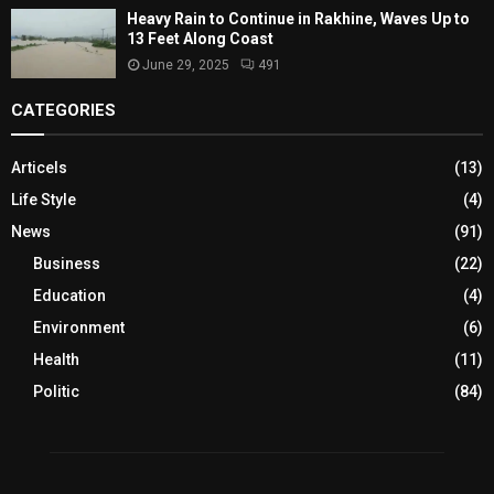
Heavy Rain to Continue in Rakhine, Waves Up to
13 Feet Along Coast
June 29, 2025
491
CATEGORIES
Articels
(13)
Life Style
(4)
News
(91)
Business
(22)
Education
(4)
Environment
(6)
Health
(11)
Politic
(84)