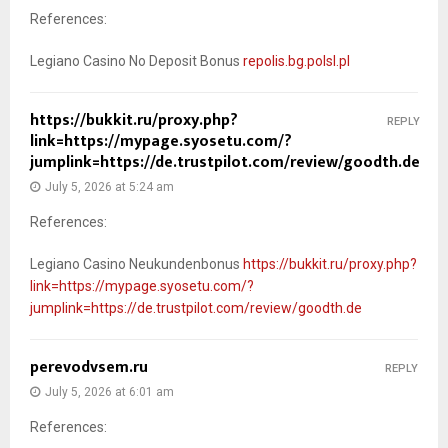
References:
Legiano Casino No Deposit Bonus
repolis.bg.polsl.pl
https://bukkit.ru/proxy.php?
REPLY
link=https://mypage.syosetu.com/?
jumplink=https://de.trustpilot.com/review/goodth.de
July 5, 2026 at 5:24 am
References:
Legiano Casino Neukundenbonus
https://bukkit.ru/proxy.php?
link=https://mypage.syosetu.com/?
jumplink=https://de.trustpilot.com/review/goodth.de
perevodvsem.ru
REPLY
July 5, 2026 at 6:01 am
References: