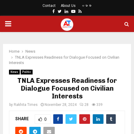
Contact
About Us
ဗမာစာ
Facebook
Twitter
Linkedin
Youtube
Rss
PRIMARY
MENU
Home
News
TNLA Expresses Readiness for Dialogue Focused on Civilian
Interests
News
Politic
TNLA Expresses Readiness for
Dialogue Focused on Civilian
Interests
by
Rakhita Times
November 28, 2024
28
339
SHARE
0