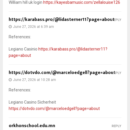
William hill uk login
https://kayesbamusic.com/zellalouise126
https://karabass.pro/@lidasterner11?page=about
REPLY
June 27, 2026 at 6:39 am
References:
Legiano Casinio
https://karabass.pro/@lidasterner11?
page=about
https://dotvdo.com/@marceloedgell?page=about
REPLY
June 27, 2026 at 10:28 am
References:
Legiano Casino Sicherheit
https://dotvdo.com/@marceloedgell?page=about
orkhonschool.edu.mn
REPLY