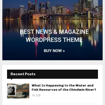
Recent Posts
What Is Happening to the Water and
Fish Resources of the Chindwin River?
328