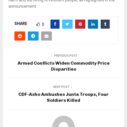
announcement.
SHARE
0
PREVIOUS POST
Armed Conflicts Widen Commodity Price
Disparities
NEXT POST
CDF-Asho Ambushes Junta Troops, Four
Soldiers Killed