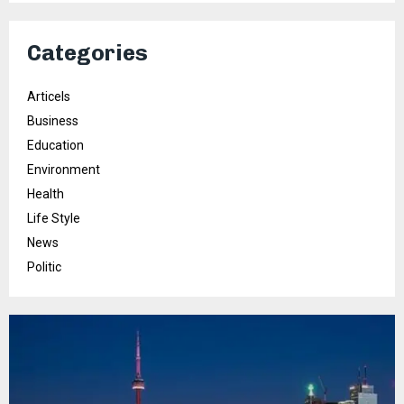
Categories
Articels
Business
Education
Environment
Health
Life Style
News
Politic