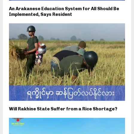
An Arakanese Education System for All Should Be
Implemented, Says Resident
Will Rakhine State Suffer from a Rice Shortage?