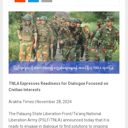
TNLA Expresses Readiness for Dialogue Focused on
Civilian Interests
Arakha Times | November 28, 2024
The Palaung State Liberation Front/Ta’ang National
Liberation Army (PSLF/TNLA) announced today that it is
ready to engage in dialogue to find solutions to ongoing