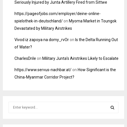
Seriously Injured by Junta Artillery Fired from Sittwe
https://pageofjobs.com/employer/deine-online-
spielothek-in-deutschland/
on
Myoma Market in Toungok
Devastated by Military Airstrikes
Vivod iz zapoya na domy_rvOr
on
Is the Delta Running Out
of Water?
CharlesDrile
on
Military Junta’s Airstrikes Likely to Escalate
https://www.servus-nachbar.at/
on
How Significant is the
China-Myanmar Corridor Project?
S
e
a
S
r