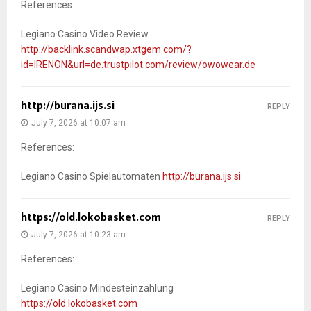
References:
Legiano Casino Video Review
http://backlink.scandwap.xtgem.com/?
id=IRENON&url=de.trustpilot.com/review/owowear.de
http://burana.ijs.si
REPLY
July 7, 2026 at 10:07 am
References:
Legiano Casino Spielautomaten
http://burana.ijs.si
https://old.lokobasket.com
REPLY
July 7, 2026 at 10:23 am
References:
Legiano Casino Mindesteinzahlung
https://old.lokobasket.com