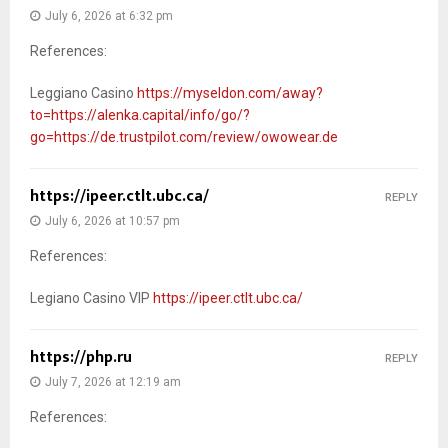
July 6, 2026 at 6:32 pm
References:
Leggiano Casino
https://myseldon.com/away?
to=https://alenka.capital/info/go/?
go=https://de.trustpilot.com/review/owowear.de
https://ipeer.ctlt.ubc.ca/
REPLY
July 6, 2026 at 10:57 pm
References:
Legiano Casino VIP
https://ipeer.ctlt.ubc.ca/
https://php.ru
REPLY
July 7, 2026 at 12:19 am
References: