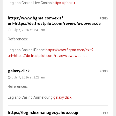
Legiano Casino Live Casino
https://php.ru
https://www.figma.com/exit?
REPLY
url=https://de.trustpilot.com/review/owowear.de
July 7, 2026 at 1:49 am
References:
Legiano Casino iPhone
https://www.figma.com/exit?
url=https://de.trustpilot.com/review/owowear.de
galaxy.click
REPLY
July 7, 2026 at 2:28 am
References:
Legiano Casino Anmeldung
galaxy.click
https://login.bizmanager.yahoo.co.jp
REPLY