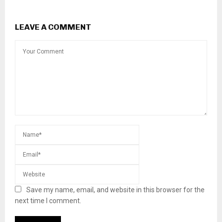
LEAVE A COMMENT
Save my name, email, and website in this browser for the
next time I comment.