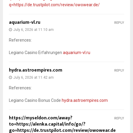
q=https://de.trustpilot.com/review/owowear.de/
aquarium-vl.ru
REPLY
July 6, 2026 at 11:10 am
References:
Legiano Casino Erfahrungen
aquarium-vl.ru
hydra.astroempires.com
REPLY
July 6, 2026 at 11:42 am
References:
Legiano Casino Bonus Code
hydra.astroempires.com
https://myseldon.com/away?
REPLY
to=https://alenka.capital/info/go/?
go=https://de.trustpilot.com/review/owowear.de