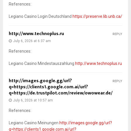
References:
Legiano Casino Login Deutschland
https://preserve.lib.unb.ca/
http://www.technoplus.ru
REPLY
July 6, 2026 at 6:37 am
References:
Legiano Casino Mindestauszahlung
http://www.technoplus.ru
http://images.google.gg/url?
REPLY
q=https://clients1.google.com.ai/url?
q=https://de.trustpilot.com/review/owowear.de/
July 6, 2026 at 10:57 am
References:
Legiano Casino Meinungen
http://images.google.gg/url?
q=https://clients1.google.com.ai/url?