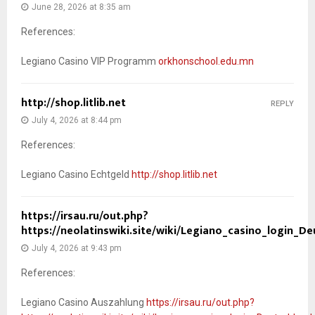
June 28, 2026 at 8:35 am
References:
Legiano Casino VIP Programm
orkhonschool.edu.mn
http://shop.litlib.net
REPLY
July 4, 2026 at 8:44 pm
References:
Legiano Casino Echtgeld
http://shop.litlib.net
https://irsau.ru/out.php?
https://neolatinswiki.site/wiki/Legiano_casino_login_D
July 4, 2026 at 9:43 pm
References:
Legiano Casino Auszahlung
https://irsau.ru/out.php?