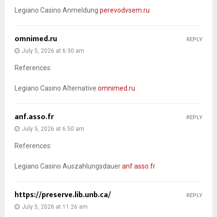
Legiano Casino Anmeldung
perevodvsem.ru
omnimed.ru
REPLY
July 5, 2026 at 6:30 am
References:
Legiano Casino Alternative
omnimed.ru
anf.asso.fr
REPLY
July 5, 2026 at 6:50 am
References:
Legiano Casino Auszahlungsdauer
anf.asso.fr
https://preserve.lib.unb.ca/
REPLY
July 5, 2026 at 11:26 am