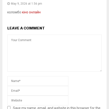
May 9, 2026 at 1:56 pm
коломбо
кіно онлайн
LEAVE A COMMENT
Save my name, email, and website in this browser for the