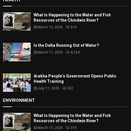
What Is Happening to the Water and Fish
Resources of the Chindwin River?
March 15, 2026
319
Is the Delta Running Out of Water?
March 11, 2026
4,764
Arakha People’s Government Opens Public
Health Training
July 11, 2025
202
ENVIRONMENT
What Is Happening to the Water and Fish
Resources of the Chindwin River?
March 15, 2026
319