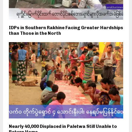
IDPs in Southern Rakhine Facing Greater Hardships
than Those in the North
Nearly 40,000 Displaced in Paletwa Still Unable to