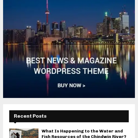
Recent Posts
What Is Happening to the Water and
Fish Resources of the Chindwin River?