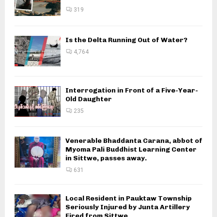
319
Is the Delta Running Out of Water?
4,764
Interrogation in Front of a Five-Year-
Old Daughter
235
Venerable Bhaddanta Carana, abbot of
Myoma Pali Buddhist Learning Center
in Sittwe, passes away.
631
Local Resident in Pauktaw Township
Seriously Injured by Junta Artillery
Fired from Sittwe