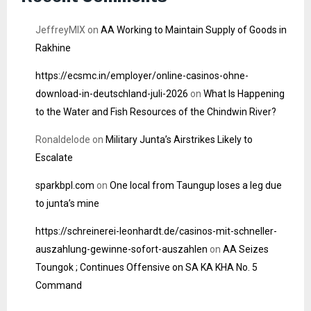
JeffreyMIX
on
AA Working to Maintain Supply of Goods in
Rakhine
https://ecsmc.in/employer/online-casinos-ohne-
download-in-deutschland-juli-2026
on
What Is Happening
to the Water and Fish Resources of the Chindwin River?
Ronaldelode
on
Military Junta’s Airstrikes Likely to
Escalate
sparkbpl.com
on
One local from Taungup loses a leg due
to junta’s mine
https://schreinerei-leonhardt.de/casinos-mit-schneller-
auszahlung-gewinne-sofort-auszahlen
on
AA Seizes
Toungok ; Continues Offensive on SA KA KHA No. 5
Command