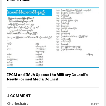
Return Home
IPCM and IMJA Oppose the Military Council’s
Newly Formed Media Council
1 COMMENT
Charleshaire
REPLY