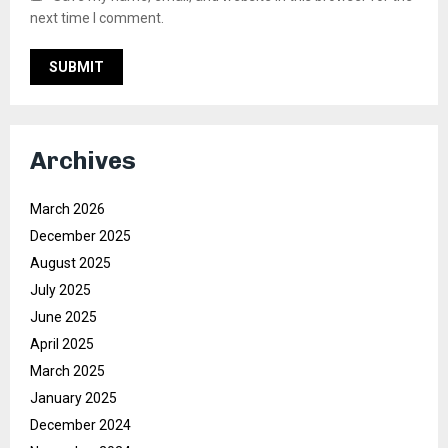
next time I comment.
Archives
March 2026
December 2025
August 2025
July 2025
June 2025
April 2025
March 2025
January 2025
December 2024