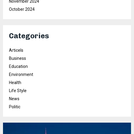
November 2024
October 2024
Categories
Articels
Business
Education
Environment
Health
Life Style
News
Politic