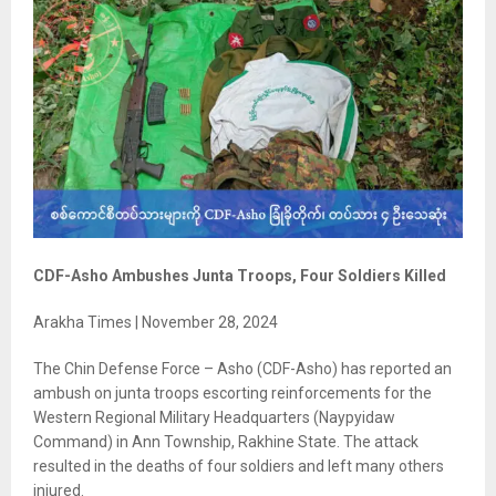
CDF-Asho Ambushes Junta Troops, Four Soldiers Killed
Arakha Times | November 28, 2024
The Chin Defense Force – Asho (CDF-Asho) has reported an
ambush on junta troops escorting reinforcements for the
Western Regional Military Headquarters (Naypyidaw
Command) in Ann Township, Rakhine State. The attack
resulted in the deaths of four soldiers and left many others
injured.