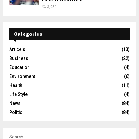
3,959
Categories
Articels
(13)
Business
(22)
Education
(4)
Environment
(6)
Health
(11)
Life Style
(4)
News
(84)
Politic
(84)
Search