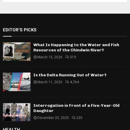
EDITOR'S PICKS
What Is Happening to the Water and Fish
Resources of the Chindwin River?
March 15, 2026
319
Is the Delta Running Out of Water?
March 11, 2026
4,764
Interrogation in Front of a Five-Year-Old
Daughter
December 20, 2025
235
HEALTH