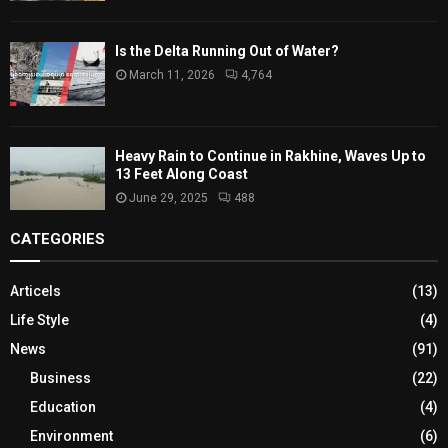
Is the Delta Running Out of Water?
March 11, 2026
4,764
Heavy Rain to Continue in Rakhine, Waves Up to
13 Feet Along Coast
June 29, 2025
488
CATEGORIES
Articels
(13)
Life Style
(4)
News
(91)
Business
(22)
Education
(4)
Environment
(6)