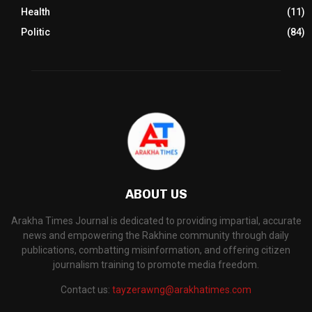
Health
(11)
Politic
(84)
ABOUT US
Arakha Times Journal is dedicated to providing impartial, accurate
news and empowering the Rakhine community through daily
publications, combatting misinformation, and offering citizen
journalism training to promote media freedom.
Contact us:
tayzerawng@arakhatimes.com