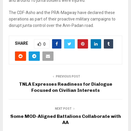
and around 10 junta soldiers were injured.
The CDF-Asho and the PRA-Magway have declared these
operations as part of their proactive military campaigns to
disrupt junta control over the Ann-Padan road.
SHARE
0
PREVIOUS POST
TNLA Expresses Readiness for Dialogue
Focused on Civilian Interests
NEXT POST
Some MOD-Aligned Battalions Collaborate with
AA