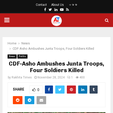
Contact
About Us
ဗမာစာ
Facebook
Twitter
Linkedin
Youtube
Rss
PRIMARY
MENU
Home
News
CDF-Asho Ambushes Junta Troops, Four Soldiers Killed
News
Politic
CDF-Asho Ambushes Junta Troops,
Four Soldiers Killed
by
Rakhita Times
November 28, 2024
1
400
SHARE
0