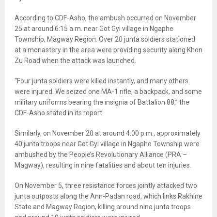
According to CDF-Asho, the ambush occurred on November
25 at around 6:15 a.m. near Got Gyi village in Ngaphe
Township, Magway Region. Over 20 junta soldiers stationed
at a monastery in the area were providing security along Khon
Zu Road when the attack was launched.
“Four junta soldiers were killed instantly, and many others
were injured. We seized one MA-1 rifle, a backpack, and some
military uniforms bearing the insignia of Battalion 88,” the
CDF-Asho stated in its report.
Similarly, on November 20 at around 4:00 p.m., approximately
40 junta troops near Got Gyi village in Ngaphe Township were
ambushed by the People’s Revolutionary Alliance (PRA –
Magway), resulting in nine fatalities and about ten injuries.
On November 5, three resistance forces jointly attacked two
junta outposts along the Ann-Padan road, which links Rakhine
State and Magway Region, killing around nine junta troops