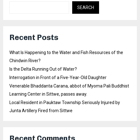
SEARCH
Recent Posts
What Is Happening to the Water and Fish Resources of the
Chindwin River?
Is the Delta Running Out of Water?
Interrogation in Front of a Five-Year-Old Daughter
Venerable Bhaddanta Carana, abbot of Myoma Pali Buddhist
Learning Center in Sittwe, passes away.
Local Resident in Pauktaw Township Seriously Injured by
Junta Artillery Fired from Sittwe
Recent Comments