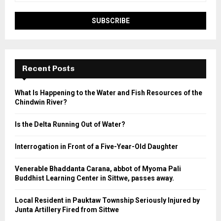
Recent Posts
What Is Happening to the Water and Fish Resources of the
Chindwin River?
Is the Delta Running Out of Water?
Interrogation in Front of a Five-Year-Old Daughter
Venerable Bhaddanta Carana, abbot of Myoma Pali
Buddhist Learning Center in Sittwe, passes away.
Local Resident in Pauktaw Township Seriously Injured by
Junta Artillery Fired from Sittwe