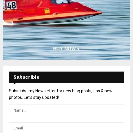
Subscrible
Subscribe my Newsletter for new blog posts, tips & new
photos. Let's stay updated!