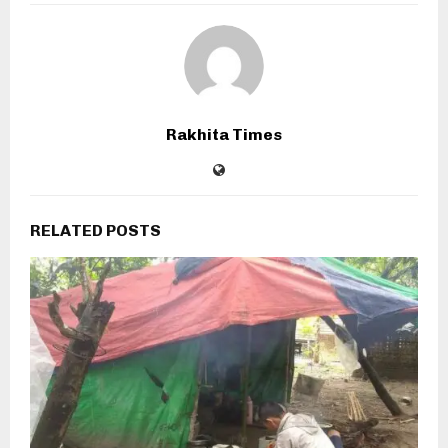
Rakhita Times
RELATED POSTS