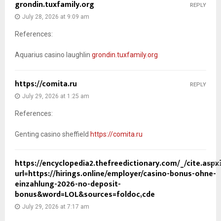
grondin.tuxfamily.org
REPLY
July 28, 2026 at 9:09 am
References:
Aquarius casino laughlin
grondin.tuxfamily.org
https://comita.ru
REPLY
July 29, 2026 at 1:25 am
References:
Genting casino sheffield
https://comita.ru
https://encyclopedia2.thefreedictionary.com/_/cite.aspx
REPL
url=https://hirings.online/employer/casino-bonus-ohne-
einzahlung-2026-no-deposit-
bonus&word=LOL&sources=foldoc,cde
July 29, 2026 at 7:17 am