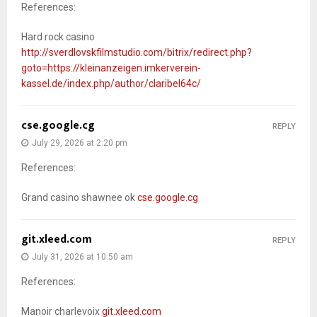
References:
Hard rock casino
http://sverdlovskfilmstudio.com/bitrix/redirect.php?
goto=https://kleinanzeigen.imkerverein-
kassel.de/index.php/author/claribel64c/
cse.google.cg
REPLY
July 29, 2026 at 2:20 pm
References:
Grand casino shawnee ok
cse.google.cg
git.xleed.com
REPLY
July 31, 2026 at 10:50 am
References:
Manoir charlevoix
git.xleed.com