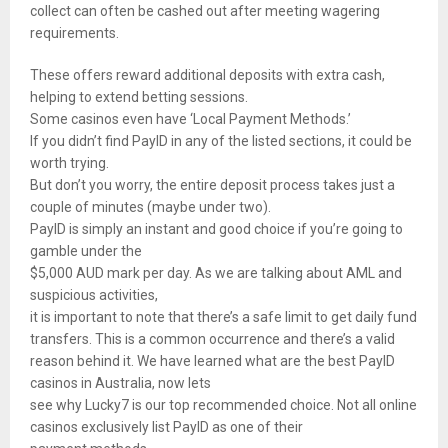
collect can often be cashed out after meeting wagering
requirements.
These offers reward additional deposits with extra cash,
helping to extend betting sessions.
Some casinos even have ‘Local Payment Methods.’
If you didn’t find PayID in any of the listed sections, it could be
worth trying.
But don’t you worry, the entire deposit process takes just a
couple of minutes (maybe under two).
PayID is simply an instant and good choice if you’re going to
gamble under the
$5,000 AUD mark per day. As we are talking about AML and
suspicious activities,
it is important to note that there’s a safe limit to get daily fund
transfers. This is a common occurrence and there’s a valid
reason behind it. We have learned what are the best PayID
casinos in Australia, now lets
see why Lucky7 is our top recommended choice. Not all online
casinos exclusively list PayID as one of their