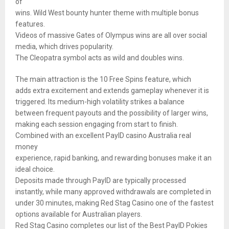
of
wins. Wild West bounty hunter theme with multiple bonus
features.
Videos of massive Gates of Olympus wins are all over social
media, which drives popularity.
The Cleopatra symbol acts as wild and doubles wins.
The main attraction is the 10 Free Spins feature, which
adds extra excitement and extends gameplay whenever it is
triggered. Its medium-high volatility strikes a balance
between frequent payouts and the possibility of larger wins,
making each session engaging from start to finish.
Combined with an excellent PayID casino Australia real
money
experience, rapid banking, and rewarding bonuses make it an
ideal choice.
Deposits made through PayID are typically processed
instantly, while many approved withdrawals are completed in
under 30 minutes, making Red Stag Casino one of the fastest
options available for Australian players.
Red Stag Casino completes our list of the Best PayID Pokies