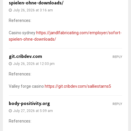
spielen-ohne-downloads/
July 26, 2026 at 3:16 am
References:
Casino sydney
https://jandlfabricating.com/employer/sofort-
spielen-ohne-downloads/
git.cribdev.com
REPLY
July 26, 2026 at 12:03 pm
References:
Valley forge casino
https://git.cribdev.com/salliestarns5
body-positivity.org
REPLY
July 27, 2026 at 5:09 am
References: