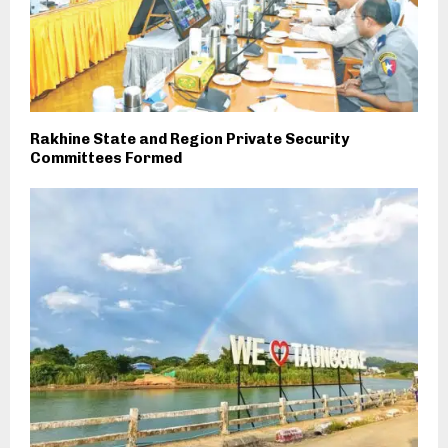
Rakhine State and Region Private Security
Committees Formed