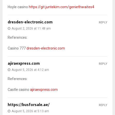
Hoyle casino
https://git.juntekim.com/geniethwaites4
dresden-electronic.com
REPLY
August 2, 2026 at 11:48 am
References:
Casino 777
dresden-electronic.com
ajiraexpress.com
REPLY
August 5, 2026 at 4:12 am
References:
Castle casino
ajiraexpress.com
https://busforsale.ae/
REPLY
August 5, 2026 at 5:13 am