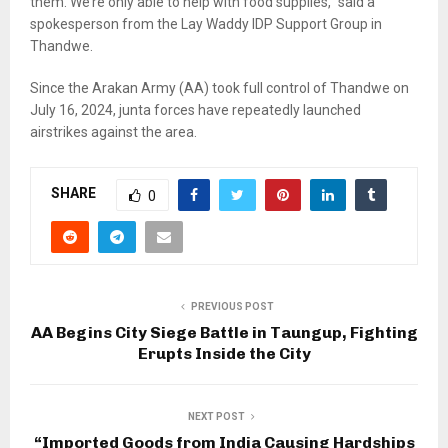
them. We’re only able to help with food supplies,” said a
spokesperson from the Lay Waddy IDP Support Group in
Thandwe.
Since the Arakan Army (AA) took full control of Thandwe on
July 16, 2024, junta forces have repeatedly launched
airstrikes against the area.
SHARE
0
PREVIOUS POST
AA Begins City Siege Battle in Taungup, Fighting
Erupts Inside the City
NEXT POST
“Imported Goods from India Causing Hardships