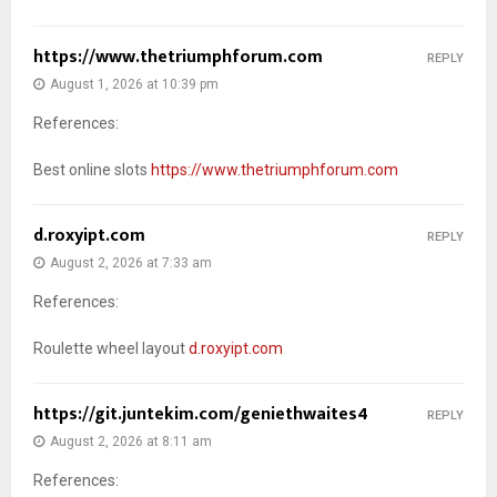
https://www.thetriumphforum.com
REPLY
August 1, 2026 at 10:39 pm
References:
Best online slots
https://www.thetriumphforum.com
d.roxyipt.com
REPLY
August 2, 2026 at 7:33 am
References:
Roulette wheel layout
d.roxyipt.com
https://git.juntekim.com/geniethwaites4
REPLY
August 2, 2026 at 8:11 am
References: