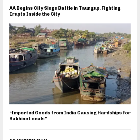
AA Begins City Siege Battle in Taungup, Fighting
Erupts Inside the City
“Imported Goods from India Causing Hardships for
Rakhine Locals”