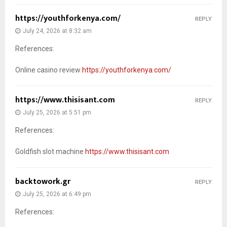
https://youthforkenya.com/
REPLY
July 24, 2026 at 8:32 am
References:
Online casino review
https://youthforkenya.com/
https://www.thisisant.com
REPLY
July 25, 2026 at 5:51 pm
References:
Goldfish slot machine
https://www.thisisant.com
backtowork.gr
REPLY
July 25, 2026 at 6:49 pm
References: