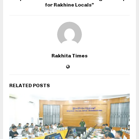
for Rakhine Locals”
Rakhita Times
RELATED POSTS