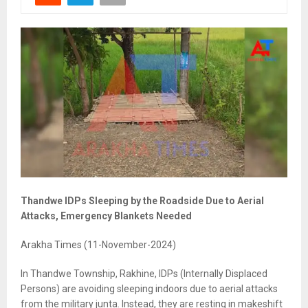
Thandwe IDPs Sleeping by the Roadside Due to Aerial
Attacks, Emergency Blankets Needed
Arakha Times (11-November-2024)
In Thandwe Township, Rakhine, IDPs (Internally Displaced
Persons) are avoiding sleeping indoors due to aerial attacks
from the military junta. Instead, they are resting in makeshift