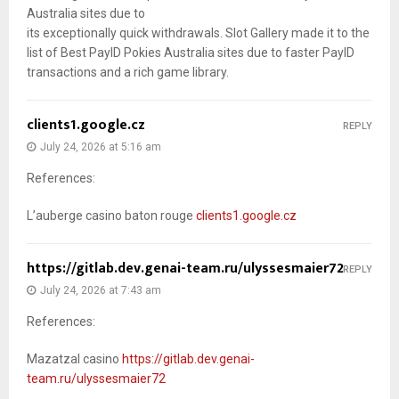
Australia sites due to
its exceptionally quick withdrawals. Slot Gallery made it to the
list of Best PayID Pokies Australia sites due to faster PayID
transactions and a rich game library.
clients1.google.cz
REPLY
July 24, 2026 at 5:16 am
References:
L’auberge casino baton rouge
clients1.google.cz
https://gitlab.dev.genai-team.ru/ulyssesmaier72
REPLY
July 24, 2026 at 7:43 am
References:
Mazatzal casino
https://gitlab.dev.genai-
team.ru/ulyssesmaier72