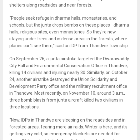
shelters along roadsides and near forests.
“People seek refuge in dharma halls, monasteries, and
schools, but the junta drops bombs on these places—dharma
halls, religious sites, even monasteries. So they’re now
staying under trees and in dense areas in the forests, where
planes can’t see them,” said an IDP from Thandwe Township.
On September 26, a junta airstrike targeted the Dwarawaddy
City Hall and Environmental Conservation Office in Thandwe,
killing 14 civilians and injuring nearly 30. Similarly, on October
24, another airstrike destroyed the Union Solidarity and
Development Party office and the military recruitment office
in Thandwe. Most recently, on November 10, around 3 a.m.,
three bomb blasts from junta aircraft killed two civilians in
three locations.
“Now, IDPs in Thandwe are sleeping on the roadsides and in
forested areas, fearing more air raids. Winter is here, and it’s
getting very cold, so emergency blankets are needed for