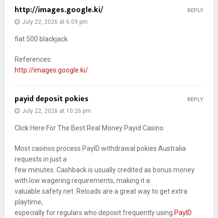
http://images.google.ki/
REPLY
July 22, 2026 at 6:09 pm
fiat 500 blackjack
References:
http://images.google.ki/
payid deposit pokies
REPLY
July 22, 2026 at 10:26 pm
Click Here For The Best Real Money Payid Casino
Most casinos process PayID withdrawal pokies Australia
requests in just a
few minutes. Cashback is usually credited as bonus money
with low wagering requirements, making it a
valuable safety net. Reloads are a great way to get extra
playtime,
especially for regulars who deposit frequently using
PayID