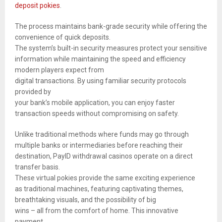
deposit pokies
.
The process maintains bank-grade security while offering the
convenience of quick deposits.
The system’s built-in security measures protect your sensitive
information while maintaining the speed and efficiency
modern players expect from
digital transactions. By using familiar security protocols
provided by
your bank’s mobile application, you can enjoy faster
transaction speeds without compromising on safety.
Unlike traditional methods where funds may go through
multiple banks or intermediaries before reaching their
destination, PayID withdrawal casinos operate on a direct
transfer basis.
These virtual pokies provide the same exciting experience
as traditional machines, featuring captivating themes,
breathtaking visuals, and the possibility of big
wins – all from the comfort of home. This innovative
payment