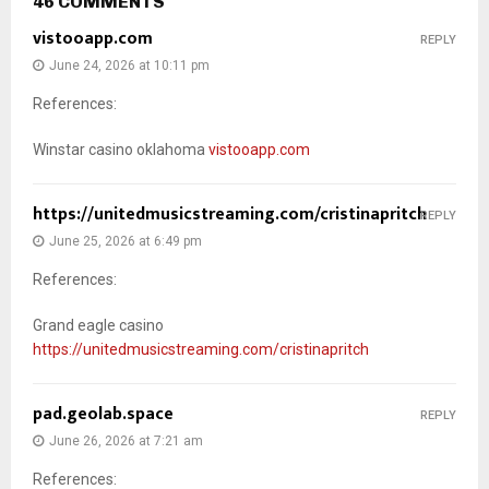
46 COMMENTS
vistooapp.com
REPLY
June 24, 2026 at 10:11 pm
References:
Winstar casino oklahoma
vistooapp.com
https://unitedmusicstreaming.com/cristinapritch
REPLY
June 25, 2026 at 6:49 pm
References:
Grand eagle casino
https://unitedmusicstreaming.com/cristinapritch
pad.geolab.space
REPLY
June 26, 2026 at 7:21 am
References: