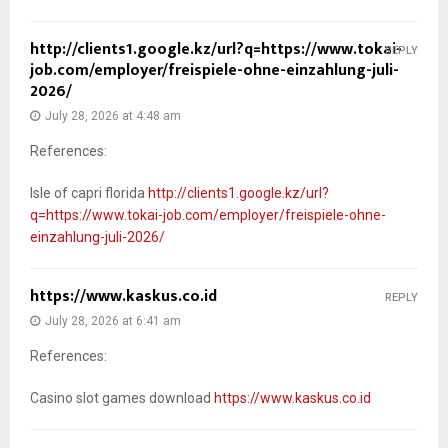
http://clients1.google.kz/url?q=https://www.tokai-
REPLY
job.com/employer/freispiele-ohne-einzahlung-juli-
2026/
July 28, 2026 at 4:48 am
References:
Isle of capri florida
http://clients1.google.kz/url?
q=https://www.tokai-job.com/employer/freispiele-ohne-
einzahlung-juli-2026/
https://www.kaskus.co.id
REPLY
July 28, 2026 at 6:41 am
References:
Casino slot games download
https://www.kaskus.co.id