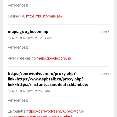
References:
Casino770
https://busforsale.ae/
maps.google.com.np
REPLY
August 6, 2026 at 12:54 am
References:
River cree casino
maps.google.com.np
https://perevodvsem.ru/proxy.php?
REPLY
link=https://www.spbtalk.ru/proxy.php?
link=https://instantcasinodeutschland.de/
August 6, 2026 at 2:23 am
References:
La roulette
https://perevodvsem.ru/proxy.php?
link=https://www.spbtalk.ru/proxy.php?