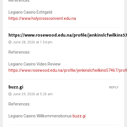
References:
Legiano Casino Echtgeld
https://www.holycrossconvent.edu.na
https://www.rosewood.edu.na/profile/jenkinslcfwilkins57
June 28, 2026 at 1:54 pm
References:
Legiano Casino Video Review
https://www.rosewood.edu.na/profile/jenkinslcfwilkins57467/profi
buzz.gi
REPLY
June 29, 2026 at 5:26 am
References:
Legiano Casino Willkommensbonus
buzz.gi