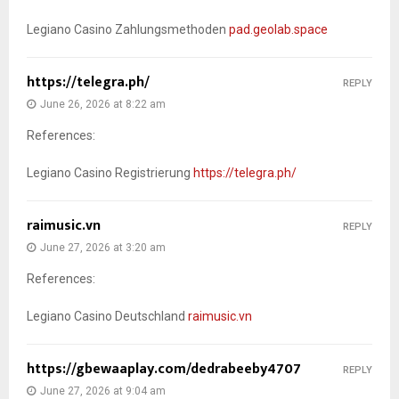
Legiano Casino Zahlungsmethoden
pad.geolab.space
https://telegra.ph/
REPLY
June 26, 2026 at 8:22 am
References:
Legiano Casino Registrierung
https://telegra.ph/
raimusic.vn
REPLY
June 27, 2026 at 3:20 am
References:
Legiano Casino Deutschland
raimusic.vn
https://gbewaaplay.com/dedrabeeby4707
REPLY
June 27, 2026 at 9:04 am