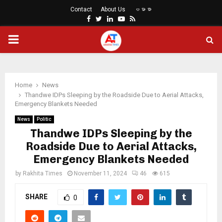
Contact
About Us
ဗမာစာ
Facebook
Twitter
Linkedin
Youtube
Rss
PRIMARY
MENU
Home
News
Thandwe IDPs Sleeping by the Roadside Due to Aerial Attacks,
Emergency Blankets Needed
News
Politic
Thandwe IDPs Sleeping by the
Roadside Due to Aerial Attacks,
Emergency Blankets Needed
by
Rakhita Times
November 11, 2024
46
615
SHARE
0