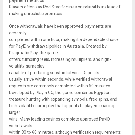
payment methods.
Players often say Red Stag focuses on reliability instead of
making unrealistic promises.
Once withdrawals have been approved, payments are
generally
completed within one hour, making it a dependable choice
for PayID withdrawal pokies in Australia. Created by
Pragmatic Play, the game
offers tumbling reels, increasing multipliers, and high-
volatility gameplay
capable of producing substantial wins. Deposits
usually arrive within seconds, while verified withdrawal
requests are commonly completed within 60 minutes.
Developed by Play’n GO, the game combines Egyptian
treasure hunting with expanding symbols, free spins, and
high-volatility gameplay that appeals to players chasing
larger
wins. Many leading casinos complete approved PayID
withdrawals
within 30 to 60 minutes, although verification requirements