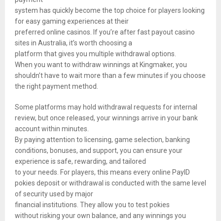
system has quickly become the top choice for players looking
for easy gaming experiences at their
preferred online casinos. If you’re after fast payout casino
sites in Australia, it’s worth choosing a
platform that gives you multiple withdrawal options.
When you want to withdraw winnings at Kingmaker, you
shouldn’t have to wait more than a few minutes if you choose
the right payment method.
Some platforms may hold withdrawal requests for internal
review, but once released, your winnings arrive in your bank
account within minutes.
By paying attention to licensing, game selection, banking
conditions, bonuses, and support, you can ensure your
experience is safe, rewarding, and tailored
to your needs. For players, this means every online PayID
pokies deposit or withdrawal is conducted with the same level
of security used by major
financial institutions. They allow you to test pokies
without risking your own balance, and any winnings you