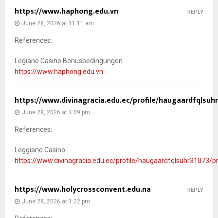
https://www.haphong.edu.vn
REPLY
June 28, 2026 at 11:11 am
References:
Legiano Casino Bonusbedingungen
https://www.haphong.edu.vn
https://www.divinagracia.edu.ec/profile/haugaardfqlsuhr
June 28, 2026 at 1:09 pm
References:
Leggiano Casino
https://www.divinagracia.edu.ec/profile/haugaardfqlsuhr31073/pr
https://www.holycrossconvent.edu.na
REPLY
June 28, 2026 at 1:22 pm