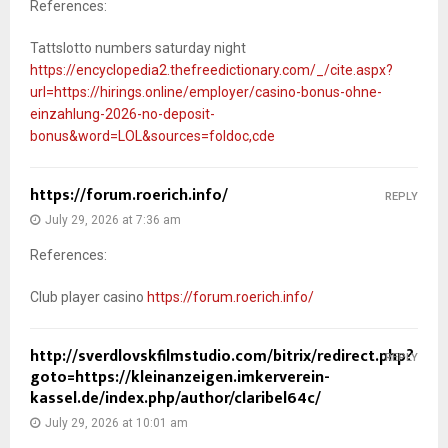
References:
Tattslotto numbers saturday night
https://encyclopedia2.thefreedictionary.com/_/cite.aspx?
url=https://hirings.online/employer/casino-bonus-ohne-
einzahlung-2026-no-deposit-
bonus&word=LOL&sources=foldoc,cde
https://forum.roerich.info/
REPLY
July 29, 2026 at 7:36 am
References:
Club player casino
https://forum.roerich.info/
http://sverdlovskfilmstudio.com/bitrix/redirect.php?
REPLY
goto=https://kleinanzeigen.imkerverein-
kassel.de/index.php/author/claribel64c/
July 29, 2026 at 10:01 am