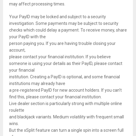
may affect processing times.
Your PayID may be locked and subject to a security
investigation. Some payments may be subject to security
checks which could delay a payment. To receive money, share
your PayID with the
person paying you. If you are having trouble closing your
account,
please contact your financial institution. If you believe
someone is using your details as their PayID, please contact
your financial
institution. Creating a PayID is optional, and some financial
institutions may already have
a pre-registered PayID for new account holders. If you can’t
find this, please contact your financial institution.
Live dealer section is particularly strong with multiple online
roulette
and blackjack variants. Medium volatility with frequent small
wins.
But the xSplit feature can turn a single spin into a screen full