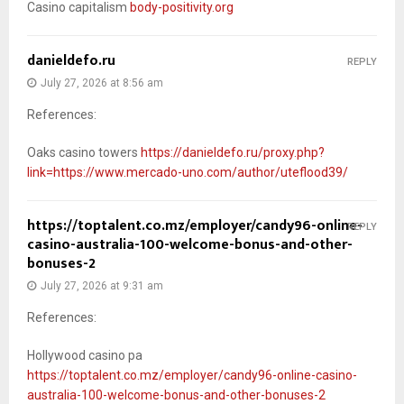
Casino capitalism
body-positivity.org
danieldefo.ru
REPLY
July 27, 2026 at 8:56 am
References:
Oaks casino towers
https://danieldefo.ru/proxy.php?
link=https://www.mercado-uno.com/author/uteflood39/
https://toptalent.co.mz/employer/candy96-online-
REPLY
casino-australia-100-welcome-bonus-and-other-
bonuses-2
July 27, 2026 at 9:31 am
References:
Hollywood casino pa
https://toptalent.co.mz/employer/candy96-online-casino-
australia-100-welcome-bonus-and-other-bonuses-2