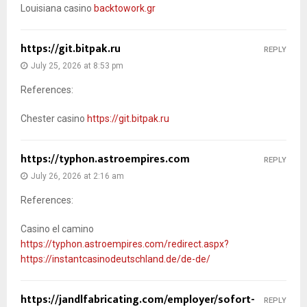
Louisiana casino
backtowork.gr
https://git.bitpak.ru
REPLY
July 25, 2026 at 8:53 pm
References:
Chester casino
https://git.bitpak.ru
https://typhon.astroempires.com
REPLY
July 26, 2026 at 2:16 am
References:
Casino el camino
https://typhon.astroempires.com/redirect.aspx?
https://instantcasinodeutschland.de/de-de/
https://jandlfabricating.com/employer/sofort-
REPLY