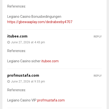
References:
Legiano Casino Bonusbedingungen
https://gbewaaplay.com/dedrabeeby4707
itubee.com
REPLY
June 27, 2026 at 4:43 pm
References:
Legiano Casino sicher
itubee.com
profmustafa.com
REPLY
June 27, 2026 at 9:33 pm
References:
Legiano Casino VIP
profmustafa.com