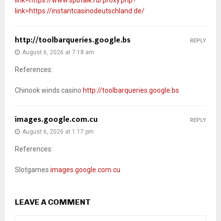
link=https://instantcasinodeutschland.de/
http://toolbarqueries.google.bs
REPLY
August 6, 2026 at 7:18 am
References:
Chinook winds casino
http://toolbarqueries.google.bs
images.google.com.cu
REPLY
August 6, 2026 at 1:17 pm
References:
Slotgames
images.google.com.cu
LEAVE A COMMENT