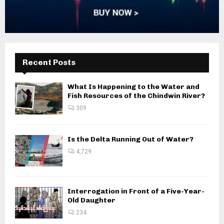
Recent Posts
What Is Happening to the Water and
Fish Resources of the Chindwin River?
309
Is the Delta Running Out of Water?
4,729
Interrogation in Front of a Five-Year-
Old Daughter
234