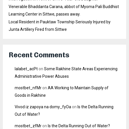
Venerable Bhaddanta Carana, abbot of Myoma Pali Buddhist
Learning Center in Sittwe, passes away.
Local Resident in Pauktaw Township Seriously Injured by
Junta Artillery Fired from Sittwe
Recent Comments
lalabet_acPt
on
Some Rakhine State Areas Experiencing
Administrative Power Abuses
mostbet_nfMr
on
AA Working to Maintain Supply of
Goods in Rakhine
Vivod iz zapoya na domy_fyOa
on
Is the Delta Running
Out of Water?
mostbet_zfMr
on
Is the Delta Running Out of Water?