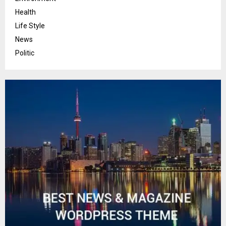
Health
Life Style
News
Politic