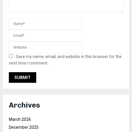
Save my name, email, and website in this browser for the
next time I comment.
Archives
March 2026
December 2025