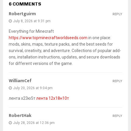
6 COMMENTS
Robertguirm
REPLY
July 8, 2026 at 9:31 pm
Everything for Minecraft
https://www.topminecraftworldseeds.com
in one place:
mods, skins, maps, texture packs, and the best seeds for
survival, creativity, and adventure. Collections of popular add-
ons, installation instructions, updates, and secure downloads
for different versions of the game.
WilliamCef
REPLY
July 20, 2026 at 9:04 pm
лента х23ю5т
лента 12х18н10т
RobertHak
REPLY
July 28, 2026 at 12:36 pm