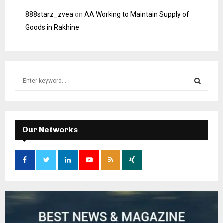
888starz_zvea
on
AA Working to Maintain Supply of
Goods in Rakhine
S
e
a
S
r
c
E
h
Our Networks
f
A
o
r
R
:
C
H