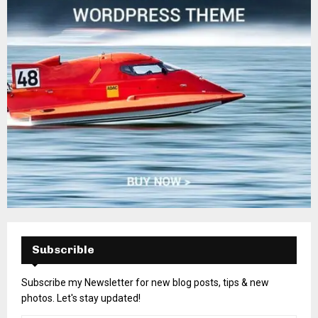
Subscrible
Subscribe my Newsletter for new blog posts, tips & new
photos. Let's stay updated!