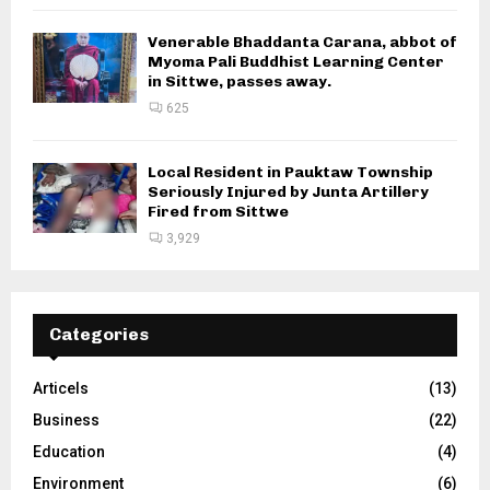
Venerable Bhaddanta Carana, abbot of
Myoma Pali Buddhist Learning Center
in Sittwe, passes away.
625
Local Resident in Pauktaw Township
Seriously Injured by Junta Artillery
Fired from Sittwe
3,929
Categories
Articels
(13)
Business
(22)
Education
(4)
Environment
(6)