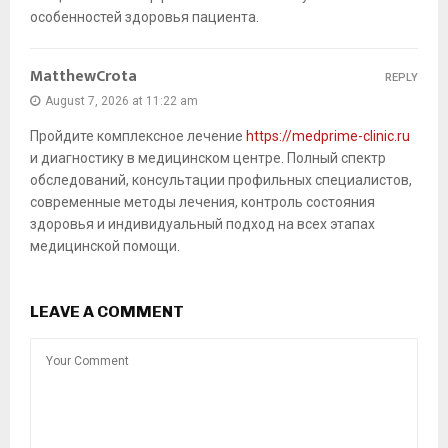
особенностей здоровья пациента.
MatthewCrota
REPLY
August 7, 2026 at 11:22 am
Пройдите комплексное лечение
https://medprime-clinic.ru
и диагностику в медицинском центре. Полный спектр
обследований, консультации профильных специалистов,
современные методы лечения, контроль состояния
здоровья и индивидуальный подход на всех этапах
медицинской помощи.
LEAVE A COMMENT