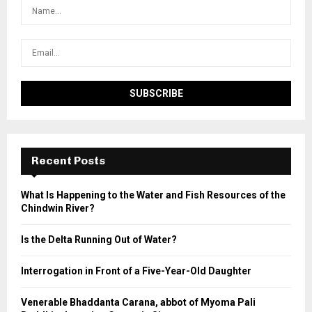
Recent Posts
What Is Happening to the Water and Fish Resources of the
Chindwin River?
Is the Delta Running Out of Water?
Interrogation in Front of a Five-Year-Old Daughter
Venerable Bhaddanta Carana, abbot of Myoma Pali