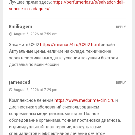
Лучшее прямо здесь:
https://perfumerio.ru/s/salvador-dali-
sunrise-in-cadaques/
Emiliogem
REPLY
August 6, 2026 at 7:59 am
Закажите G202
https://mismar74.ru/G202.html
онлайн.
Актуальные цены, наличие на складе, технические
характеристики, выгодные условия покупки и быстрая
доставка по всей России.
Jamesced
REPLY
August 6, 2026 at 7:29 pm
Комплексное лечение
https://www.medprime-clinic.ru
и
диагностика заболеваний с использованием
современных медицинских методов. Полное
обследование организма, точная постановка диагноза,
индивидуальный план терапии, консультации
специалистов и эффективное лечение с учетом