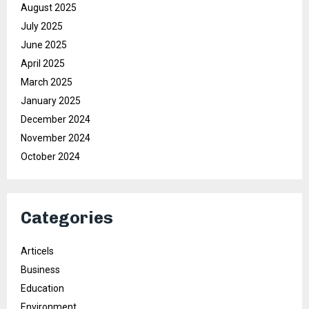
August 2025
July 2025
June 2025
April 2025
March 2025
January 2025
December 2024
November 2024
October 2024
Categories
Articels
Business
Education
Environment