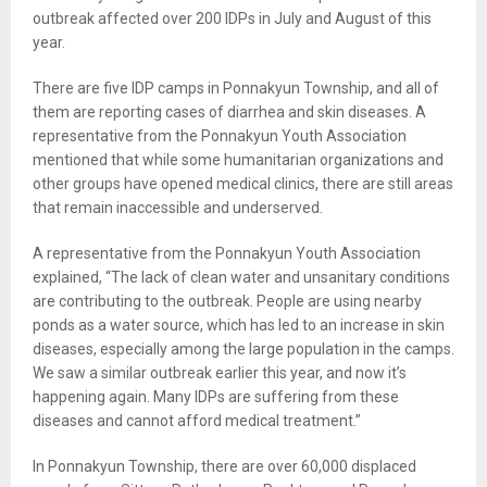
outbreak affected over 200 IDPs in July and August of this
year.
There are five IDP camps in Ponnakyun Township, and all of
them are reporting cases of diarrhea and skin diseases. A
representative from the Ponnakyun Youth Association
mentioned that while some humanitarian organizations and
other groups have opened medical clinics, there are still areas
that remain inaccessible and underserved.
A representative from the Ponnakyun Youth Association
explained, “The lack of clean water and unsanitary conditions
are contributing to the outbreak. People are using nearby
ponds as a water source, which has led to an increase in skin
diseases, especially among the large population in the camps.
We saw a similar outbreak earlier this year, and now it’s
happening again. Many IDPs are suffering from these
diseases and cannot afford medical treatment.”
In Ponnakyun Township, there are over 60,000 displaced