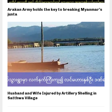
Arakan Army holds the key to breaking Myanmar’s
junta
Husband and Wife Injured by Artillery Shelling in
Satthwa Village