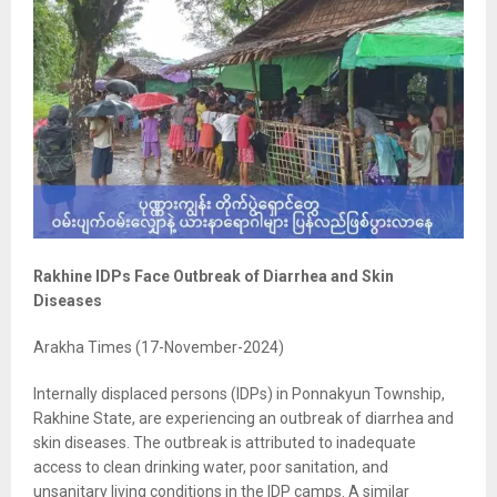
Rakhine IDPs Face Outbreak of Diarrhea and Skin
Diseases
Arakha Times (17-November-2024)
Internally displaced persons (IDPs) in Ponnakyun Township,
Rakhine State, are experiencing an outbreak of diarrhea and
skin diseases. The outbreak is attributed to inadequate
access to clean drinking water, poor sanitation, and
unsanitary living conditions in the IDP camps. A similar