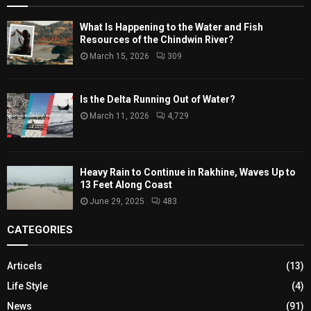
What Is Happening to the Water and Fish
Resources of the Chindwin River?
March 15, 2026
309
Is the Delta Running Out of Water?
March 11, 2026
4,729
Heavy Rain to Continue in Rakhine, Waves Up to
13 Feet Along Coast
June 29, 2025
483
CATEGORIES
Articels
(13)
Life Style
(4)
News
(91)