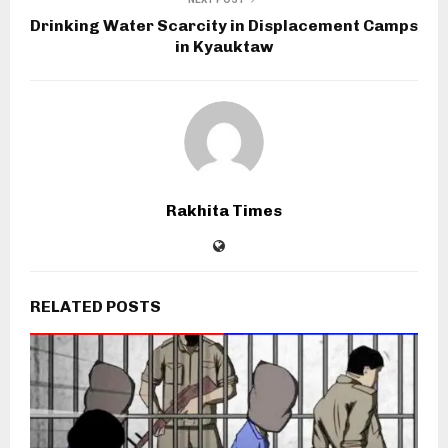
Drinking Water Scarcity in Displacement Camps
in Kyauktaw
Rakhita Times
RELATED POSTS