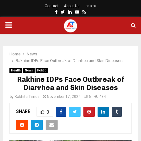
Contact
About Us
ဗမာစာ
Facebook
Twitter
Linkedin
Youtube
Rss
PRIMARY
MENU
Home
News
Rakhine IDPs Face Outbreak of Diarrhea and Skin Diseases
Health
News
Politic
Rakhine IDPs Face Outbreak of
Diarrhea and Skin Diseases
by
Rakhita Times
November 17, 2024
6
484
SHARE
0