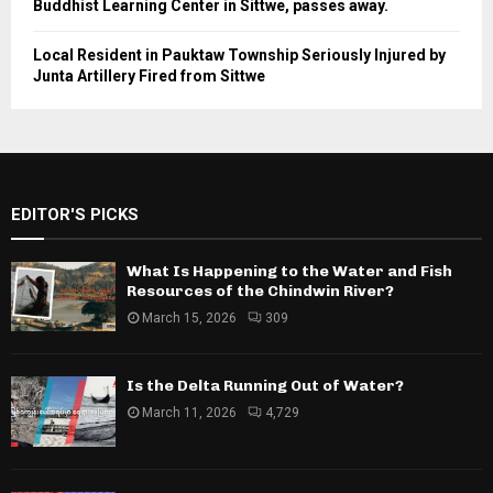
Buddhist Learning Center in Sittwe, passes away.
Local Resident in Pauktaw Township Seriously Injured by
Junta Artillery Fired from Sittwe
EDITOR'S PICKS
What Is Happening to the Water and Fish
Resources of the Chindwin River?
March 15, 2026
309
Is the Delta Running Out of Water?
March 11, 2026
4,729