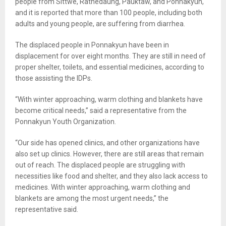
people from Sittwe, Rathedaung, Pauktaw, and Ponnakyun,
and it is reported that more than 100 people, including both
adults and young people, are suffering from diarrhea.
The displaced people in Ponnakyun have been in
displacement for over eight months. They are still in need of
proper shelter, toilets, and essential medicines, according to
those assisting the IDPs.
“With winter approaching, warm clothing and blankets have
become critical needs,” said a representative from the
Ponnakyun Youth Organization.
“Our side has opened clinics, and other organizations have
also set up clinics. However, there are still areas that remain
out of reach. The displaced people are struggling with
necessities like food and shelter, and they also lack access to
medicines. With winter approaching, warm clothing and
blankets are among the most urgent needs,” the
representative said.