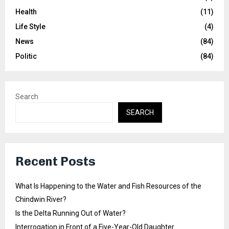
Health
(11)
Life Style
(4)
News
(84)
Politic
(84)
Search
SEARCH
Recent Posts
What Is Happening to the Water and Fish Resources of the
Chindwin River?
Is the Delta Running Out of Water?
Interrogation in Front of a Five-Year-Old Daughter