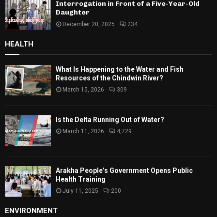
Interrogation in Front of a Five-Year-Old
Daughter
December 20, 2025
234
HEALTH
What Is Happening to the Water and Fish
Resources of the Chindwin River?
March 15, 2026
309
Is the Delta Running Out of Water?
March 11, 2026
4,729
Arakha People’s Government Opens Public
Health Training
July 11, 2025
200
ENVIRONMENT