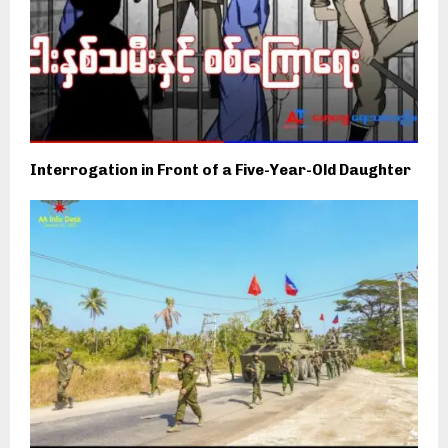
Interrogation in Front of a Five-Year-Old Daughter