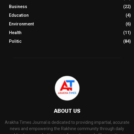
Business
(22)
Education
(4)
Environment
(6)
Health
(11)
Politic
(84)
ABOUT US
Arakha Times Journal is dedicated to providing impartial, accurate
news and empowering the Rakhine community through daily