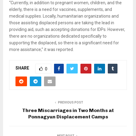
“Currently, in addition to pregnant women, children, and the
elderly, there is a need for vaccines, supplements, and
medical supplies. Locally, humanitarian organizations and
those assisting displaced persons are taking the lead in
providing aid, such as accepting donations for IDPs. However,
there are no organizations dedicated specifically to
supporting the displaced, so there is a significant need for
more assistance,” it was reported.
SHARE
0
PREVIOUS POST
Three Miscarriages in Two Months at
Ponnagyun Displacement Camps
NEXT POST