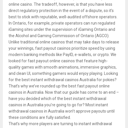
online casino. The tradeoff, however, is that you have less
direct regulatory protection in the event of a dispute, so it’s
best to stick with reputable, well-audited offshore operators.
In Ontario, for example, private operators can run regulated
iGaming sites under the supervision of iGaming Ontario and
the Alcohol and Gaming Commission of Ontario (AGCO).
Unlike traditional online casinos that may take days to release
your winnings, fast payout casinos prioritize speed by using
modern banking methods like PayID, e-wallets, or crypto. We
looked for fast payout online casinos that feature high-
quality games with smooth animations, immersive graphics,
and clean UI, something gamers would enjoy playing. Looking
for the best instant withdrawal casinos Australia for pokies?
That’s why we’ve rounded up the best fast payout online
casinos in Australia. Now that our guide has come to an end –
have you decided which of the best instant withdrawal
casinos in Australia you’re going to go for? Most instant
withdrawal casinos in Australia won’t approve payouts until
these conditions are fully satisfied.
That’s why more players are turning to instant withdrawal