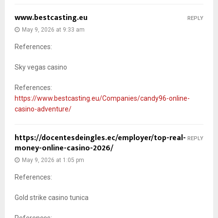
www.bestcasting.eu
REPLY
May 9, 2026 at 9:33 am
References:
Sky vegas casino
References:
https://www.bestcasting.eu/Companies/candy96-online-
casino-adventure/
https://docentesdeingles.ec/employer/top-real-
REPLY
money-online-casino-2026/
May 9, 2026 at 1:05 pm
References:
Gold strike casino tunica
References: