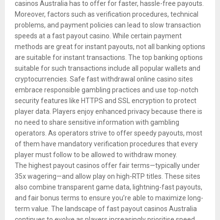
casinos Australia has to offer for faster, hassle-free payouts.
Moreover, factors such as verification procedures, technical
problems, and payment policies can lead to slow transaction
speeds at a fast payout casino. While certain payment
methods are great for instant payouts, not all banking options
are suitable for instant transactions. The top banking options
suitable for such transactions include all popular wallets and
cryptocurrencies. Safe fast withdrawal online casino sites
embrace responsible gambling practices and use top-notch
security features like HTTPS and SSL encryption to protect
player data. Players enjoy enhanced privacy because there is
no need to share sensitive information with gambling
operators. As operators strive to offer speedy payouts, most
of them have mandatory verification procedures that every
player must follow to be allowed to withdraw money.
The highest payout casinos offer fair terms—typically under
35x wagering—and allow play on high-RTP titles. These sites
also combine transparent game data, lightning-fast payouts,
and fair bonus terms to ensure you’re able to maximize long-
term value. The landscape of fast payout casinos Australia
continues to evolve as players increasingly prioritise speed,