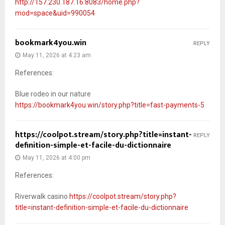
http://157.230.187.16:8083/home.php?
mod=space&uid=990054
bookmark4you.win
REPLY
May 11, 2026 at 4:23 am
References:
Blue rodeo in our nature
https://bookmark4you.win/story.php?title=fast-payments-5
https://coolpot.stream/story.php?title=instant-
REPLY
definition-simple-et-facile-du-dictionnaire
May 11, 2026 at 4:00 pm
References:
Riverwalk casino
https://coolpot.stream/story.php?
title=instant-definition-simple-et-facile-du-dictionnaire