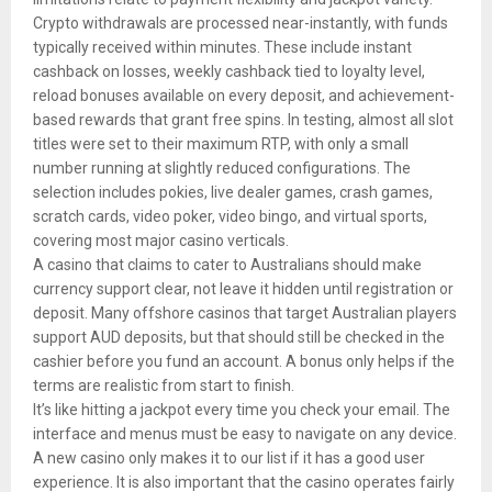
Crypto withdrawals are processed near-instantly, with funds
typically received within minutes. These include instant
cashback on losses, weekly cashback tied to loyalty level,
reload bonuses available on every deposit, and achievement-
based rewards that grant free spins. In testing, almost all slot
titles were set to their maximum RTP, with only a small
number running at slightly reduced configurations. The
selection includes pokies, live dealer games, crash games,
scratch cards, video poker, video bingo, and virtual sports,
covering most major casino verticals.
A casino that claims to cater to Australians should make
currency support clear, not leave it hidden until registration or
deposit. Many offshore casinos that target Australian players
support AUD deposits, but that should still be checked in the
cashier before you fund an account. A bonus only helps if the
terms are realistic from start to finish.
It’s like hitting a jackpot every time you check your email. The
interface and menus must be easy to navigate on any device.
A new casino only makes it to our list if it has a good user
experience. It is also important that the casino operates fairly