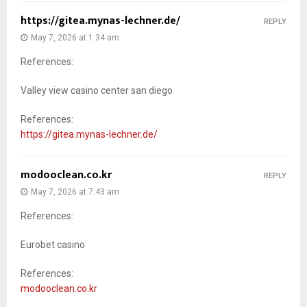
https://gitea.mynas-lechner.de/
REPLY
May 7, 2026 at 1:34 am
References:
Valley view casino center san diego
References:
https://gitea.mynas-lechner.de/
modooclean.co.kr
REPLY
May 7, 2026 at 7:43 am
References:
Eurobet casino
References:
modooclean.co.kr