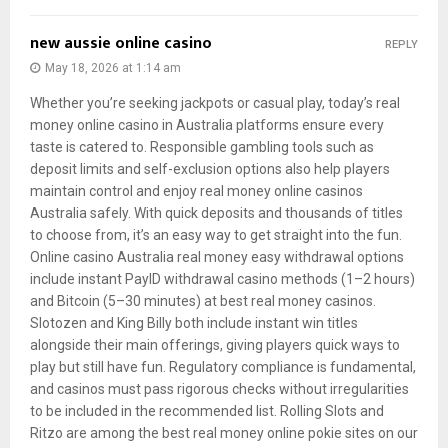
new aussie online casino
REPLY
May 18, 2026 at 1:14 am
Whether you’re seeking jackpots or casual play, today’s real
money online casino in Australia platforms ensure every
taste is catered to. Responsible gambling tools such as
deposit limits and self-exclusion options also help players
maintain control and enjoy real money online casinos
Australia safely. With quick deposits and thousands of titles
to choose from, it’s an easy way to get straight into the fun.
Online casino Australia real money easy withdrawal options
include instant PayID withdrawal casino methods (1–2 hours)
and Bitcoin (5–30 minutes) at best real money casinos.
Slotozen and King Billy both include instant win titles
alongside their main offerings, giving players quick ways to
play but still have fun. Regulatory compliance is fundamental,
and casinos must pass rigorous checks without irregularities
to be included in the recommended list. Rolling Slots and
Ritzo are among the best real money online pokie sites on our