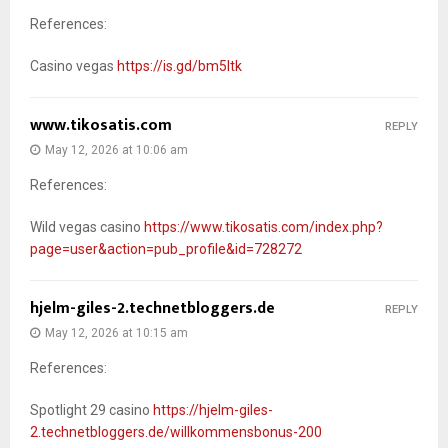
References:
Casino vegas
https://is.gd/bm5Itk
www.tikosatis.com
REPLY
May 12, 2026 at 10:06 am
References:
Wild vegas casino
https://www.tikosatis.com/index.php?
page=user&action=pub_profile&id=728272
hjelm-giles-2.technetbloggers.de
REPLY
May 12, 2026 at 10:15 am
References:
Spotlight 29 casino
https://hjelm-giles-
2.technetbloggers.de/willkommensbonus-200