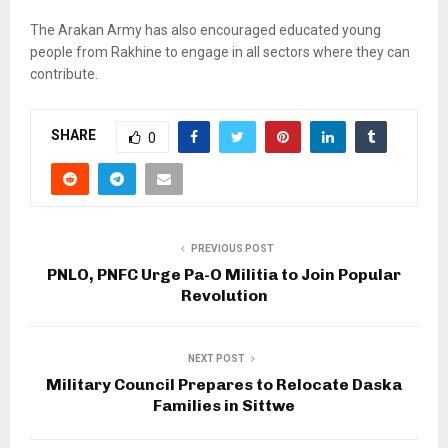
The Arakan Army has also encouraged educated young
people from Rakhine to engage in all sectors where they can
contribute.
SHARE
0
PREVIOUS POST
PNLO, PNFC Urge Pa-O Militia to Join Popular
Revolution
NEXT POST
Military Council Prepares to Relocate Daska
Families in Sittwe