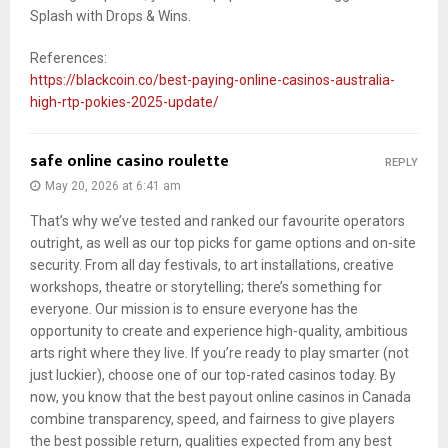
Splash with Drops & Wins.
References:
https://blackcoin.co/best-paying-online-casinos-australia-
high-rtp-pokies-2025-update/
safe online casino roulette
REPLY
May 20, 2026 at 6:41 am
That’s why we’ve tested and ranked our favourite operators
outright, as well as our top picks for game options and on-site
security. From all day festivals, to art installations, creative
workshops, theatre or storytelling; there’s something for
everyone. Our mission is to ensure everyone has the
opportunity to create and experience high-quality, ambitious
arts right where they live. If you’re ready to play smarter (not
just luckier), choose one of our top-rated casinos today. By
now, you know that the best payout online casinos in Canada
combine transparency, speed, and fairness to give players
the best possible return, qualities expected from any best