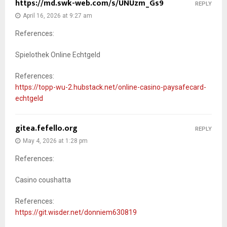
https://md.swk-web.com/s/UNUzm_Gs9
REPLY
April 16, 2026 at 9:27 am
References:
Spielothek Online Echtgeld
References:
https://topp-wu-2.hubstack.net/online-casino-paysafecard-
echtgeld
gitea.fefello.org
REPLY
May 4, 2026 at 1:28 pm
References:
Casino coushatta
References:
https://git.wisder.net/donniem630819