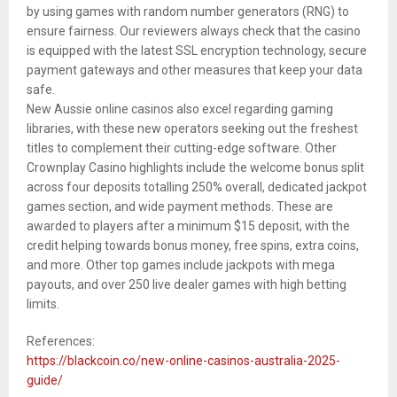
by using games with random number generators (RNG) to
ensure fairness. Our reviewers always check that the casino
is equipped with the latest SSL encryption technology, secure
payment gateways and other measures that keep your data
safe.
New Aussie online casinos also excel regarding gaming
libraries, with these new operators seeking out the freshest
titles to complement their cutting-edge software. Other
Crownplay Casino highlights include the welcome bonus split
across four deposits totalling 250% overall, dedicated jackpot
games section, and wide payment methods. These are
awarded to players after a minimum $15 deposit, with the
credit helping towards bonus money, free spins, extra coins,
and more. Other top games include jackpots with mega
payouts, and over 250 live dealer games with high betting
limits.
References:
https://blackcoin.co/new-online-casinos-australia-2025-
guide/