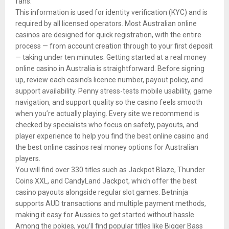
fans.
This information is used for identity verification (KYC) and is
required by all licensed operators. Most Australian online
casinos are designed for quick registration, with the entire
process — from account creation through to your first deposit
— taking under ten minutes. Getting started at a real money
online casino in Australia is straightforward. Before signing
up, review each casino’s licence number, payout policy, and
support availability. Penny stress-tests mobile usability, game
navigation, and support quality so the casino feels smooth
when you’re actually playing. Every site we recommend is
checked by specialists who focus on safety, payouts, and
player experience to help you find the best online casino and
the best online casinos real money options for Australian
players.
You will find over 330 titles such as Jackpot Blaze, Thunder
Coins XXL, and CandyLand Jackpot, which offer the best
casino payouts alongside regular slot games. Betninja
supports AUD transactions and multiple payment methods,
making it easy for Aussies to get started without hassle.
Among the pokies, you’ll find popular titles like Bigger Bass