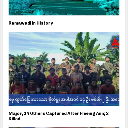
Ramawadi in History
Major, 14 Others Captured After Fleeing Ann; 2
Killed