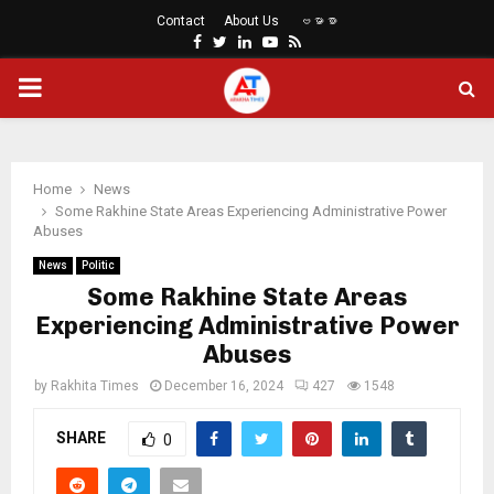
Contact
About Us
ဗမာစာ
Facebook
Twitter
Linkedin
Youtube
Rss
PRIMARY
MENU
Home
News
Some Rakhine State Areas Experiencing Administrative Power
Abuses
News
Politic
Some Rakhine State Areas
Experiencing Administrative Power
Abuses
by
Rakhita Times
December 16, 2024
427
1548
SHARE
0