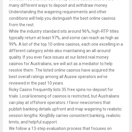
many different ways to deposit and withdraw money.
Understanding the wagering requirements and other
conditions will help you distinguish the best online casinos
from the rest.
While the industry standard sits around 96%, high-RTP titles
typically return at least 97%, and some can reach as high as
99%. A list of the top 10 online casinos, each one excelling in a
different category while also maintaining an all-around
quality. If you ever face issues at our listed real money
casinos for Australians, we will act as a mediator to help
resolve them. The listed online casinos have acquired the
best overall ratings among all Aussie operators we’ve
reviewed in the past 10 years.
Ricky Casino frequently lists 35 free spins no-deposit for
trials. Local licensing of casinos is restricted, but Australians
can play at offshore operators. I favor newcomers that
publish banking details upfront and map wagering to realistic
session lengths. KingBilly carries consistent banking, realistic
limits, and helpful support.
We follow a 13-step evaluation process that focuses on