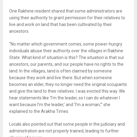
One Rakhine resident shared that some administrators are
using their authority to grant permission for their relatives to
live and work on land that has been cultivated by their
ancestors.
“No matter which government comes, some power-hungry
individuals abuse their authority over the villages in Rakhine
State. What kind of situation is this? The situation is that our
ancestors, our parents, and our people have no rights to the
land. In the villages, land is often claimed by someone
because they work and live there. But when someone
becomes an elder, they no longer need the original occupants
and give the land to their relatives. I was evicted this way. We
hear statements like ‘I’m the leader, so I can do whatever I
want because I’m the leader,’ and ‘I’m a woman,’” she
explained to the Arakha Times.
Locals also pointed out that some people in the judiciary and
administration are not properly trained, leading to further