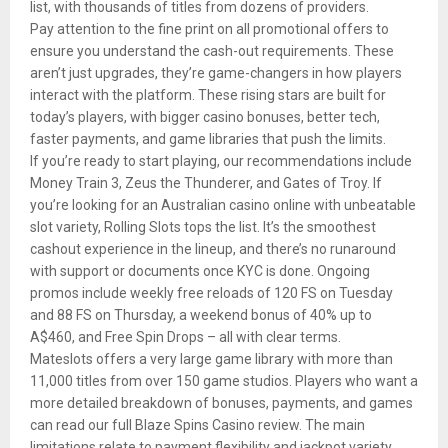
list, with thousands of titles from dozens of providers.
Pay attention to the fine print on all promotional offers to
ensure you understand the cash-out requirements. These
aren’t just upgrades, they’re game-changers in how players
interact with the platform. These rising stars are built for
today’s players, with bigger casino bonuses, better tech,
faster payments, and game libraries that push the limits.
If you’re ready to start playing, our recommendations include
Money Train 3, Zeus the Thunderer, and Gates of Troy. If
you’re looking for an Australian casino online with unbeatable
slot variety, Rolling Slots tops the list. It’s the smoothest
cashout experience in the lineup, and there’s no runaround
with support or documents once KYC is done. Ongoing
promos include weekly free reloads of 120 FS on Tuesday
and 88 FS on Thursday, a weekend bonus of 40% up to
A$460, and Free Spin Drops – all with clear terms.
Mateslots offers a very large game library with more than
11,000 titles from over 150 game studios. Players who want a
more detailed breakdown of bonuses, payments, and games
can read our full Blaze Spins Casino review. The main
limitations relate to payment flexibility and jackpot variety.