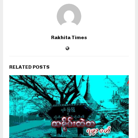
Rakhita Times
RELATED POSTS