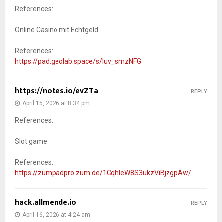
References:
Online Casino mit Echtgeld
References:
https://pad.geolab.space/s/luv_smzNFG
https://notes.io/evZTa
REPLY
April 15, 2026 at 8:34 pm
References:
Slot game
References:
https://zumpadpro.zum.de/1CqhleW8S3ukzViBjzgpAw/
hack.allmende.io
REPLY
April 16, 2026 at 4:24 am