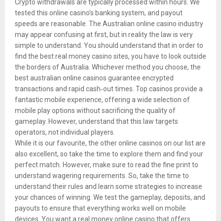
Crypto withdrawals are typically processed within hours. We
tested this online casino’s banking system, and payout
speeds are reasonable. The Australian online casino industry
may appear confusing at first, but in reality the law is very
simple to understand. You should understand that in order to
find the best real money casino sites, you have to look outside
the borders of Australia. Whichever method you choose, the
best australian online casinos guarantee encrypted
transactions and rapid cash‑out times. Top casinos provide a
fantastic mobile experience, offering a wide selection of
mobile play options without sacrificing the quality of
gameplay. However, understand that this law targets
operators, not individual players.
While it is our favourite, the other online casinos on our list are
also excellent, so take the time to explore them and find your
perfect match. However, make sure to read the fine print to
understand wagering requirements. So, take the time to
understand their rules and learn some strategies to increase
your chances of winning. We test the gameplay, deposits, and
payouts to ensure that everything works well on mobile
devices. You want a real money online casino that offers