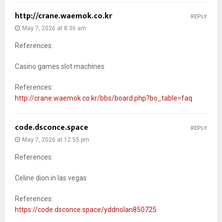
http://crane.waemok.co.kr
REPLY
May 7, 2026 at 8:36 am
References:
Casino games slot machines
References:
http://crane.waemok.co.kr/bbs/board.php?bo_table=faq
code.dsconce.space
REPLY
May 7, 2026 at 12:55 pm
References:
Celine dion in las vegas
References:
https://code.dsconce.space/yddnolan850725