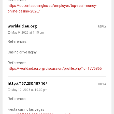
https://docentesdeingles.ec/employer/top-real-money-
online-casino-2026/
worldaid.eu.org
REPLY
May 9, 2026 at 1:15 pm
References:
Casino drive lagny
References:
https://worldaid.eu.org/discussion/profile.php?id=1776865
http://157.230.187.16/
REPLY
May 10, 2026 at 10:32 pm
References:
Fiesta casino las vegas