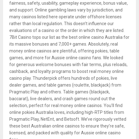
fairness, safety, usability, gameplay experience, bonus value,
and support. Online gambling laws vary by jurisdiction, and
many casinos listed here operate under offshore licenses
rather than local regulation. This doesn’t influence our
evaluations of a casino or the order in which they are listed.
7Bit Casino tops our list as the best online casino Australia for
its massive bonuses and 7,000+ games. Absolutely, real
money online casinos are plentiful, offering pokies, table
games, and more for Aussie online casino fans. We looked
for generous welcome bonuses with fair terms, plus reloads,
cashback, and loyalty programs to boost real money online
casino play. Thunderpick offers hundreds of pokies, live
dealer games, and table games (roulette, blackjack) from
Pragmatic Play and others. Table games (blackjack,
baccarat), live dealers, and crash games round out the
selection, perfect for real money online casinos. You’ll find
online pokies Australia loves, including high-RTP titles from
Pragmatic Play, NetEnt, and Betsoft. We’ve rigorously vetted
these best Australian online casinos to ensure they’re safe,
licensed, and packed with quality for Aussie online casino