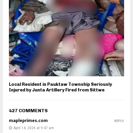
Local Resident in Pauktaw Township Seriously
Injured by Junta Artillery Fired from Sittwe
427 COMMENTS
mapleprimes.com
REPLY
April 14, 2026 at 9:47 am