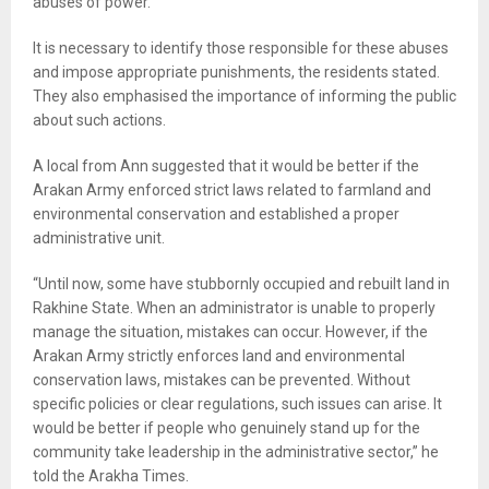
abuses of power.
It is necessary to identify those responsible for these abuses
and impose appropriate punishments, the residents stated.
They also emphasised the importance of informing the public
about such actions.
A local from Ann suggested that it would be better if the
Arakan Army enforced strict laws related to farmland and
environmental conservation and established a proper
administrative unit.
“Until now, some have stubbornly occupied and rebuilt land in
Rakhine State. When an administrator is unable to properly
manage the situation, mistakes can occur. However, if the
Arakan Army strictly enforces land and environmental
conservation laws, mistakes can be prevented. Without
specific policies or clear regulations, such issues can arise. It
would be better if people who genuinely stand up for the
community take leadership in the administrative sector,” he
told the Arakha Times.