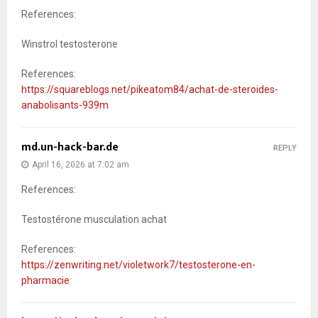
References:
Winstrol testosterone
References:
https://squareblogs.net/pikeatom84/achat-de-steroides-
anabolisants-939m
md.un-hack-bar.de
REPLY
April 16, 2026 at 7:02 am
References:
Testostérone musculation achat
References:
https://zenwriting.net/violetwork7/testosterone-en-
pharmacie