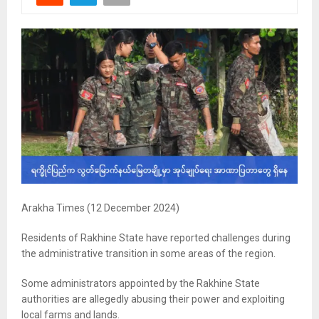
Arakha Times (12 December 2024)
Residents of Rakhine State have reported challenges during
the administrative transition in some areas of the region.
Some administrators appointed by the Rakhine State
authorities are allegedly abusing their power and exploiting
local farms and lands.