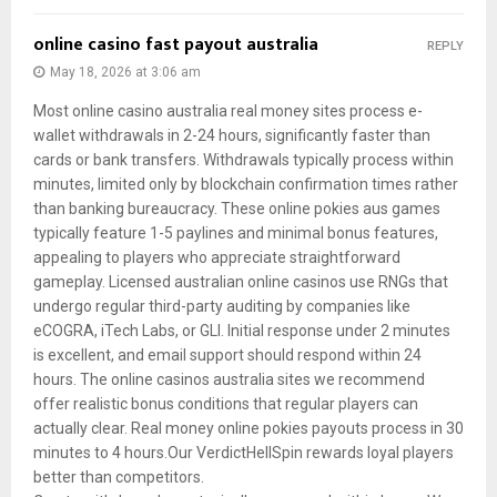
online casino fast payout australia
REPLY
May 18, 2026 at 3:06 am
Most online casino australia real money sites process e-
wallet withdrawals in 2-24 hours, significantly faster than
cards or bank transfers. Withdrawals typically process within
minutes, limited only by blockchain confirmation times rather
than banking bureaucracy. These online pokies aus games
typically feature 1-5 paylines and minimal bonus features,
appealing to players who appreciate straightforward
gameplay. Licensed australian online casinos use RNGs that
undergo regular third-party auditing by companies like
eCOGRA, iTech Labs, or GLI. Initial response under 2 minutes
is excellent, and email support should respond within 24
hours. The online casinos australia sites we recommend
offer realistic bonus conditions that regular players can
actually clear. Real money online pokies payouts process in 30
minutes to 4 hours.Our VerdictHellSpin rewards loyal players
better than competitors.