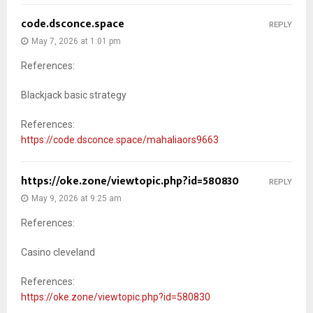
code.dsconce.space
REPLY
May 7, 2026 at 1:01 pm
References:
Blackjack basic strategy
References:
https://code.dsconce.space/mahaliaors9663
https://oke.zone/viewtopic.php?id=580830
REPLY
May 9, 2026 at 9:25 am
References:
Casino cleveland
References:
https://oke.zone/viewtopic.php?id=580830