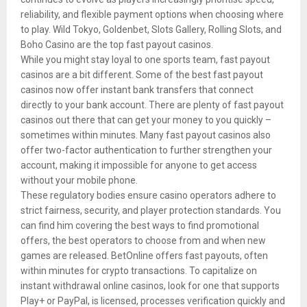
reliability, and flexible payment options when choosing where
to play. Wild Tokyo, Goldenbet, Slots Gallery, Rolling Slots, and
Boho Casino are the top fast payout casinos.
While you might stay loyal to one sports team, fast payout
casinos are a bit different. Some of the best fast payout
casinos now offer instant bank transfers that connect
directly to your bank account. There are plenty of fast payout
casinos out there that can get your money to you quickly –
sometimes within minutes. Many fast payout casinos also
offer two-factor authentication to further strengthen your
account, making it impossible for anyone to get access
without your mobile phone.
These regulatory bodies ensure casino operators adhere to
strict fairness, security, and player protection standards. You
can find him covering the best ways to find promotional
offers, the best operators to choose from and when new
games are released. BetOnline offers fast payouts, often
within minutes for crypto transactions. To capitalize on
instant withdrawal online casinos, look for one that supports
Play+ or PayPal, is licensed, processes verification quickly and