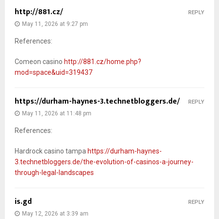
http://881.cz/
REPLY
May 11, 2026 at 9:27 pm
References:
Comeon casino
http://881.cz/home.php?
mod=space&uid=319437
https://durham-haynes-3.technetbloggers.de/
REPLY
May 11, 2026 at 11:48 pm
References:
Hardrock casino tampa
https://durham-haynes-
3.technetbloggers.de/the-evolution-of-casinos-a-journey-
through-legal-landscapes
is.gd
REPLY
May 12, 2026 at 3:39 am