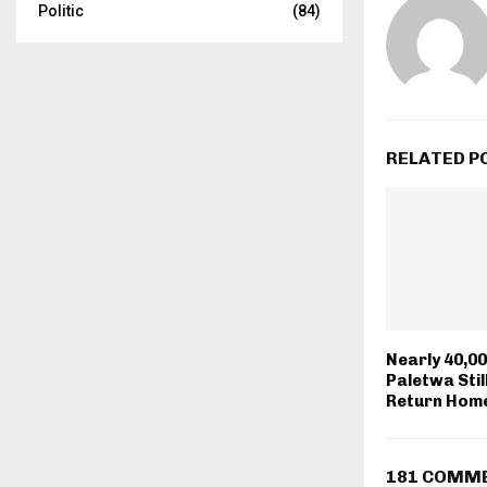
Politic
(84)
RELATED P
Nearly 40,00
Paletwa Stil
Return Hom
181 COMM