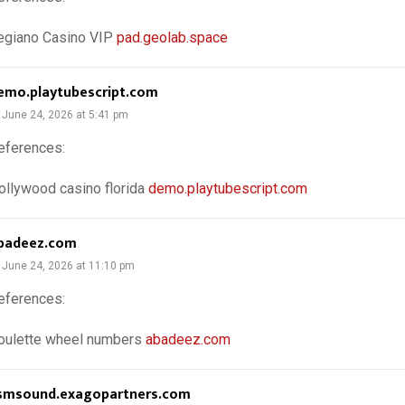
egiano Casino VIP
pad.geolab.space
emo.playtubescript.com
June 24, 2026 at 5:41 pm
eferences:
ollywood casino florida
demo.playtubescript.com
badeez.com
June 24, 2026 at 11:10 pm
eferences:
oulette wheel numbers
abadeez.com
smsound.exagopartners.com