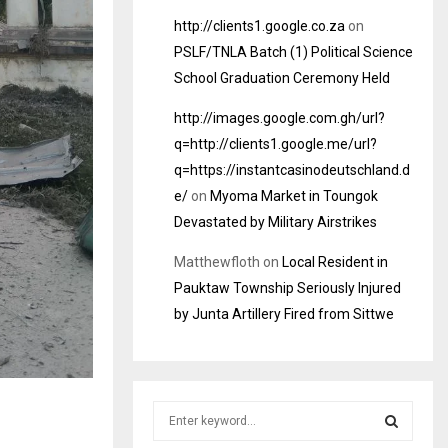
http://clients1.google.co.za
on
PSLF/TNLA Batch (1) Political Science
School Graduation Ceremony Held
http://images.google.com.gh/url?
q=http://clients1.google.me/url?
q=https://instantcasinodeutschland.d
e/
on
Myoma Market in Toungok
Devastated by Military Airstrikes
Matthewfloth
on
Local Resident in
Pauktaw Township Seriously Injured
by Junta Artillery Fired from Sittwe
S
e