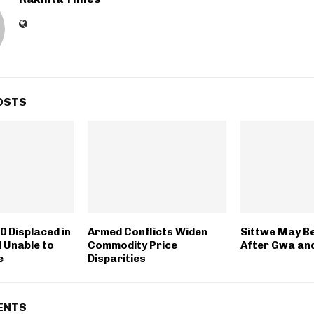
OSTS
0 Displaced in
Armed Conflicts Widen
Sittwe May B
l Unable to
Commodity Price
After Gwa an
e
Disparities
ENTS