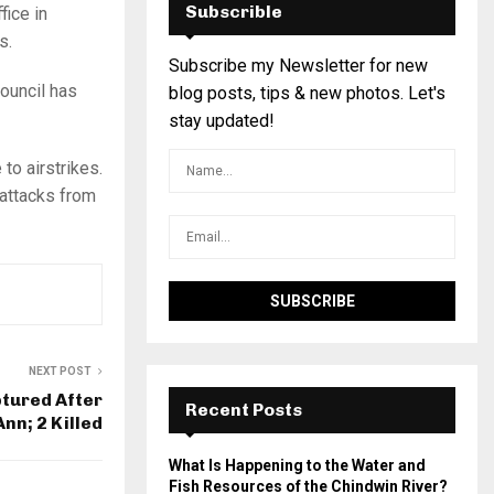
Subscrible
fice in
s.
Subscribe my Newsletter for new
ouncil has
blog posts, tips & new photos. Let's
stay updated!
to airstrikes.
 attacks from
NEXT POST
ptured After
Recent Posts
Ann; 2 Killed
What Is Happening to the Water and
Fish Resources of the Chindwin River?