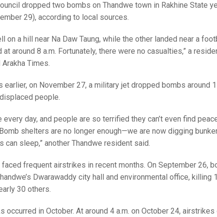
 council dropped two bombs on Thandwe town in Rakhine State y
ember 29), according to local sources.
l on a hill near Na Daw Taung, while the other landed near a footba
at around 8 a.m. Fortunately, there were no casualties,” a reside
 Arakha Times.
 earlier, on November 27, a military jet dropped bombs around 11
t displaced people.
every day, and people are so terrified they can’t even find peac
. Bomb shelters are no longer enough—we are now digging bunke
es can sleep,” another Thandwe resident said.
 faced frequent airstrikes in recent months. On September 26, 
andwe’s Dwarawaddy city hall and environmental office, killing 1
early 30 others.
ks occurred in October. At around 4 a.m. on October 24, airstrike