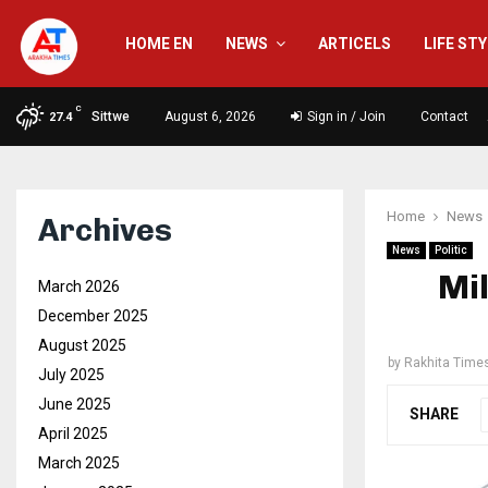
HOME EN
NEWS
ARTICELS
LIFE ST
C
Sittwe
August 6, 2026
Sign in / Join
Contact
27.4
Home
News
Archives
News
Politic
Mil
March 2026
December 2025
August 2025
by
Rakhita Time
July 2025
June 2025
SHARE
April 2025
March 2025