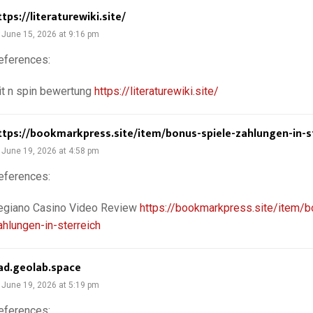
ttps://literaturewiki.site/
June 15, 2026 at 9:16 pm
eferences:
it n spin bewertung
https://literaturewiki.site/
ttps://bookmarkpress.site/item/bonus-spiele-zahlungen-in-s
June 19, 2026 at 4:58 pm
eferences:
egiano Casino Video Review
https://bookmarkpress.site/item/b
ahlungen-in-sterreich
ad.geolab.space
June 19, 2026 at 5:19 pm
eferences: