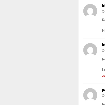
h
R
H
h
R
L
z
p
R