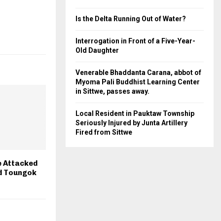
Is the Delta Running Out of Water?
Interrogation in Front of a Five-Year-
Old Daughter
Venerable Bhaddanta Carana, abbot of
Myoma Pali Buddhist Learning Center
in Sittwe, passes away.
Local Resident in Pauktaw Township
Seriously Injured by Junta Artillery
Fired from Sittwe
e Attacked
d Toungok