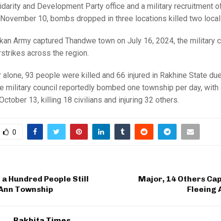
idarity and Development Party office and a military recruitment of
November 10, bombs dropped in three locations killed two local
kan Army captured Thandwe town on July 16, 2024, the military c
irstrikes across the region.
alone, 93 people were killed and 66 injured in Rakhine State due 
he military council reportedly bombed one township per day, with
ctober 13, killing 18 civilians and injuring 32 others.
0
a Hundred People Still
Major, 14 Others Ca
 Ann Township
Fleeing 
Rakhita Times