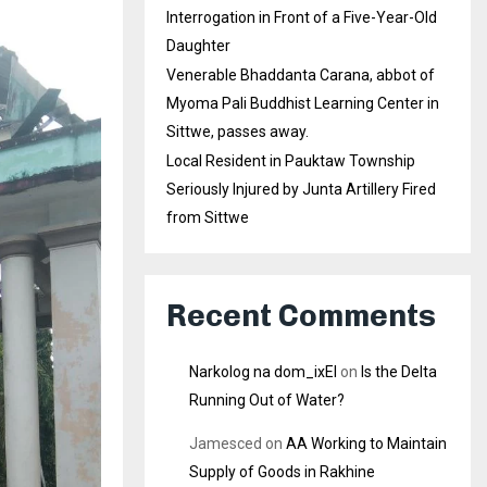
Interrogation in Front of a Five-Year-Old
Daughter
Venerable Bhaddanta Carana, abbot of
Myoma Pali Buddhist Learning Center in
Sittwe, passes away.
Local Resident in Pauktaw Township
Seriously Injured by Junta Artillery Fired
from Sittwe
Recent Comments
Narkolog na dom_ixEl
on
Is the Delta
Running Out of Water?
Jamesced
on
AA Working to Maintain
Supply of Goods in Rakhine