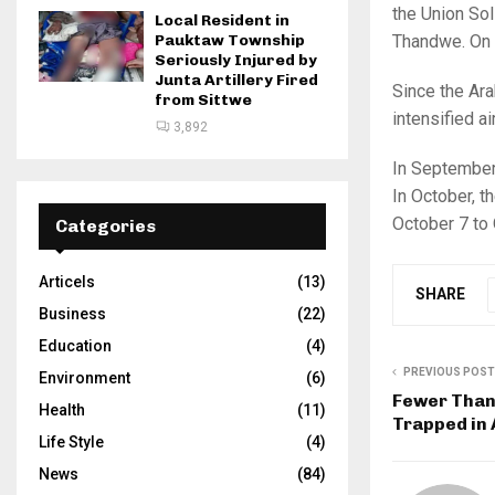
the Union Sol
Local Resident in
Thandwe. On 
Pauktaw Township
Seriously Injured by
Junta Artillery Fired
Since the Ara
from Sittwe
intensified a
3,892
In September 
In October, t
October 7 to O
Categories
Articels
(13)
SHARE
Business
(22)
Education
(4)
PREVIOUS POST
Environment
(6)
Fewer Than 
Health
(11)
Trapped in
Life Style
(4)
News
(84)