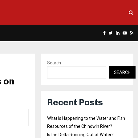
Facebook
Twitter
Linkedin
Yout
Rs
Search
SEARCH
s on
Recent Posts
What Is Happening to the Water and Fish
Resources of the Chindwin River?
Is the Delta Running Out of Water?