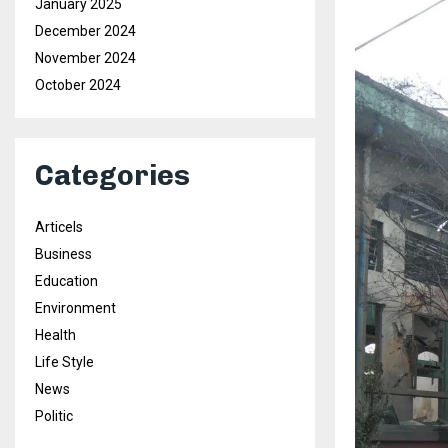
January 2025
December 2024
November 2024
October 2024
Categories
Articels
Business
Education
Environment
Health
Life Style
News
Politic