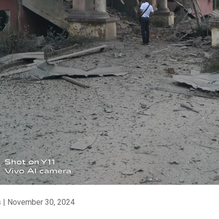
 | November 30, 2024