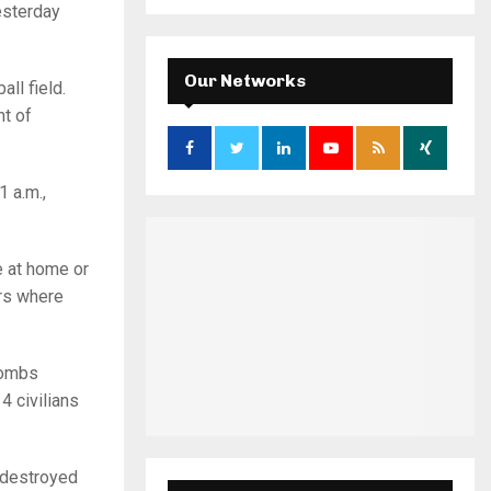
a
esterday
S
r
c
E
h
Our Networks
ll field.
f
A
nt of
o
r
R
:
C
 a.m.,
H
e at home or
rs where
bombs
4 civilians
s destroyed