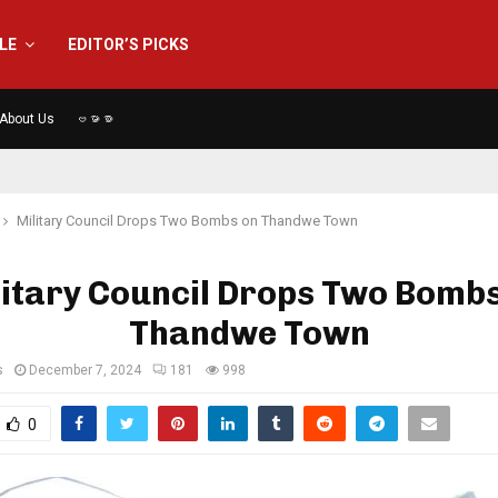
YLE
EDITOR’S PICKS
About Us
ဗမာစာ
Military Council Drops Two Bombs on Thandwe Town
itary Council Drops Two Bomb
Thandwe Town
s
December 7, 2024
181
998
0