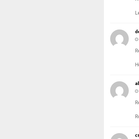
L
d
R
H
a
R
R
c