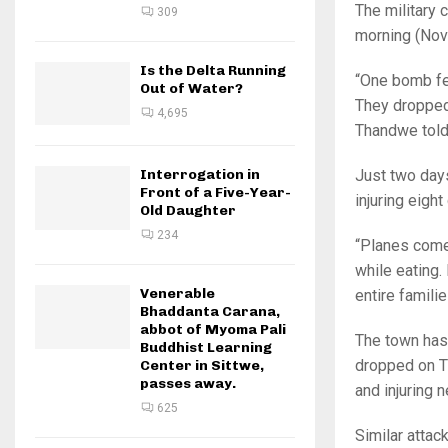
The military
309
morning (Nov
Is the Delta Running
“One bomb fel
Out of Water?
They dropped 
4,695
Thandwe told
Just two days
Interrogation in
Front of a Five-Year-
injuring eigh
Old Daughter
234
“Planes come 
while eating
Venerable
entire famili
Bhaddanta Carana,
abbot of Myoma Pali
The town has
Buddhist Learning
dropped on Th
Center in Sittwe,
passes away.
and injuring n
625
Similar attac