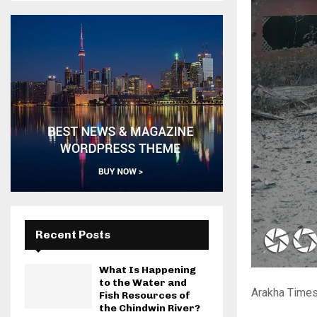
Recent Posts
What Is Happening
to the Water and
Arakha Times
Fish Resources of
the Chindwin River?