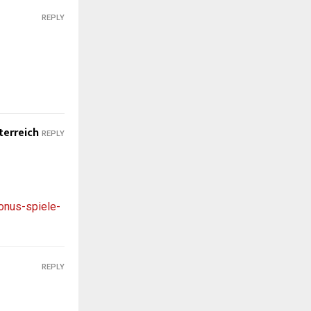
REPLY
terreich
REPLY
onus-spiele-
REPLY