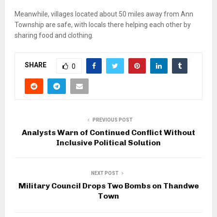
Meanwhile, villages located about 50 miles away from Ann
Township are safe, with locals there helping each other by
sharing food and clothing.
SHARE
0
PREVIOUS POST
Analysts Warn of Continued Conflict Without
Inclusive Political Solution
NEXT POST
Military Council Drops Two Bombs on Thandwe
Town