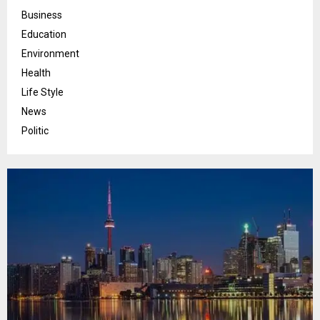
Business
Education
Environment
Health
Life Style
News
Politic