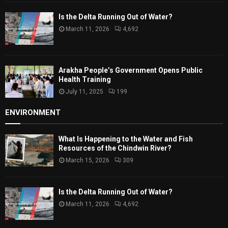
Is the Delta Running Out of Water?
March 11, 2026
4,692
Arakha People’s Government Opens Public
Health Training
July 11, 2025
199
ENVIRONMENT
What Is Happening to the Water and Fish
Resources of the Chindwin River?
March 15, 2026
309
Is the Delta Running Out of Water?
March 11, 2026
4,692