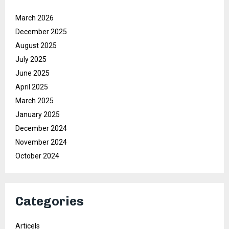
March 2026
December 2025
August 2025
July 2025
June 2025
April 2025
March 2025
January 2025
December 2024
November 2024
October 2024
Categories
Articels