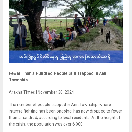
Fewer Than a Hundred People Still Trapped in Ann
Township
Arakha Times | November 30, 2024
The number of people trapped in Ann Township, where
intense fighting has been ongoing, has now dropped to fewer
than a hundred, according to local residents. At the height of
the crisis, the population was over 6,000.