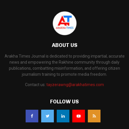
ABOUT US
Arakha Times Journal is dedicated to providing impartial, accurate
news and empowering the Rakhine community through daily
publications, combatting misinformation, and offering citizen
journalism training to promote media freedom.
Contact us:
tayzerawng@arakhatimes.com
FOLLOW US