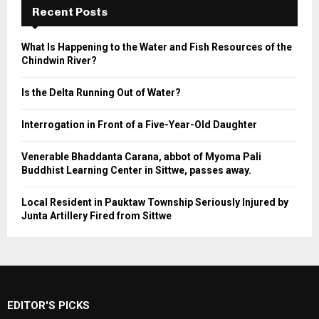
Recent Posts
What Is Happening to the Water and Fish Resources of the
Chindwin River?
Is the Delta Running Out of Water?
Interrogation in Front of a Five-Year-Old Daughter
Venerable Bhaddanta Carana, abbot of Myoma Pali
Buddhist Learning Center in Sittwe, passes away.
Local Resident in Pauktaw Township Seriously Injured by
Junta Artillery Fired from Sittwe
EDITOR'S PICKS