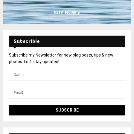
Subscrible
Subscribe my Newsletter for new blog posts, tips & new
photos. Let's stay updated!