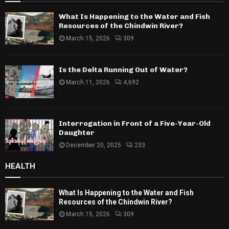
What Is Happening to the Water and Fish
Resources of the Chindwin River?
March 15, 2026
309
Is the Delta Running Out of Water?
March 11, 2026
4,692
Interrogation in Front of a Five-Year-Old
Daughter
December 20, 2025
233
HEALTH
What Is Happening to the Water and Fish
Resources of the Chindwin River?
March 15, 2026
309