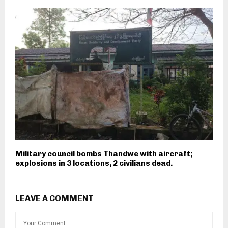
Military council bombs Thandwe with aircraft;
explosions in 3 locations, 2 civilians dead.
LEAVE A COMMENT