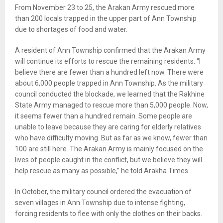
From November 23 to 25, the Arakan Army rescued more
than 200 locals trapped in the upper part of Ann Township
due to shortages of food and water.
A resident of Ann Township confirmed that the Arakan Army
will continue its efforts to rescue the remaining residents. “I
believe there are fewer than a hundred left now. There were
about 6,000 people trapped in Ann Township. As the military
council conducted the blockade, we learned that the Rakhine
State Army managed to rescue more than 5,000 people. Now,
it seems fewer than a hundred remain. Some people are
unable to leave because they are caring for elderly relatives
who have difficulty moving. But as far as we know, fewer than
100 are still here. The Arakan Army is mainly focused on the
lives of people caught in the conflict, but we believe they will
help rescue as many as possible,” he told Arakha Times.
In October, the military council ordered the evacuation of
seven villages in Ann Township due to intense fighting,
forcing residents to flee with only the clothes on their backs.