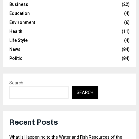
Business
(22)
Education
(4)
Environment
(6)
Health
(11)
Life Style
(4)
News
(84)
Politic
(84)
Search
SEARCH
Recent Posts
What Is Happening to the Water and Fish Resources of the