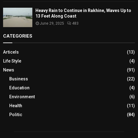
Heavy Rain to Continue in Rakhine, Waves Up to
13 Feet Along Coast
June 29, 2025
483
CATEGORIES
Articels
(13)
Life Style
(4)
News
(91)
Business
(22)
Education
(4)
Environment
(6)
Health
(11)
Politic
(84)