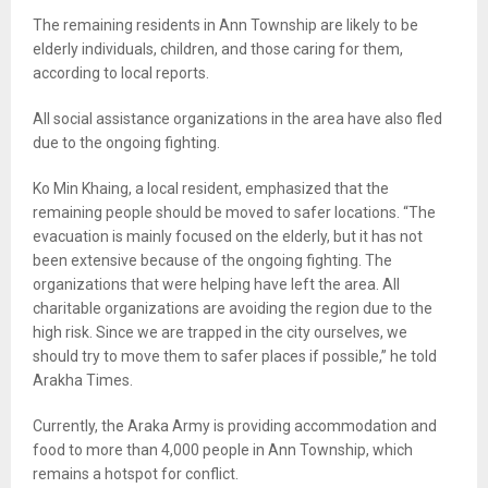
The remaining residents in Ann Township are likely to be
elderly individuals, children, and those caring for them,
according to local reports.
All social assistance organizations in the area have also fled
due to the ongoing fighting.
Ko Min Khaing, a local resident, emphasized that the
remaining people should be moved to safer locations. “The
evacuation is mainly focused on the elderly, but it has not
been extensive because of the ongoing fighting. The
organizations that were helping have left the area. All
charitable organizations are avoiding the region due to the
high risk. Since we are trapped in the city ourselves, we
should try to move them to safer places if possible,” he told
Arakha Times.
Currently, the Araka Army is providing accommodation and
food to more than 4,000 people in Ann Township, which
remains a hotspot for conflict.