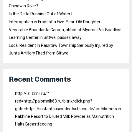
Chindwin River?
Is the Delta Running Out of Water?
Interrogation in Front of a Five-Year-Old Daughter
Venerable Bhaddanta Carana, abbot of Myoma Pali Buddhist
Learning Center in Sittwe, passes away.
Local Resident in Pauktaw Township Seriously Injured by
Junta Artillery Fired from Sittwe
Recent Comments
http://iz.izimil.ru/?
red=http://palomnik63.ru/bitrix/click.php?
goto=https://instantcasinodeutschland.de/
on
Mothers in
Rakhine Resort to Diluted Milk Powder as Malnutrition
Halts Breastfeeding