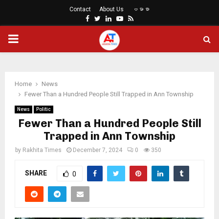
Contact
About Us
ဗမာစာ
Facebook
Twitter
Linkedin
Youtube
Rss
PRIMARY
MENU
Home
News
Fewer Than a Hundred People Still Trapped in Ann Township
News
Politic
Fewer Than a Hundred People Still
Trapped in Ann Township
by
Rakhita Times
December 7, 2024
0
350
SHARE
0