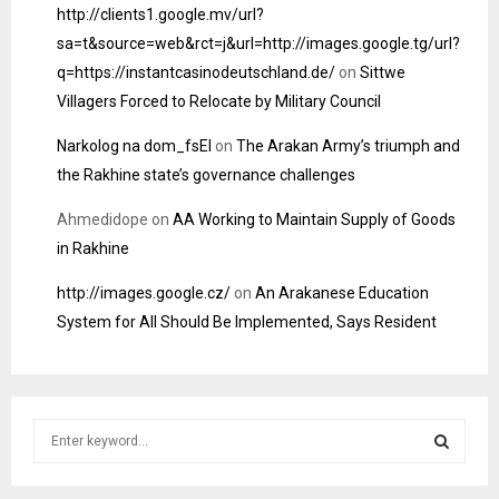
http://clients1.google.mv/url?
sa=t&source=web&rct=j&url=http://images.google.tg/url?
q=https://instantcasinodeutschland.de/
on
Sittwe
Villagers Forced to Relocate by Military Council
Narkolog na dom_fsEl
on
The Arakan Army’s triumph and
the Rakhine state’s governance challenges
Ahmedidope
on
AA Working to Maintain Supply of Goods
in Rakhine
http://images.google.cz/
on
An Arakanese Education
System for All Should Be Implemented, Says Resident
S
e
a
S