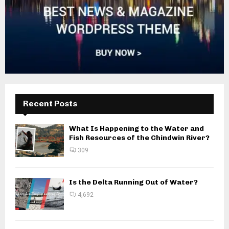
Recent Posts
What Is Happening to the Water and
Fish Resources of the Chindwin River?
309
Is the Delta Running Out of Water?
4,692