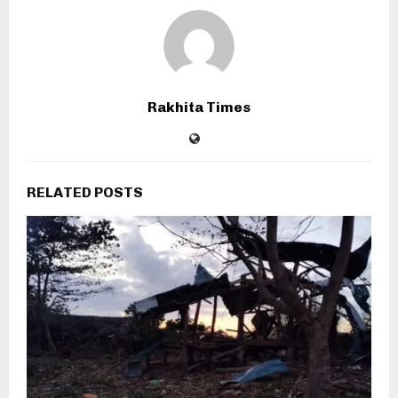
Rakhita Times
RELATED POSTS