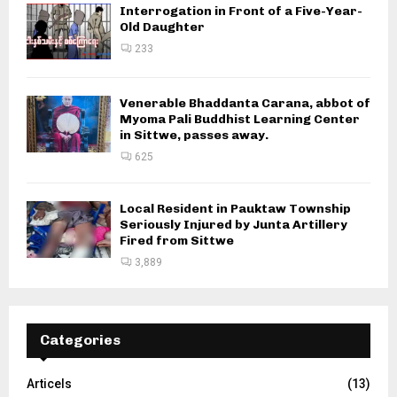
Interrogation in Front of a Five-Year-
Old Daughter
233
Venerable Bhaddanta Carana, abbot of
Myoma Pali Buddhist Learning Center
in Sittwe, passes away.
625
Local Resident in Pauktaw Township
Seriously Injured by Junta Artillery
Fired from Sittwe
3,889
Categories
Articels
(13)