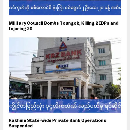
Military Council Bombs Toungok, Killing 2 IDPs and
Injuring 20
Rakhine State-wide Private Bank Operations
Suspended