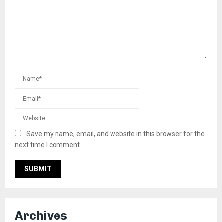
Save my name, email, and website in this browser for the
next time I comment.
Archives