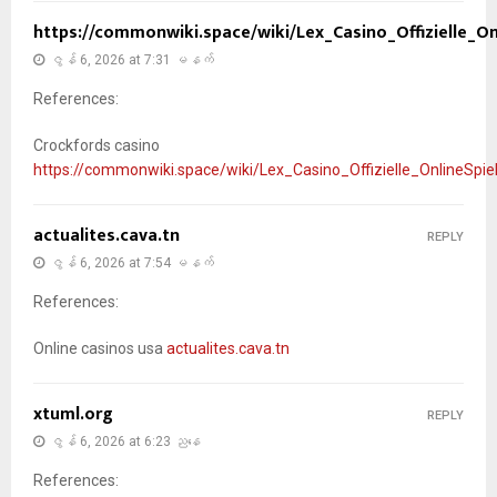
https://commonwiki.space/wiki/Lex_Casino_Offizielle_O
ဇွန် 6, 2026 at 7:31 မနက်
References:
Crockfords casino
https://commonwiki.space/wiki/Lex_Casino_Offizielle_OnlineSpi
actualites.cava.tn
REPLY
ဇွန် 6, 2026 at 7:54 မနက်
References:
Online casinos usa
actualites.cava.tn
xtuml.org
REPLY
ဇွန် 6, 2026 at 6:23 ညနေ
References: