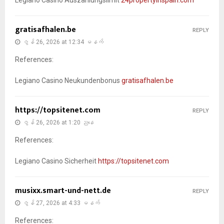
gratisafhalen.be
REPLY
ဇွန် 26, 2026 at 12:34 မနက်
References:
Legiano Casino Neukundenbonus
gratisafhalen.be
https://topsitenet.com
REPLY
ဇွန် 26, 2026 at 1:20 ညနေ
References:
Legiano Casino Sicherheit
https://topsitenet.com
musixx.smart-und-nett.de
REPLY
ဇွန် 27, 2026 at 4:33 မနက်
References: