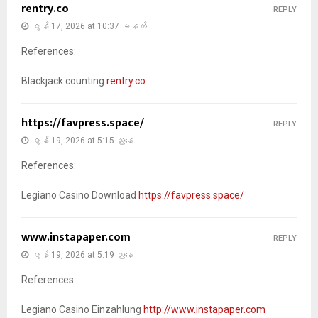
rentry.co
REPLY
ဇွန် 17, 2026 at 10:37 မနက်
References:
Blackjack counting
rentry.co
https://favpress.space/
REPLY
ဇွန် 19, 2026 at 5:15 ညနေ
References:
Legiano Casino Download
https://favpress.space/
www.instapaper.com
REPLY
ဇွန် 19, 2026 at 5:19 ညနေ
References:
Legiano Casino Einzahlung
http://www.instapaper.com