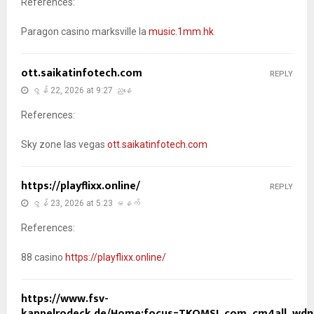
References:
Paragon casino marksville la
music.1mm.hk
ott.saikatinfotech.com
REPLY
ဇွန် 22, 2026 at 9:27 ညနေ
References:
Sky zone las vegas
ott.saikatinfotech.com
https://playflixx.online/
REPLY
ဇွန် 23, 2026 at 5:23 မနက်
References:
88 casino
https://playflixx.online/
https://www.fsv-
kappelrodeck.de/Home;focus=TKOMSI_com_cm4all_wdn_