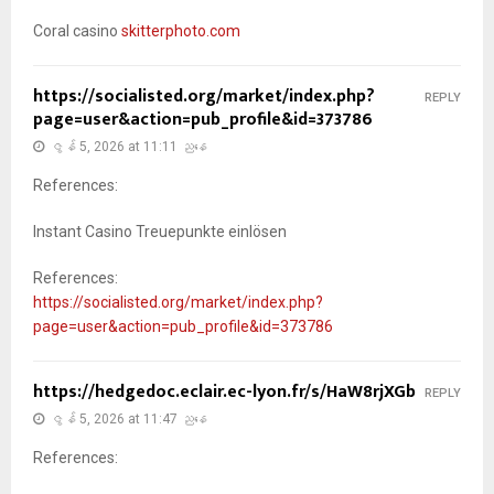
Coral casino
skitterphoto.com
https://socialisted.org/market/index.php?
REPLY
page=user&action=pub_profile&id=373786
ဇွန် 5, 2026 at 11:11 ညနေ
References:
Instant Casino Treuepunkte einlösen
References:
https://socialisted.org/market/index.php?
page=user&action=pub_profile&id=373786
https://hedgedoc.eclair.ec-lyon.fr/s/HaW8rjXGb
REPLY
ဇွန် 5, 2026 at 11:47 ညနေ
References: