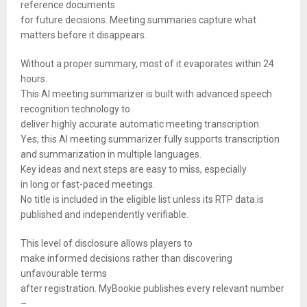
reference documents
for future decisions. Meeting summaries capture what
matters before it disappears.
Without a proper summary, most of it evaporates within 24
hours.
This AI meeting summarizer is built with advanced speech
recognition technology to
deliver highly accurate automatic meeting transcription.
Yes, this AI meeting summarizer fully supports transcription
and summarization in multiple languages.
Key ideas and next steps are easy to miss, especially
in long or fast-paced meetings.
No title is included in the eligible list unless its RTP data is
published and independently verifiable.
This level of disclosure allows players to
make informed decisions rather than discovering
unfavourable terms
after registration. MyBookie publishes every relevant number
–