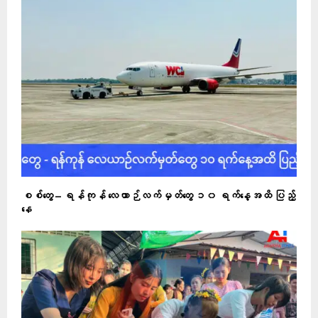
စစ်တွေ – ရန်ကုန် လေယာဉ်လက်မှတ်တွေ ၁၀ ရက်နေ့အထိ ပြည့်
နေ