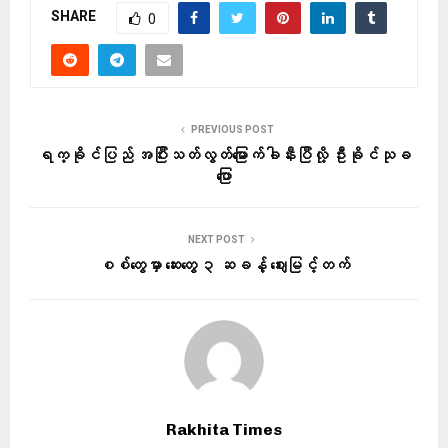
SHARE
0
PREVIOUS POST
ရက္ခိုင်ပြည် အပြီးသတ်လွတ်မြောက်ခါနီးပြီလို့ ဦးခိုင်သုခ
ပြော
NEXT POST
စစ်တွေမှာ ဆေးတွေ ၃ ဆခန့် ဈေးမြင့်တက်
Rakhita Times