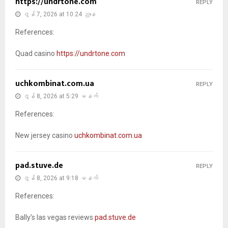
https://undrtone.com
REPLY
ဇွန် 7, 2026 at 10:24 ညနေ
References:
Quad casino
https://undrtone.com
uchkombinat.com.ua
REPLY
ဇွန် 8, 2026 at 5:29 မနက်
References:
New jersey casino
uchkombinat.com.ua
pad.stuve.de
REPLY
ဇွန် 8, 2026 at 9:18 မနက်
References:
Bally’s las vegas reviews
pad.stuve.de