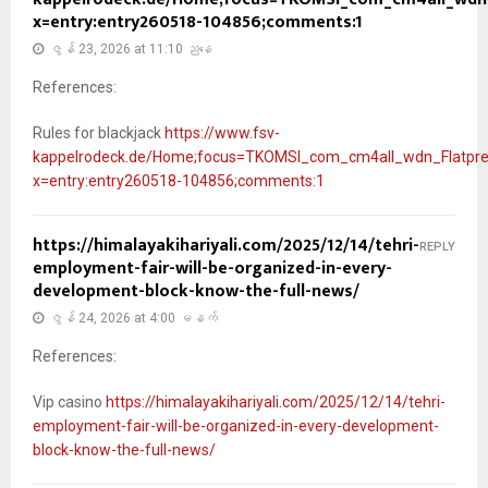
x=entry:entry260518-104856;comments:1
ဇွန် 23, 2026 at 11:10 ညနေ
References:
Rules for blackjack
https://www.fsv-
kappelrodeck.de/Home;focus=TKOMSI_com_cm4all_wdn_Flatpr
x=entry:entry260518-104856;comments:1
https://himalayakihariyali.com/2025/12/14/tehri-
REPLY
employment-fair-will-be-organized-in-every-
development-block-know-the-full-news/
ဇွန် 24, 2026 at 4:00 မနက်
References:
Vip casino
https://himalayakihariyali.com/2025/12/14/tehri-
employment-fair-will-be-organized-in-every-development-
block-know-the-full-news/