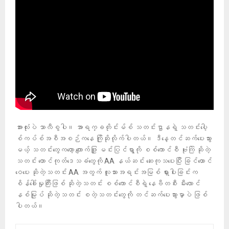
အားလုံးပဲ သာလီစွပါ။ အာရက္ခတိုင်းမ်စ် သတင်းဌာနရဲ့ သတင်းပေါ့
စ်ကပ်စ်အစီအစဉ်ကနေ ကြိုဆိုလိုက်ပါတယ်။ ဒီနေ့တင်ဆက်ပေးသွား
မယ့် သတင်းတွေကတော့ ကျောက်ဖြူ မင်းပြင်ရွာကို စစ်ကောင်စီ ဗုံးကြဲ ဆိုတဲ့
သတင်း တောင်ကုတ်ဒေသခံတွေကို AA နယ်ဆင်း ဆေးကုသပေးပြီး ခြင်ထောင်
ဝေပေး ဆိုတဲ့သတင်း AA အတွက် လူသားအရင်းအမြစ် ရှားပါးခြင်းက
စိန်ခေါ်မှုကြီးဖြစ် ဆိုတဲ့သတင်း စစ်ကောင်စီရဲ့ နေဗီတစီး မီးလောင်
နစ်မြုပ် ဆိုတဲ့သတင်း စတဲ့သတင်းတွေကို တင်ဆက်ပေးသွားမှာပဲ ဖြစ်
ပါတယ်။