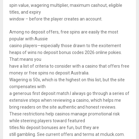
spin value, wagering multiplier, maximum cashout, eligible
titles, and expiry
window – before the player creates an account.
Among no deposit offers, free spins are easily the most
popular with Aussie
casino players—especially those drawn to the excitement
heaps of wins no deposit bonus codes 2026 online pokies.
That means you
have a list of criteria to consider with a casino that offers free
money or free spins no deposit Australia.
Wagering is 50x, which is the highest on this list, but the site
compensates with
a generous first deposit match.I always go through a series of
extensive steps when reviewing a casino, which helps me
bring readers on the site authentic and honest reviews.
These restrictions help casinos manage promotional risk
while steering players toward featured
titles.No deposit bonuses are fun, but they are
still gambling. See current offers and terms at mcluck.com.