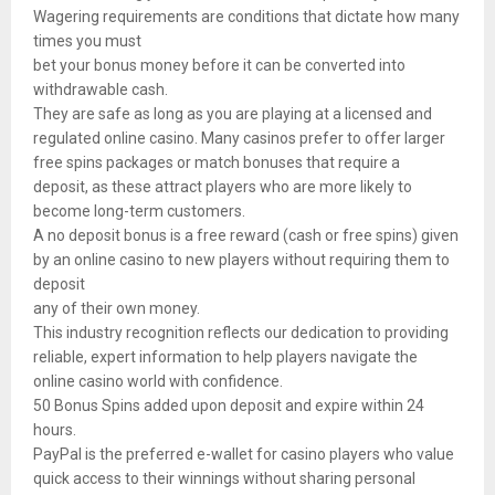
Wagering requirements are conditions that dictate how many
times you must
bet your bonus money before it can be converted into
withdrawable cash.
They are safe as long as you are playing at a licensed and
regulated online casino. Many casinos prefer to offer larger
free spins packages or match bonuses that require a
deposit, as these attract players who are more likely to
become long-term customers.
A no deposit bonus is a free reward (cash or free spins) given
by an online casino to new players without requiring them to
deposit
any of their own money.
This industry recognition reflects our dedication to providing
reliable, expert information to help players navigate the
online casino world with confidence.
50 Bonus Spins added upon deposit and expire within 24
hours.
PayPal is the preferred e-wallet for casino players who value
quick access to their winnings without sharing personal