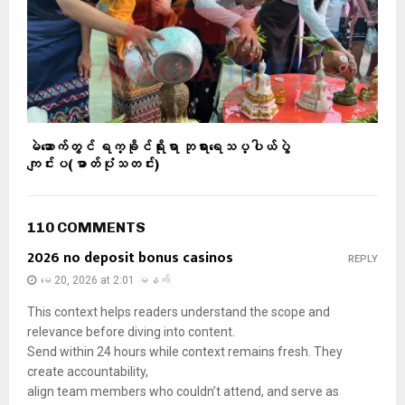
မဲဆောက်တွင် ရက္ခိုင်ရိုးရာ ဘုရားရေသပ္ပါယ်ပွဲ
ကျင်းပ(ဓာတ်ပုံသတင်း)
110 COMMENTS
2026 no deposit bonus casinos
REPLY
မေ 20, 2026 at 2:01 မနက်
This context helps readers understand the scope and
relevance before diving into content.
Send within 24 hours while context remains fresh. They
create accountability,
align team members who couldn’t attend, and serve as