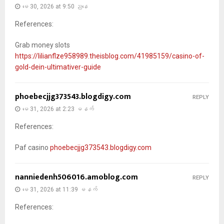
မေ 30, 2026 at 9:50 ညနေ
References:
Grab money slots
https://lilianflze958989.theisblog.com/41985159/casino-of-
gold-dein-ultimativer-guide
phoebecjjg373543.blogdigy.com
REPLY
မေ 31, 2026 at 2:23 မနက်
References:
Paf casino
phoebecjjg373543.blogdigy.com
nanniedenh506016.amoblog.com
REPLY
မေ 31, 2026 at 11:39 မနက်
References: