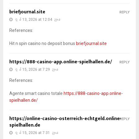
briefjournal.site
REPLY
ဇွန် 13, 2026 at 12:04 ညနေ
References:
Hit n spin casino no deposit bonus
briefjournal.site
https://888-casino-app.online-spielhallen.de/
REPLY
ဇွန် 15, 2026 at 7:29 ညနေ
References:
Agente smart casino totale
https://888-casino-app.online-
spielhallen.de/
https://online-casino-osterreich-echtgeld.online-
REPLY
spielhallen.de
ဇွန် 15, 2026 at 7:31 ညနေ