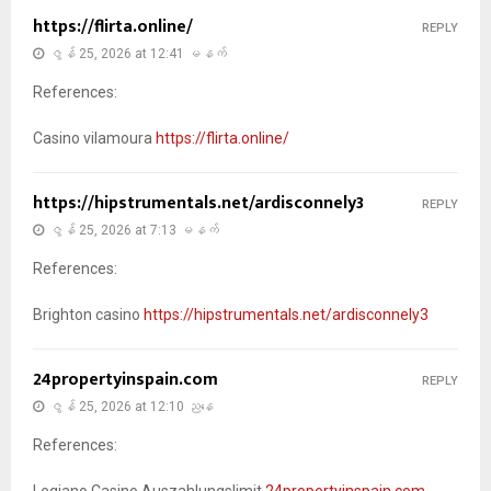
https://flirta.online/
REPLY
ဇွန် 25, 2026 at 12:41 မနက်
References:
Casino vilamoura
https://flirta.online/
https://hipstrumentals.net/ardisconnely3
REPLY
ဇွန် 25, 2026 at 7:13 မနက်
References:
Brighton casino
https://hipstrumentals.net/ardisconnely3
24propertyinspain.com
REPLY
ဇွန် 25, 2026 at 12:10 ညနေ
References:
Legiano Casino Auszahlungslimit
24propertyinspain.com