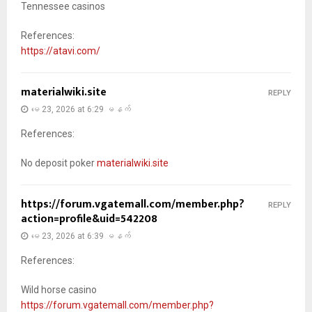
Tennessee casinos
References:
https://atavi.com/
materialwiki.site
REPLY
မေ 23, 2026 at 6:29 မနက်
References:
No deposit poker
materialwiki.site
https://forum.vgatemall.com/member.php?
REPLY
action=profile&uid=542208
မေ 23, 2026 at 6:39 မနက်
References:
Wild horse casino
https://forum.vgatemall.com/member.php?