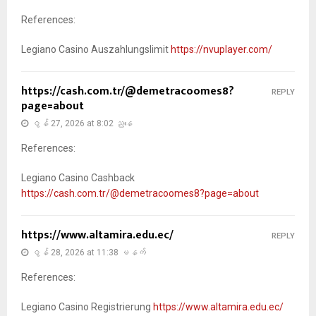
References:
Legiano Casino Auszahlungslimit
https://nvuplayer.com/
https://cash.com.tr/@demetracoomes8?
REPLY
page=about
ဇွန် 27, 2026 at 8:02 ညနေ
References:
Legiano Casino Cashback
https://cash.com.tr/@demetracoomes8?page=about
https://www.altamira.edu.ec/
REPLY
ဇွန် 28, 2026 at 11:38 မနက်
References:
Legiano Casino Registrierung
https://www.altamira.edu.ec/