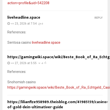
action=profile&uid=542208
liveheadline.space
REPLY
မေ 23, 2026 at 7:54 ညနေ
References:
Sentosa casino
liveheadline.space
https://gamingwiki.space/wiki/Beste_Book_of_Ra_Echt
မေ 27, 2026 at 5:55 မနက်
References:
Snohomish casino
https://gamingwiki.space/wiki/Beste_Book_of_Ra_Echtgeld_Ca
https://lilianflze958989.theisblog.com/41985159/casino-
REPLY
of-gold-dein-ultimativer-guide