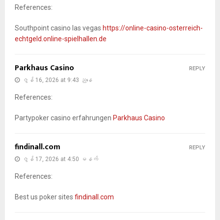
References:
Southpoint casino las vegas
https://online-casino-osterreich-
echtgeld.online-spielhallen.de
Parkhaus Casino
REPLY
ဇွန် 16, 2026 at 9:43 ညနေ
References:
Partypoker casino erfahrungen
Parkhaus Casino
findinall.com
REPLY
ဇွန် 17, 2026 at 4:50 မနက်
References:
Best us poker sites
findinall.com