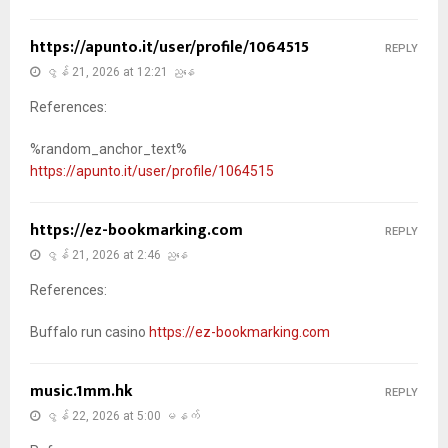
https://apunto.it/user/profile/1064515
REPLY
ဇွန် 21, 2026 at 12:21 ညနေ
References:
%random_anchor_text%
https://apunto.it/user/profile/1064515
https://ez-bookmarking.com
REPLY
ဇွန် 21, 2026 at 2:46 ညနေ
References:
Buffalo run casino
https://ez-bookmarking.com
music.1mm.hk
REPLY
ဇွန် 22, 2026 at 5:00 မနက်