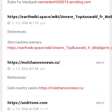
Rules for blackjack
nanniedenh506016.amoblog.com
https://earthwiki.space/wiki/Unsere_TopAuswahl_fr_Mob
ဇွန် 2, 2026 at 1:22 ညနေ
References:
Slot machine winners
https://earthwiki.space/wiki/Unsere_TopAuswahl_fr_Mobilgerte_
https://molchanovonews.ru/
REPLY
ဇွန် 2, 2026 at 6:58 ညနေ
References:
Gold country casino
https://molchanovonews.ru/
https://undrtone.com
REPLY
ဇွန် 5, 2026 at 4:38 မနက်