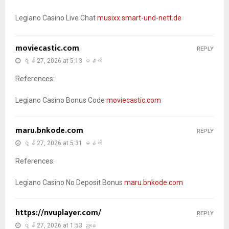
Legiano Casino Live Chat
musixx.smart-und-nett.de
moviecastic.com
REPLY
ဇွန် 27, 2026 at 5:13 မနက်
References:
Legiano Casino Bonus Code
moviecastic.com
maru.bnkode.com
REPLY
ဇွန် 27, 2026 at 5:31 မနက်
References:
Legiano Casino No Deposit Bonus
maru.bnkode.com
https://nvuplayer.com/
REPLY
ဇွန် 27, 2026 at 1:53 ညနေ