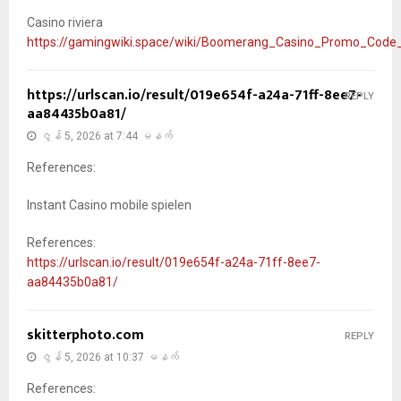
Casino riviera
https://gamingwiki.space/wiki/Boomerang_Casino_Promo_Code
https://urlscan.io/result/019e654f-a24a-71ff-8ee7-
REPLY
aa84435b0a81/
ဇွန် 5, 2026 at 7:44 မနက်
References:
Instant Casino mobile spielen
References:
https://urlscan.io/result/019e654f-a24a-71ff-8ee7-
aa84435b0a81/
skitterphoto.com
REPLY
ဇွန် 5, 2026 at 10:37 မနက်
References: