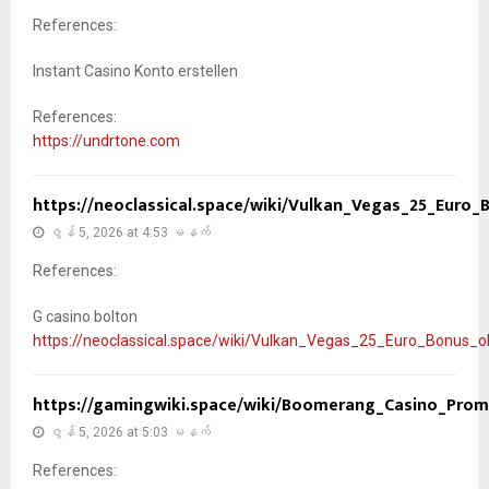
References:
Instant Casino Konto erstellen
References:
https://undrtone.com
https://neoclassical.space/wiki/Vulkan_Vegas_25_Euro
ဇွန် 5, 2026 at 4:53 မနက်
References:
G casino bolton
https://neoclassical.space/wiki/Vulkan_Vegas_25_Euro_Bonus_
https://gamingwiki.space/wiki/Boomerang_Casino_Pro
ဇွန် 5, 2026 at 5:03 မနက်
References: