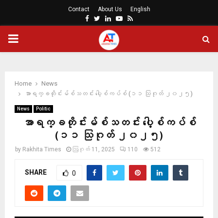
Contact
About Us
English
Facebook
Twitter
Linkedin
Youtube
Rss
PRIMARY
MENU
Home
News
အာရက္ခတိုင်းမ်စ်သတင်း ပေါ့စ်ကပ်စ် (၁၁ သြဂုတ် ၂၀၂၅)
News
Politic
အာရက္ခတိုင်းမ်စ်သတင်း ပေါ့စ်ကပ်စ်
(၁၁ သြဂုတ် ၂၀၂၅)
by
Rakhita Times
ဩဂုတ် 11, 2025
110
512
SHARE
0