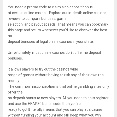
You need a promo code to claim a no deposit bonus
at certain online casinos. Explore our in-depth online casinos
reviews to compare bonuses, game
selection, and payout speeds. That means you can bookmark
this page and return whenever you’d like to discover the best
no
deposit bonuses at legal online casinos in your state.
Unfortunately, most online casinos don’t offer no deposit
bonuses.
It allows players to try out the casino’s wide
range of games without having to risk any of their own real
money.
The common misconception is that online gambling sites only
offer the
no deposit bonus to new players. All you need to do is register
and use the HEAP30 bonus code then you’re
ready to go! It literally means that you can play at a casino
without funding your account and still keep what you win!