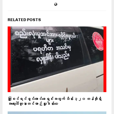
RELATED POSTS
ဖြူစင်ရင်ခွင်ဖောင်ဒေးရှင်းအတွက် သိန်း ၃၂၀ တန်ဖိုးရှိ
အရေးပေါ်လူနာတင်ယာဉ် လှူဒါန်းပေး