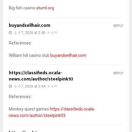
Big fish casino
xtuml.org
buyandsellhair.com
REPLY
ဇွန် 7, 2026 at 2:40 မနက်
References:
William hill casino club
buyandsellhair.com
https://classifieds.ocala-
REPLY
news.com/author/steelpink93
ဇွန် 7, 2026 at 3:04 မနက်
References:
Monkey quest games
https://classifieds.ocala-
news.com/author/steelpink93