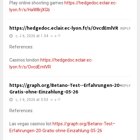
Play online shooting games
https://hedgedoc.eclair.ec-
lyon.fr/s/HaW8rjXGb
https://hedgedoc.eclair.ec-lyon.fr/s/OvcdEmlVR
REPLY
ဇွန် 6, 2026 at 1:34 မနက်
References:
Casinos london
https://hedgedoc.eclair.ec-
lyon.fr/s/OvcdEmlVR
https://graph.org/Betano-Test--Erfahrungen-20-
REPLY
Gratis-ohne-Einzahlung-05-26
ဇွန် 6, 2026 at 3:03 မနက်
References:
Las vegas casinos list
https://graph.org/Betano-Test–
Erfahrungen-20-Gratis-ohne-Einzahlung-05-26