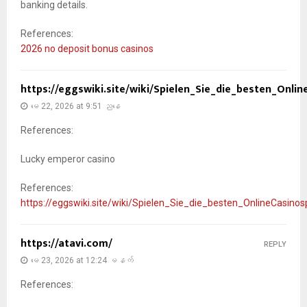
banking details.
References:
2026 no deposit bonus casinos
https://eggswiki.site/wiki/Spielen_Sie_die_besten_Onli
မေ 22, 2026 at 9:51 ညနေ
References:
Lucky emperor casino
References:
https://eggswiki.site/wiki/Spielen_Sie_die_besten_OnlineCasino
https://atavi.com/
REPLY
မေ 23, 2026 at 12:24 မနက်
References: