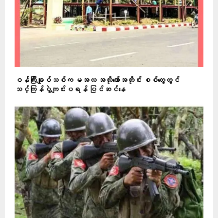
ဝန်ကြီးချုပ်သစ်က မအလ အလိုတော်အတိုင်း စစ်တွေတွင်
သင်္ကြန်ပွဲကျင်းပရန် ပြင်ဆင်နေ