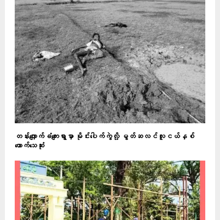
တန်းလျှောက်ခံကျေးရွာမှာ မိုင်းပေါက်ကွဲလို့ မွတ်ဆလင်လူငယ်နှစ်
ယောက်သေဆုံး