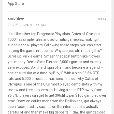
App Store.
xriidhlwv
REPLY
မတ် 1, 2026 at 1:56 ညနေ
Just like other top Pragmatic Play slots, Gates of Olympus
1000 has simple rules and automatic gameplay, making it
suitable for all players. Following these steps, you can start
playing the game in seconds. Why are you still reading this?
Scroll up. Pick a game. Smash that spin button like it owes
you money. Demo Slots Fun has 2,000+ games and exactly
zero excuses. Spin hard, spin often, and become a legend —
one absurd slot at a time. рџЋ°рџ’Ґ With a high 96.5% RTP
rate and 5,000 times bet max wins, find out why Gates of
Olympus is one of the UK’s most played demo slots with my
review and free play version. Having a keen RTP away from
96.5%, players can get to get $96.fifty per $100 gambled over
time. Draw, an earlier man from the Philippines, got always
been fascinated by casinos on the internet but is actually
careful of and then make big deposits. 1 day, the guy decided