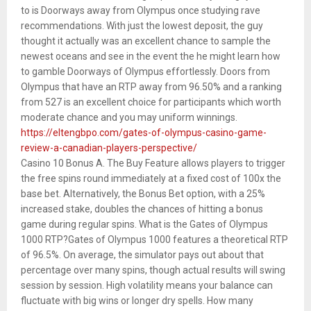
to is Doorways away from Olympus once studying rave
recommendations. With just the lowest deposit, the guy
thought it actually was an excellent chance to sample the
newest oceans and see in the event the he might learn how
to gamble Doorways of Olympus effortlessly. Doors from
Olympus that have an RTP away from 96.50% and a ranking
from 527 is an excellent choice for participants which worth
moderate chance and you may uniform winnings.
https://eltengbpo.com/gates-of-olympus-casino-game-
review-a-canadian-players-perspective/
Casino 10 Bonus A. The Buy Feature allows players to trigger
the free spins round immediately at a fixed cost of 100x the
base bet. Alternatively, the Bonus Bet option, with a 25%
increased stake, doubles the chances of hitting a bonus
game during regular spins. What is the Gates of Olympus
1000 RTP?Gates of Olympus 1000 features a theoretical RTP
of 96.5%. On average, the simulator pays out about that
percentage over many spins, though actual results will swing
session by session. High volatility means your balance can
fluctuate with big wins or longer dry spells. How many