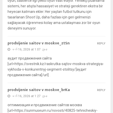
oyun, saatlerce ilgi çekici oyun vaat ediyor. Yenilikçi puanlama
sistemi, her atışta hassasiyet ve strateji gerektiren ekstra bir
heyecan katmanı ekler. Her yaştan futbol tutkunu için
tasarlanan Shoot Up, daha fazlası için geri gelmenizi
sağlayacak öğrenmesi kolay ama ustalaşması zor bir oyun
deneyimi sunuyor.
prodvijenie saitov v moskve_ztSn
REPLY
မတ် 16, 2026 at 1:07 ညနေ
аудит продвижения сайта
[url=https://svestnik.kz/raskrutka-sajtov-moskva-strategiya-
vykhoda-v-konkurentnyj-segment-stolitsy/]аудит
продвижения сайта[/url] .
prodvijenie saitov v moskve_brKa
REPLY
မတ် 16, 2026 at 1:27 ညနေ
оптимизация и продвижение сайтов москва
[url=https://sunmuseum.ru/novosti/40825-tehnicheskiy-