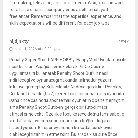
filmmaking, television, and social media. Also, you can work
for a large or small company or as a self-employed
freelancer. Remember that the expertise, experience, and
skills expectations will be different for each job type.
hljdjnkty
REPLY
မတ် 11, 2026 at 10:33 ညနေ
Penalty Super Shoot APK + OBB’yi HappyMod Uygulaması ile
nasıl kurulur? Aşağıda, örnek olarak PinCo Casino
uygulamasını kullanarak Penalty Shoot Out’un nasıl
indirileceği ve oynanacağı hakkında talimatlar yazdım: –
Intuitive gameplay. Kullanılabilir Android gerektirir Penaldo,
Cristano Ronaldo (CR7) içeren basit bir penaltı atış oyunudur.
Daha önce casinoda spor temalı oyunları hiç denememiştim,
ama Penalty Shoot Out beni gerçek bir futbol maçı
atmosferine çekti. Özellikle topu köşeye doğru tam isabetle
vurduğunda oyunun sonucunun sana bağlı olduğunu
hissediyorsun. Bir spor oyununun bu kadar sürükleyici
olabileceğini tahmin etmezdim. Bu arada kısa süre önce