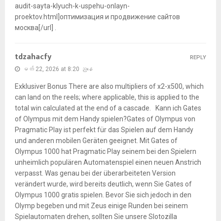
audit-sayta-klyuch-k-uspehu-onlayn-
proektov.html]оптимизация и продвижение сайтов
москва[/url] .
tdzahacfy
REPLY
မတ် 22, 2026 at 8:20 ညနေ
Exklusiver Bonus There are also multipliers of x2-x500, which
can land on the reels; where applicable, this is applied to the
total win calculated at the end of a cascade. Kann ich Gates
of Olympus mit dem Handy spielen?Gates of Olympus von
Pragmatic Play ist perfekt für das Spielen auf dem Handy
und anderen mobilen Geräten geeignet. Mit Gates of
Olympus 1000 hat Pragmatic Play seinem bei den Spielern
unheimlich populären Automatenspiel einen neuen Anstrich
verpasst. Was genau bei der überarbeiteten Version
verändert wurde, wird bereits deutlich, wenn Sie Gates of
Olympus 1000 gratis spielen. Bevor Sie sich jedoch in den
Olymp begeben und mit Zeus einige Runden bei seinem
Spielautomaten drehen, sollten Sie unsere Slotozilla