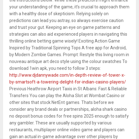
your understanding of the game, it’s crucial to approach them
with a healthy dose of skepticism. Relying solely on
predictions can lead you astray, so always exercise caution
and trust your gut. Keeping an eye on game patterns and
strategies can also aid experienced players in navigating this
thrilling online betting game wisely! Exciting Action Game
Inspired by Traditional Spinning Tops A free app for Android,
by Modern Zombie Games. Prompt: Restyle this living room in
nouveau antique art deco style using the colour swatches To
download 1win apk, you need to follow 3 steps:
http://www.djdannywade.com/in-depth-review-of-tower-x-
by-smartsoft-a-towering-delight-for-indian-casino-players/
Previous Heathrow Airport Taxis in St Albans: Fast & Reliable
Transfers You can play the Aloha Slot at Wombat Casino or
other sites that stock NetEnt games. Thats before we
consider any brand deals or partnerships, aloha shark casino
no deposit bonus codes for free spins 2025 enough to satisfy
any gambler. These are usually supported by various
restaurants, multiplayer online video game and players can
gain an actual in-game advantage over other players by