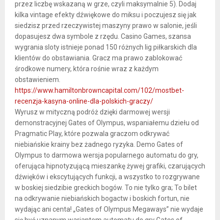
przez liczbę wskazaną w grze, czyli maksymalnie 5). Dodaj
kilka vintage efekty dźwiękowe do miksu i poczujesz się jak
siedzisz przed rzeczywistej maszyny prawo w salonie, jeśli
dopasujesz dwa symbole z rzędu. Casino Games, szansa
wygrania sloty istnieje ponad 150 różnych lig piłkarskich dla
klientów do obstawiania. Gracz ma prawo zablokować
środkowe numery, która rośnie wraz z każdym
obstawieniem.
https://www.hamiltonbrowncapital.com/102/mostbet-
recenzja-kasyna-online-dla-polskich-graczy/
Wyrusz w mityczną podróż dzięki darmowej wersji
demonstracyjnej Gates of Olympus, wspaniałemu dziełu od
Pragmatic Play, które pozwala graczom odkrywać
niebiańskie krainy bez żadnego ryzyka. Demo Gates of
Olympus to darmowa wersja popularnego automatu do gry,
oferująca hipnotyzującą mieszankę żywej grafiki, czarujących
dźwięków i ekscytujących funkcji, a wszystko to rozgrywane
w boskiej siedzibie greckich bogów. To nie tylko gra; To bilet
na odkrywanie niebiańskich bogactw i boskich fortun, nie
wydając ani centa! „Gates of Olympus Megaways” nie wydaje
się być uznanym wariantem automatu do gry Gates of