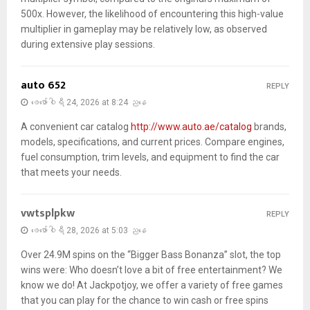
500x. However, the likelihood of encountering this high-value
multiplier in gameplay may be relatively low, as observed
during extensive play sessions.
auto 652
REPLY
ဖေ‌ဖော်ဝါရီ 24, 2026 at 8:24 ညနေ
A convenient car catalog
http://www.auto.ae/catalog
brands,
models, specifications, and current prices. Compare engines,
fuel consumption, trim levels, and equipment to find the car
that meets your needs.
vwtsplpkw
REPLY
ဖေ‌ဖော်ဝါရီ 28, 2026 at 5:03 ညနေ
Over 24.9M spins on the “Bigger Bass Bonanza” slot, the top
wins were: Who doesn’t love a bit of free entertainment? We
know we do! At Jackpotjoy, we offer a variety of free games
that you can play for the chance to win cash or free spins