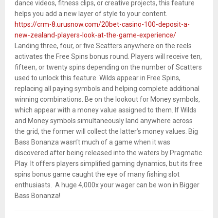
dance videos, fitness clips, or creative projects, this feature
helps you add a new layer of style to your content.
https://crm-8.urusnow.com/20bet-casino-100-deposit-a-
new-zealand-players-look-at-the-game-experience/
Landing three, four, or five Scatters anywhere on the reels
activates the Free Spins bonus round. Players will receive ten,
fifteen, or twenty spins depending on the number of Scatters
used to unlock this feature. Wilds appear in Free Spins,
replacing all paying symbols and helping complete additional
winning combinations. Be on the lookout for Money symbols,
which appear with a money value assigned to them. If Wilds
and Money symbols simultaneously land anywhere across
the grid, the former will collect the latter’s money values. Big
Bass Bonanza wasn’t much of a game when it was
discovered after being released into the waters by Pragmatic
Play. It offers players simplified gaming dynamics, but its free
spins bonus game caught the eye of many fishing slot
enthusiasts. A huge 4,000x your wager can be won in Bigger
Bass Bonanza!