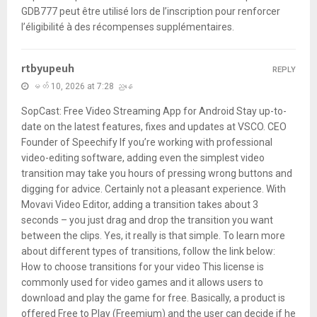
GDB777 peut être utilisé lors de l’inscription pour renforcer
l’éligibilité à des récompenses supplémentaires.
rtbyupeuh
REPLY
မတ် 10, 2026 at 7:28 ညနေ
SopCast: Free Video Streaming App for Android Stay up-to-
date on the latest features, fixes and updates at VSCO. CEO
Founder of Speechify If you’re working with professional
video-editing software, adding even the simplest video
transition may take you hours of pressing wrong buttons and
digging for advice. Certainly not a pleasant experience. With
Movavi Video Editor, adding a transition takes about 3
seconds – you just drag and drop the transition you want
between the clips. Yes, it really is that simple. To learn more
about different types of transitions, follow the link below:
How to choose transitions for your video This license is
commonly used for video games and it allows users to
download and play the game for free. Basically, a product is
offered Free to Play (Freemium) and the user can decide if he