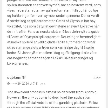
spilleautomaten er at hvert symbol har en bestemt verdi, som
vises nederst i midten av spilleautomaten. I tillegg får du tips
og forklaringer for hvert symbol under spinnene. Det er verdt
å merke seg at spilleautomaten Gates of Olympus har høy
volatilitet, noe som betyr at gevinstene er svært lukrative når
de inntreffer. Fans av norske slots må lese JohnnyBets guide
til Gates of Olympus spilleautomat. Det er ingen hemmelighet
at norske spillere er veldig glade i spilleautomater og vi har
skrevet mange slots artikler som kan hjelpe deg til å spille
bedre. Bli JohnnyBet medlem i dag og få tilgang til alle våre
casinoguider, samt deltagelse i eksklusive turneringer og
konkurranser.
uqbkemfff
REPLY
မတ် 29, 2026 at 7:31 ညနေ
The download process is almost no different from Android.
However, the only option is to download the application
through the official website of the gambling platform. Follow
the instructions below: While these predictors might enhance