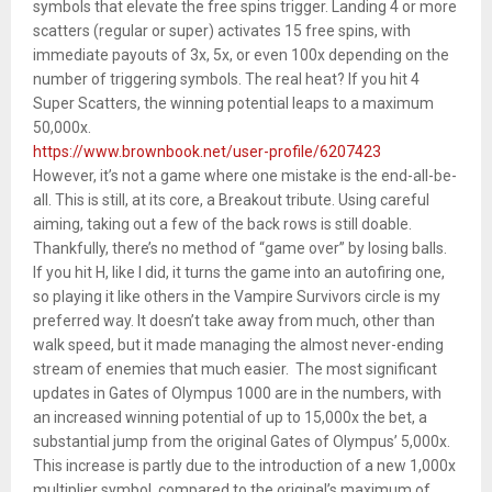
symbols that elevate the free spins trigger. Landing 4 or more
scatters (regular or super) activates 15 free spins, with
immediate payouts of 3x, 5x, or even 100x depending on the
number of triggering symbols. The real heat? If you hit 4
Super Scatters, the winning potential leaps to a maximum
50,000x.
https://www.brownbook.net/user-profile/6207423
However, it’s not a game where one mistake is the end-all-be-
all. This is still, at its core, a Breakout tribute. Using careful
aiming, taking out a few of the back rows is still doable.
Thankfully, there’s no method of “game over” by losing balls.
If you hit H, like I did, it turns the game into an autofiring one,
so playing it like others in the Vampire Survivors circle is my
preferred way. It doesn’t take away from much, other than
walk speed, but it made managing the almost never-ending
stream of enemies that much easier. The most significant
updates in Gates of Olympus 1000 are in the numbers, with
an increased winning potential of up to 15,000x the bet, a
substantial jump from the original Gates of Olympus’ 5,000x.
This increase is partly due to the introduction of a new 1,000x
multiplier symbol, compared to the original’s maximum of