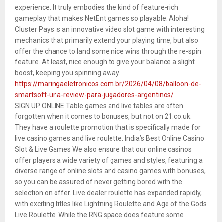
experience. It truly embodies the kind of feature-rich
gameplay that makes NetEnt games so playable. Aloha!
Cluster Pays is an innovative video slot game with interesting
mechanics that primarily extend your playing time, but also
offer the chance to land some nice wins through the re-spin
feature. At least, nice enough to give your balance a slight
boost, keeping you spinning away.
https://maringaeletronicos.com.br/2026/04/08/balloon-de-
smartsoft-una-review-para-jugadores-argentinos/
SIGN UP ONLINE Table games and live tables are often
forgotten when it comes to bonuses, but not on 21.co.uk.
They have a roulette promotion that is specifically made for
live casino games and live roulette. India’s Best Online Casino
Slot & Live Games We also ensure that our online casinos
offer players a wide variety of games and styles, featuring a
diverse range of online slots and casino games with bonuses,
so you can be assured of never getting bored with the
selection on offer. Live dealer roulette has expanded rapidly,
with exciting titles like Lightning Roulette and Age of the Gods
Live Roulette. While the RNG space does feature some