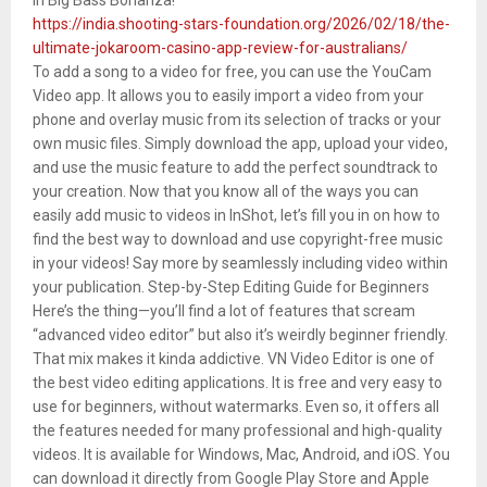
https://india.shooting-stars-foundation.org/2026/02/18/the-
ultimate-jokaroom-casino-app-review-for-australians/
To add a song to a video for free, you can use the YouCam
Video app. It allows you to easily import a video from your
phone and overlay music from its selection of tracks or your
own music files. Simply download the app, upload your video,
and use the music feature to add the perfect soundtrack to
your creation. Now that you know all of the ways you can
easily add music to videos in InShot, let’s fill you in on how to
find the best way to download and use copyright-free music
in your videos! Say more by seamlessly including video within
your publication. Step-by-Step Editing Guide for Beginners
Here’s the thing—you’ll find a lot of features that scream
“advanced video editor” but also it’s weirdly beginner friendly.
That mix makes it kinda addictive. VN Video Editor is one of
the best video editing applications. It is free and very easy to
use for beginners, without watermarks. Even so, it offers all
the features needed for many professional and high-quality
videos. It is available for Windows, Mac, Android, and iOS. You
can download it directly from Google Play Store and Apple