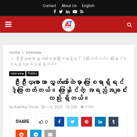
Contact
About Us
English
Facebook
Twitter
Linkedin
Youtube
Rss
PRIMARY
MENU
Home
Interview
ဦးဦးလှစောဟာ လွှတ်တော်ထဲမှာ ပြောစရာရှိရင် ဒဲ့ပြောတတ်တယ်။ ပြောနိုင်တဲ့
အရည်အချင်းလည်း ရှိတယ်။
Interview
Politic
ဦးဦးလှစောဟာ လွှတ်တော်ထဲမှာ ပြောစရာရှိရင်
ဒဲ့ပြောတတ်တယ်။ ပြောနိုင်တဲ့ အရည်အချင်း
လည်း ရှိတယ်။
by
Rakhita Times
မေ 6, 2025
260
1169
SHARE
0