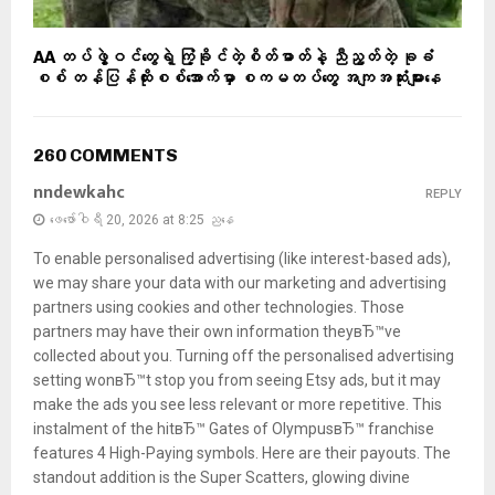
AA တပ်ဖွဲ့ဝင်တွေရဲ့ ကြံ့ခိုင်တဲ့စိတ်ဓာတ်နဲ့ ညီညွတ်တဲ့ ခုခံ
စစ် တန်ပြန်ထိုးစစ်အောက်မှာ စကမတပ်တွေ အကျအဆုံးများနေ
260 COMMENTS
nndewkahc
REPLY
ဖေ‌ဖော်ဝါရီ 20, 2026 at 8:25 ညနေ
To enable personalised advertising (like interest-based ads),
we may share your data with our marketing and advertising
partners using cookies and other technologies. Those
partners may have their own information theyвЂ™ve
collected about you. Turning off the personalised advertising
setting wonвЂ™t stop you from seeing Etsy ads, but it may
make the ads you see less relevant or more repetitive. This
instalment of the hitвЂ™ Gates of OlympusвЂ™ franchise
features 4 High-Paying symbols. Here are their payouts. The
standout addition is the Super Scatters, glowing divine