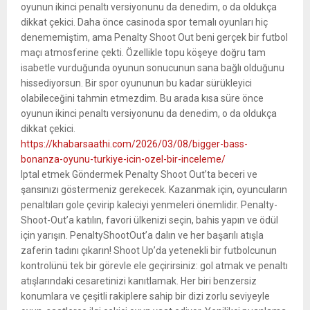
oyunun ikinci penaltı versiyonunu da denedim, o da oldukça
dikkat çekici. Daha önce casinoda spor temalı oyunları hiç
denememiştim, ama Penalty Shoot Out beni gerçek bir futbol
maçı atmosferine çekti. Özellikle topu köşeye doğru tam
isabetle vurduğunda oyunun sonucunun sana bağlı olduğunu
hissediyorsun. Bir spor oyununun bu kadar sürükleyici
olabileceğini tahmin etmezdim. Bu arada kısa süre önce
oyunun ikinci penaltı versiyonunu da denedim, o da oldukça
dikkat çekici.
https://khabarsaathi.com/2026/03/08/bigger-bass-
bonanza-oyunu-turkiye-icin-ozel-bir-inceleme/
Iptal etmek Göndermek Penalty Shoot Out’ta beceri ve
şansınızı göstermeniz gerekecek. Kazanmak için, oyuncuların
penaltıları gole çevirip kaleciyi yenmeleri önemlidir. Penalty-
Shoot-Out’a katılın, favori ülkenizi seçin, bahis yapın ve ödül
için yarışın. PenaltyShootOut’a dalın ve her başarılı atışla
zaferin tadını çıkarın! Shoot Up’da yetenekli bir futbolcunun
kontrolünü tek bir görevle ele geçirirsiniz: gol atmak ve penaltı
atışlarındaki cesaretinizi kanıtlamak. Her biri benzersiz
konumlara ve çeşitli rakiplere sahip bir dizi zorlu seviyeyle