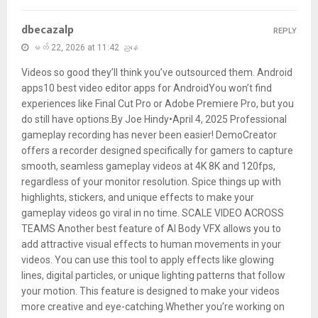
dbecazalp
REPLY
မတ် 22, 2026 at 11:42 ညနေ
Videos so good they’ll think you’ve outsourced them. Android
apps10 best video editor apps for AndroidYou won’t find
experiences like Final Cut Pro or Adobe Premiere Pro, but you
do still have options.By Joe Hindy•April 4, 2025 Professional
gameplay recording has never been easier! DemoCreator
offers a recorder designed specifically for gamers to capture
smooth, seamless gameplay videos at 4K 8K and 120fps,
regardless of your monitor resolution. Spice things up with
highlights, stickers, and unique effects to make your
gameplay videos go viral in no time. SCALE VIDEO ACROSS
TEAMS Another best feature of AI Body VFX allows you to
add attractive visual effects to human movements in your
videos. You can use this tool to apply effects like glowing
lines, digital particles, or unique lighting patterns that follow
your motion. This feature is designed to make your videos
more creative and eye-catching.Whether you’re working on