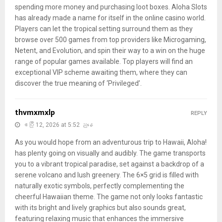
spending more money and purchasing loot boxes. Aloha Slots
has already made a name for itself in the online casino world.
Players can let the tropical setting surround them as they
browse over 500 games from top providers like Microgaming,
Netent, and Evolution, and spin their way to a win on the huge
range of popular games available. Top players will find an
exceptional VIP scheme awaiting them, where they can
discover the true meaning of ‘Privileged’.
thvmxmxlp
REPLY
ဧပြီ 12, 2026 at 5:52 ညနေ
As you would hope from an adventurous trip to Hawaii, Aloha!
has plenty going on visually and audibly. The game transports
you to a vibrant tropical paradise, set against a backdrop of a
serene volcano and lush greenery. The 6×5 grid is filled with
naturally exotic symbols, perfectly complementing the
cheerful Hawaiian theme. The game not only looks fantastic
with its bright and lively graphics but also sounds great,
featuring relaxing music that enhances the immersive