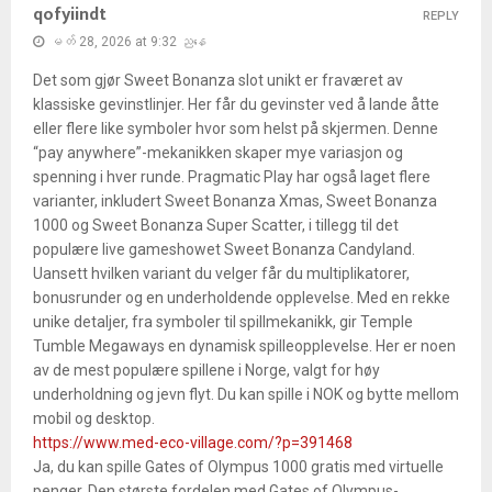
qofyiindt
REPLY
မတ် 28, 2026 at 9:32 ညနေ
Det som gjør Sweet Bonanza slot unikt er fraværet av
klassiske gevinstlinjer. Her får du gevinster ved å lande åtte
eller flere like symboler hvor som helst på skjermen. Denne
“pay anywhere”-mekanikken skaper mye variasjon og
spenning i hver runde. Pragmatic Play har også laget flere
varianter, inkludert Sweet Bonanza Xmas, Sweet Bonanza
1000 og Sweet Bonanza Super Scatter, i tillegg til det
populære live gameshowet Sweet Bonanza Candyland.
Uansett hvilken variant du velger får du multiplikatorer,
bonusrunder og en underholdende opplevelse. Med en rekke
unike detaljer, fra symboler til spillmekanikk, gir Temple
Tumble Megaways en dynamisk spilleopplevelse. Her er noen
av de mest populære spillene i Norge, valgt for høy
underholdning og jevn flyt. Du kan spille i NOK og bytte mellom
mobil og desktop.
https://www.med-eco-village.com/?p=391468
Ja, du kan spille Gates of Olympus 1000 gratis med virtuelle
penger. Den største fordelen med Gates of Olympus-