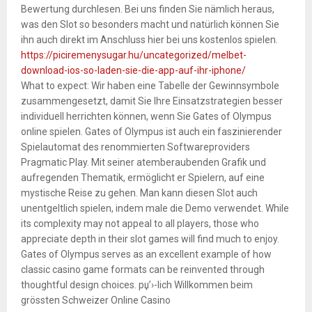
Bewertung durchlesen. Bei uns finden Sie nämlich heraus,
was den Slot so besonders macht und natürlich können Sie
ihn auch direkt im Anschluss hier bei uns kostenlos spielen.
https://piciremenysugar.hu/uncategorized/melbet-
download-ios-so-laden-sie-die-app-auf-ihr-iphone/
What to expect: Wir haben eine Tabelle der Gewinnsymbole
zusammengesetzt, damit Sie Ihre Einsatzstrategien besser
individuell herrichten können, wenn Sie Gates of Olympus
online spielen. Gates of Olympus ist auch ein faszinierender
Spielautomat des renommierten Softwareproviders
Pragmatic Play. Mit seiner atemberaubenden Grafik und
aufregenden Thematik, ermöglicht er Spielern, auf eine
mystische Reise zu gehen. Man kann diesen Slot auch
unentgeltlich spielen, indem male die Demo verwendet. While
its complexity may not appeal to all players, those who
appreciate depth in their slot games will find much to enjoy.
Gates of Olympus serves as an excellent example of how
classic casino game formats can be reinvented through
thoughtful design choices. рџ’›-lich Willkommen beim
grössten Schweizer Online Casino