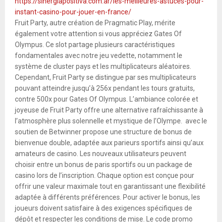
https://sinergiapositiva.com.ar/les-meilleures-astuces-pour-
instant-casino-pour-jouer-en-france/
Fruit Party, autre création de Pragmatic Play, mérite
également votre attention si vous appréciez Gates Of
Olympus. Ce slot partage plusieurs caractéristiques
fondamentales avec notre jeu vedette, notamment le
système de cluster pays et les multiplicateurs aléatoires.
Cependant, Fruit Party se distingue par ses multiplicateurs
pouvant atteindre jusqu’à 256x pendant les tours gratuits,
contre 500x pour Gates Of Olympus. L’ambiance colorée et
joyeuse de Fruit Party offre une alternative rafraîchissante à
l’atmosphère plus solennelle et mystique de l’Olympe. avec le
soutien de Betwinner propose une structure de bonus de
bienvenue double, adaptée aux parieurs sportifs ainsi qu’aux
amateurs de casino. Les nouveaux utilisateurs peuvent
choisir entre un bonus de paris sportifs ou un package de
casino lors de l’inscription. Chaque option est conçue pour
offrir une valeur maximale tout en garantissant une flexibilité
adaptée à différents préférences. Pour activer le bonus, les
joueurs doivent satisfaire à des exigences spécifiques de
dépôt et respecter les conditions de mise. Le code promo