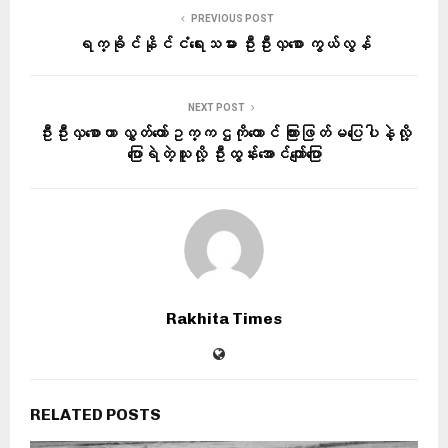
PREVIOUS POST
ရက္ခိုင်နိုင်ငံရေးသမား ဦးဦးလှစော ကွယ်လွန်
NEXT POST
ဦးဦးလှစောဟာ လွှတ်တော်ဥက္ကဌကိုတောင် ကြားဖြတ်မပြေပါနဲ့လို့
ပြောရဲတဲ့သူလို့ ဦးထွန်းအောင်ကျော်ပြော
Rakhita Times
RELATED POSTS