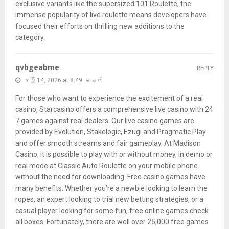
exclusive variants like the supersized 101 Roulette, the
immense popularity of live roulette means developers have
focused their efforts on thrilling new additions to the
category.
qvbgeabme
REPLY
ဧပြီ 14, 2026 at 8:49 မနက်
For those who want to experience the excitement of a real
casino, Starcasino offers a comprehensive live casino with 24
7 games against real dealers. Our live casino games are
provided by Evolution, Stakelogic, Ezugi and Pragmatic Play
and offer smooth streams and fair gameplay. At Madison
Casino, it is possible to play with or without money, in demo or
real mode at Classic Auto Roulette on your mobile phone
without the need for downloading. Free casino games have
many benefits. Whether you’re a newbie looking to learn the
ropes, an expert looking to trial new betting strategies, or a
casual player looking for some fun, free online games check
all boxes. Fortunately, there are well over 25,000 free games