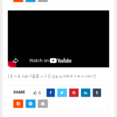
(ဦးဘရှိန် ကျောက်ဖြူမြို့နယ် ပြည့်သူ့လွှတ်တော်ကိုယ်စားလှယ်ဟောင်း)
SHARE
0