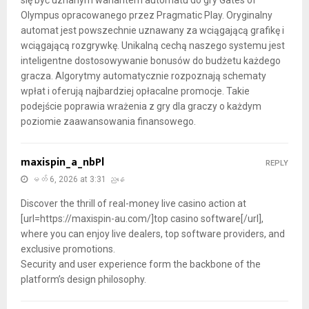
Olympus opracowanego przez Pragmatic Play. Oryginalny
automat jest powszechnie uznawany za wciągającą grafikę i
wciągającą rozgrywkę. Unikalną cechą naszego systemu jest
inteligentne dostosowywanie bonusów do budżetu każdego
gracza. Algorytmy automatycznie rozpoznają schematy
wpłat i oferują najbardziej opłacalne promocje. Takie
podejście poprawia wrażenia z gry dla graczy o każdym
poziomie zaawansowania finansowego.
maxispin_a_nbPl
REPLY
မတ် 6, 2026 at 3:31 ညနေ
Discover the thrill of real-money live casino action at
[url=https://maxispin-au.com/]top casino software[/url],
where you can enjoy live dealers, top software providers, and
exclusive promotions.
Security and user experience form the backbone of the
platform’s design philosophy.