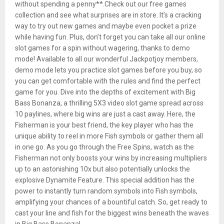
without spending a penny**.Check out our free games
collection and see what surprises are in store. It’s a cracking
way to try out new games and maybe even pocket a prize
while having fun. Plus, don’t forget you can take all our online
slot games for a spin without wagering, thanks to demo
mode! Available to all our wonderful Jackpotjoy members,
demo mode lets you practice slot games before you buy, so
you can get comfortable with the rules and find the perfect
game for you. Dive into the depths of excitement with Big
Bass Bonanza, a thrilling 5X3 video slot game spread across
10 paylines, where big wins are just a cast away. Here, the
Fisherman is your best friend, the key player who has the
unique ability to reel in more Fish symbols or gather them all
in one go. As you go through the Free Spins, watch as the
Fisherman not only boosts your wins by increasing multipliers
up to an astonishing 10x but also potentially unlocks the
explosive Dynamite Feature. This special addition has the
power to instantly turn random symbols into Fish symbols,
amplifying your chances of a bountiful catch. So, get ready to
cast your line and fish for the biggest wins beneath the waves
in Big Bass Bonanza!