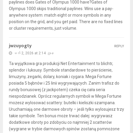
paylines does Gates of Olympus 1000 have?Gates of
Olympus 1000 skips traditional paylines. Wins use a pay-
anywhere system: match eight or more symbols in any
position on the grid, and you get paid. There are no fixed lines
or cluster requirements, just volume.
jwzuyogty
REPLY
မတ် 2, 2026 at 2:14 ညနေ
Ta wyjątkowa gra produkcji Net Entertainment to blichtr,
splendor i luksusy. Symbole standardowe to pierścienie,
limuzyny, zegarki, dolary, koniak i cygara. Mega Fortune
posiada 5 bębnów i 25 linii wygrywających. Zanim trafisz do
rundy bonusowej (z jackpotem) czeka cię cała seria
niespodzianek. Oprócz regularnych symboli w Mega Fortune
możesz wylosować scattery: butelki i kieliszki szampana.
Uruchamiają one darmowe obroty – jeśli tylko wylosujesz trzy
takie symbole. Ten bonus może trwać dalej: wygrywasz
dodatkowe obroty po zdobyciu co najmniej 2 scatterów
(wygrane w trybie darmowych spinów zostaną pomnożone