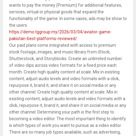
wants to pay the money (Premium) for additional features,
services, virtual or physical goods that expand the
functionality of the game. In some cases, ads may be show to
the users.
https://demo.tggroup.my/2026/03/04/aviator-game-
pakistan-best-platforms-reviewed/
Our paid plans come integrated with access to premium
stock footage, images, and music library from iStock,
Shutterstock, and Storyblocks. Create an unlimited number
of video clips across video formats for a fixed price each
month. Create high quality content at scale. Mix in existing
content, adjust audio levels and video formats with a click,
repurpose it, brand it, and share it on social media or any
other channel. Create high quality content at scale. Mix in
existing content, adjust audio levels and video formats with a
click, repurpose it, brand it, and share it on social media or any
other channel. Determining your path is the first step to
becoming a video editor. The most important thing to identify
is which types of work you want to pursue as a video editor.
There are so many job types available, such as advertising,