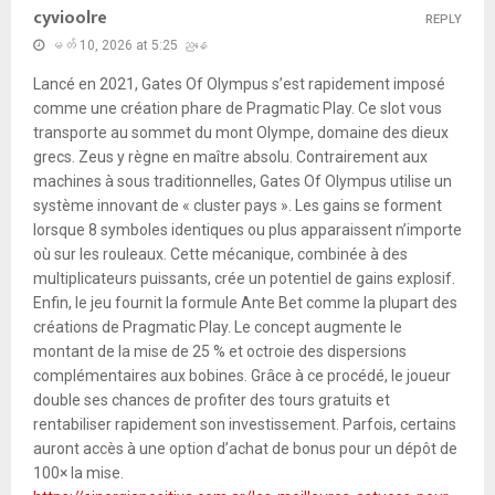
cyvioolre
REPLY
မတ် 10, 2026 at 5:25 ညနေ
Lancé en 2021, Gates Of Olympus s’est rapidement imposé
comme une création phare de Pragmatic Play. Ce slot vous
transporte au sommet du mont Olympe, domaine des dieux
grecs. Zeus y règne en maître absolu. Contrairement aux
machines à sous traditionnelles, Gates Of Olympus utilise un
système innovant de « cluster pays ». Les gains se forment
lorsque 8 symboles identiques ou plus apparaissent n’importe
où sur les rouleaux. Cette mécanique, combinée à des
multiplicateurs puissants, crée un potentiel de gains explosif.
Enfin, le jeu fournit la formule Ante Bet comme la plupart des
créations de Pragmatic Play. Le concept augmente le
montant de la mise de 25 % et octroie des dispersions
complémentaires aux bobines. Grâce à ce procédé, le joueur
double ses chances de profiter des tours gratuits et
rentabiliser rapidement son investissement. Parfois, certains
auront accès à une option d’achat de bonus pour un dépôt de
100× la mise.